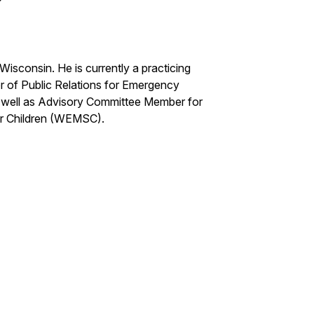
Wisconsin. He is currently a practicing
r of Public Relations for Emergency
as well as Advisory Committee Member for
or Children (WEMSC).