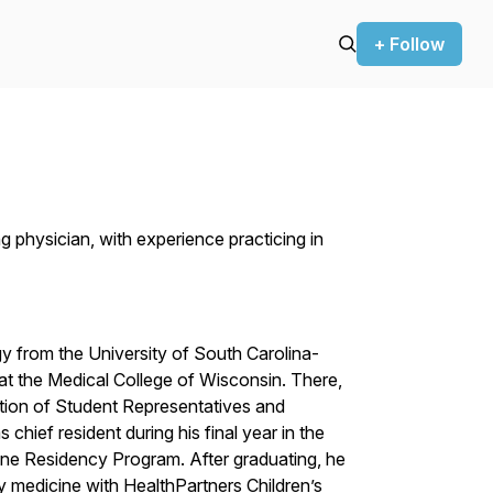
+ Follow
g physician, with experience practicing in
y from the University of South Carolina-
at the Medical College of Wisconsin. There,
ion of Student Representatives and
 chief resident during his final year in the
ne Residency Program. After graduating, he
y medicine with HealthPartners Children’s