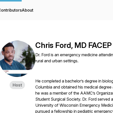
ontributors
About
Chris Ford, MD FACEP
Dr. Ford is an emergency medicine attendin
rural and urban settings.
He completed a bachelor’s degree in biolog
Host
Columbia and obtained his medical degree 
he was a member of the AAMC’s Organizat
Student Surgical Society. Dr. Ford served as
University of Wisconsin Emergency Medici
pursued a fellowship in pediatric emergenc