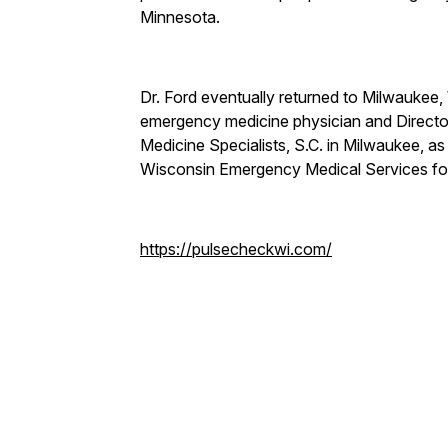
Minnesota.
Dr. Ford eventually returned to Milwaukee, 
emergency medicine physician and Directo
Medicine Specialists, S.C. in Milwaukee, 
Wisconsin Emergency Medical Services f
https://pulsecheckwi.com/