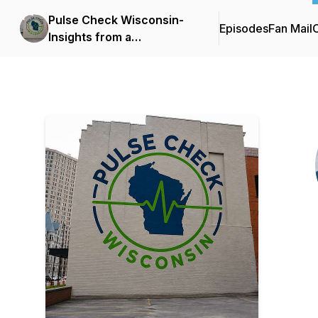
Pulse Check Wisconsin-
Episodes
Fan Mail
C
Insights from a
Milwaukee, ER Doc