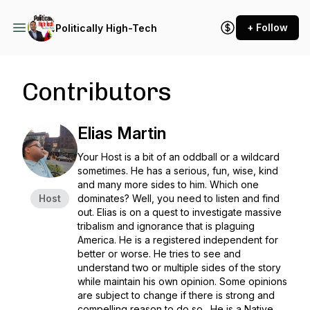
+ Follow
Politically High-Tech
Contributors
Elias Martin
Your Host is a bit of an oddball or a wildcard
sometimes. He has a serious, fun, wise, kind
and many more sides to him. Which one
Host
dominates? Well, you need to listen and find
out. Elias is on a quest to investigate massive
tribalism and ignorance that is plaguing
America. He is a registered independent for
better or worse. He tries to see and
understand two or multiple sides of the story
while maintain his own opinion. Some opinions
are subject to change if there is strong and
compelling reason to do so. He is a Native