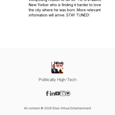
New Yorker who is finding it harder to love
the city where he was born. More relevant
information will arrive. STAY TUNED!
Politically High-Tech
Visit our Facebook page
Visit our LinkedIn page
Visit our YouTube page
Visit our Website page
Visit our Donation page
All content © 2026 Elias Virtual Entertainment