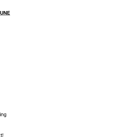
TUNE
ing
t!