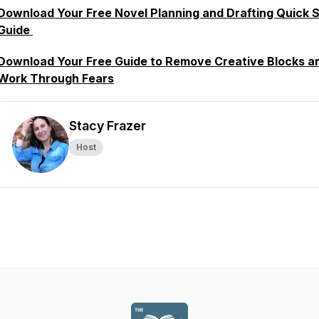
Download Your Free Novel Planning and Drafting Quick S
Guide
Download Your Free Guide to Remove Creative Blocks a
Work Through Fears
Stacy Frazer
Host