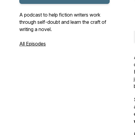
A podcast to help fiction writers work
through self-doubt and learn the craft of
writing a novel.
All Episodes