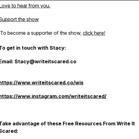
Love to hear from you.
Support the show
To become a supporter of the show,
click here!
To get in touch with Stacy:
Email: Stacy@writeitscared.co
https://www.writeitscared.co/wis
https://www.instagram.com/writeitscared/
Take advantage of these Free Resources From Write It
Scared: