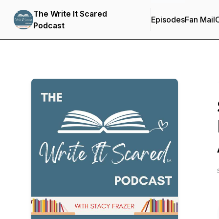
The Write It Scared
Episodes
Fan Mail
C
Podcast