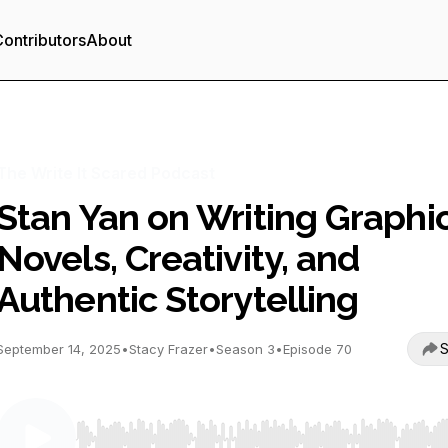
ontributors
About
The Write It Scared Podcast
Stan Yan on Writing Graphi
Novels, Creativity, and
Authentic Storytelling
S
September 14, 2025
•
Stacy Frazer
•
Season 3
•
Episode 70