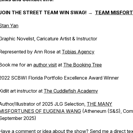
JOIN THE STREET TEAM WIN SWAG! →
TEAM MISFOR
Stan Yan
Graphic Novelist, Caricature Artist & Instructor
Represented by Ann Rose at
Tobias Agency
Book me for an
author visit
at
The Booking Tree
2022 SCBWI Florida Portfolio Excellence Award Winner
Kidlit art instructor at
The Cuddlefish Academy
Author/Illustrator of 2025 JLG Selection,
THE MANY
MISFORTUNES OF EUGENIA WANG
(Atheneum (S&S), Com
September 2025)
Have a comment or idea about the show? Send me a direct tex