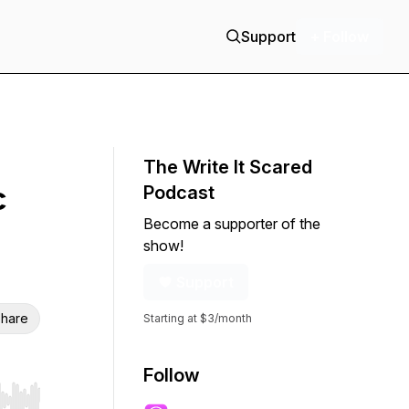
Support
+ Follow
The Write It Scared
c
Podcast
Become a supporter of the
show!
Support
hare
Starting at $3/month
Follow