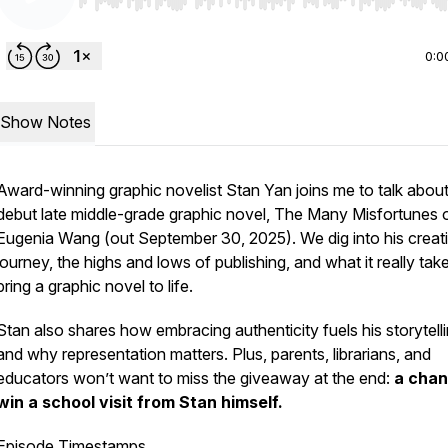
Use Left/Right to seek, Home/End to jump to start o
0:0
Show Notes
Award-winning graphic novelist Stan Yan joins me to talk about
debut late middle-grade graphic novel,
The Many Misfortunes 
Eugenia Wang
(out September 30, 2025). We dig into his creat
journey, the highs and lows of publishing, and what it really tak
bring a graphic novel to life.
Stan also shares how embracing authenticity fuels his storytel
and why representation matters. Plus, parents, librarians, and
educators won’t want to miss the giveaway at the end:
a chan
win a school visit from Stan himself.
Episode Timestamps