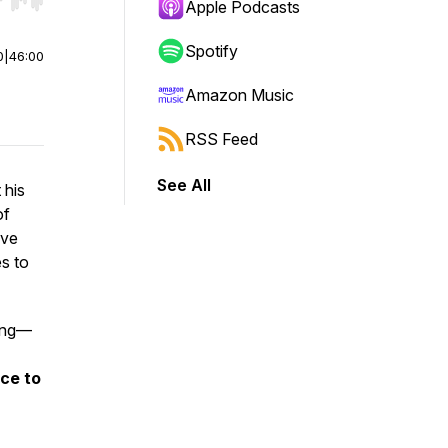
r end. Hold shift to jump forward or backward.
Apple Podcasts
Spotify
0
|
46:00
Amazon Music
RSS Feed
See All
 his
of
ive
es to
ling—
ce to