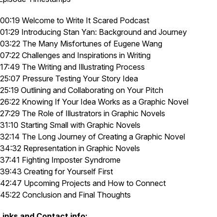
00:19 Welcome to
Write It Scared Podcast
01:29 Introducing Stan Yan: Background and Journey
03:22
The Many Misfortunes of Eugene Wang
07:22 Challenges and Inspirations in Writing
17:49 The Writing and Illustrating Process
25:07 Pressure Testing Your Story Idea
25:19 Outlining and Collaborating on Your Pitch
26:22 Knowing If Your Idea Works as a Graphic Novel
27:29 The Role of Illustrators in Graphic Novels
31:10 Starting Small with Graphic Novels
32:14 The Long Journey of Creating a Graphic Novel
34:32 Representation in Graphic Novels
37:41 Fighting Imposter Syndrome
39:43 Creating for Yourself First
42:47 Upcoming Projects and How to Connect
45:22 Conclusion and Final Thoughts
Links and Contact info: