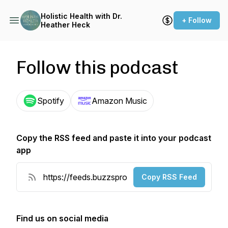
Holistic Health with Dr.
+ Follow
Heather Heck
Follow this podcast
Spotify
Amazon Music
Copy the RSS feed and paste it into your podcast
app
Copy RSS Feed
Find us on social media