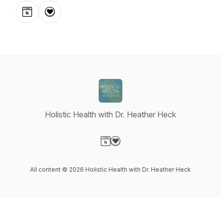
Website
Donation
Holistic Health with Dr. Heather Heck
Visit our Website page
Visit our Donation page
All content © 2026 Holistic Health with Dr. Heather Heck