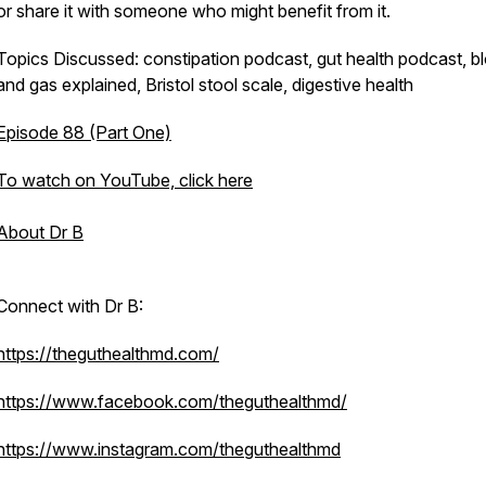
or share it with someone who might benefit from it.
Topics Discussed: constipation podcast, gut health podcast, bl
and gas explained, Bristol stool scale, digestive health
Episode 88 (Part One)
To watch on YouTube, click here
About Dr B
Connect with Dr B:
https://theguthealthmd.com/
https://www.facebook.com/theguthealthmd/
https://www.instagram.com/theguthealthmd