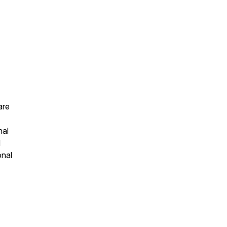
are
nal
d
onal