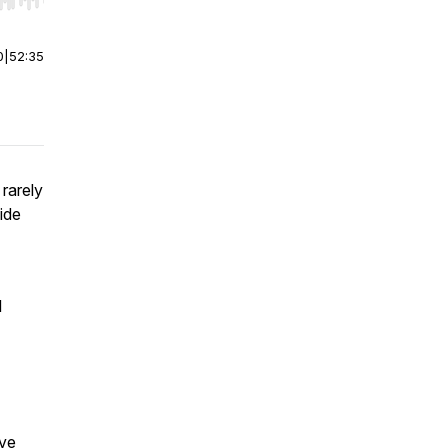
r end. Hold shift to jump forward or backward.
0
|
52:35
rarely
ide
l
ive