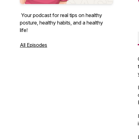
Your podcast for real tips on healthy
posture, healthy habits, and a healthy
life!
All Episodes