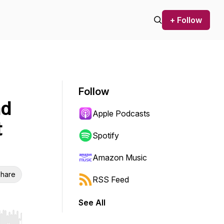
+ Follow
Follow
nd
Apple Podcasts
t
Spotify
Amazon Music
hare
RSS Feed
See All