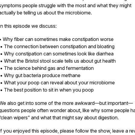
symptoms people struggle with the most and what they might
actually be telling us about the microbiome.
In this episode we discuss:
• Why fiber can sometimes make constipation worse
• The connection between constipation and bloating
• Why constipation can sometimes look like diarrhea
• What the Bristol stool scale tells us about gut health
• The science behind gas and fermentation
• Why gut bacteria produce methane
• What your poop can reveal about your microbiome
• The best position to sit in when you poop
We also get into some of the more awkward—but important—
questions people often wonder about, like why some people h
“clean wipers” and what that might say about digestion.
If you enjoyed this episode, please follow the show, leave a re