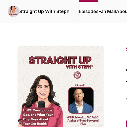
Straight Up With Steph
Episodes
Fan Mail
Abou