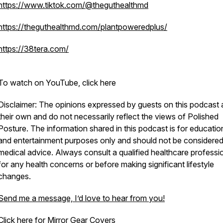
https://www.tiktok.com/@theguthealthmd
https://theguthealthmd.com/plantpoweredplus/
https://38tera.com/
To watch on YouTube, click here
Disclaimer: The opinions expressed by guests on this podcast 
their own and do not necessarily reflect the views of Polished
Posture. The information shared in this podcast is for educatio
and entertainment purposes only and should not be considere
medical advice. Always consult a qualified healthcare professi
for any health concerns or before making significant lifestyle
changes.
Send me a message, I’d love to hear from you!
Click here for Mirror Gear Covers