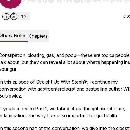
Use Left/Right to seek, Home/End to jump to start o
0:0
Show Notes
Chapters
Constipation, bloating, gas, and poop—these are topics people 
talk about, but they can reveal a lot about what’s happening ins
your gut.
In this episode of Straight Up With Steph®, I continue my
conversation with gastroenterologist and bestselling author Wil
Bulsiewicz.
If you listened to Part 1, we talked about the gut microbiome,
inflammation, and why fiber is so important for gut health.
In this second half of the conversation, we dive into the digest