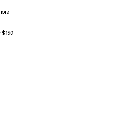
 more
 $150