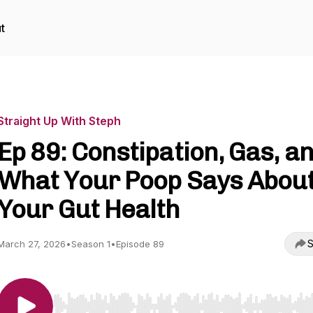
t
Straight Up With Steph
Ep 89: Constipation, Gas, a
What Your Poop Says Abou
Your Gut Health
S
March 27, 2026
•
Season 1
•
Episode 89