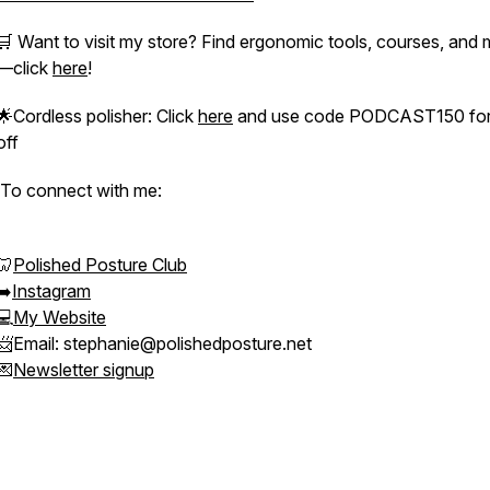
🛒 Want to visit my store? Find ergonomic tools, courses, and
—click
here
!
🌟Cordless polisher: Click
here
and use code PODCAST150 for
off
To connect with me:
🦷
Polished Posture Club
➡️
Instagram
💻
My Website
📨Email: stephanie@polishedposture.net
💌
Newsletter signup