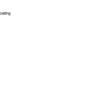
oating