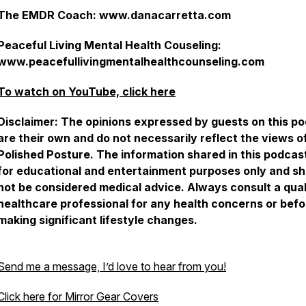
The EMDR Coach: www.danacarretta.com
Peaceful Living Mental Health Couseling:
www.peacefullivingmentalhealthcounseling.com
To watch on YouTube, click here
Disclaimer: The opinions expressed by guests on this p
are their own and do not necessarily reflect the views o
Polished Posture. The information shared in this podcast
for educational and entertainment purposes only and sh
not be considered medical advice. Always consult a qual
healthcare professional for any health concerns or befo
making significant lifestyle changes.
Send me a message, I’d love to hear from you!
Click here for Mirror Gear Covers