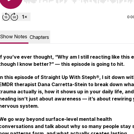
Use Left/Right to seek, Home/End to jump to start o
0:0
Show Notes
Chapters
If you’ve ever thought,
“Why am I still reacting like this 
though I know better?”
— this episode is going to hit.
In this episode of
Straight Up With Steph®
, I sit down wi
EMDR therapist Dana Carretta-Stein to break down wha
trauma actually is, how it shows up in your daily life, an
healing isn’t just about awareness — it’s about rewiring
nervous system.
We go way beyond surface-level mental health
conversations and talk about why so many people stay 
how patterns form, and what actually creates lasting