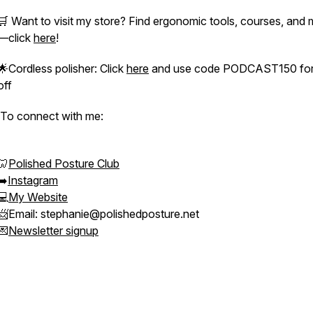
🛒 Want to visit my store? Find ergonomic tools, courses, and
—click
here
!
🌟Cordless polisher: Click
here
and use code PODCAST150 for
off
To connect with me:
🦷
Polished Posture Club
➡️
Instagram
💻
My Website
📨Email: stephanie@polishedposture.net
💌
Newsletter signup