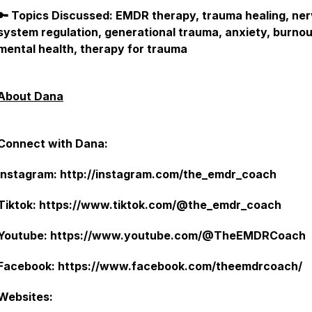
🔑 Topics Discussed: EMDR therapy, trauma healing, ne
system regulation, generational trauma, anxiety, burnou
mental health, therapy for trauma
About Dana
Connect with Dana:
Instagram: http://instagram.com/the_emdr_coach
Tiktok: https://www.tiktok.com/@the_emdr_coach
Youtube: https://www.youtube.com/@TheEMDRCoach
Facebook: https://www.facebook.com/theemdrcoach/
Websites: