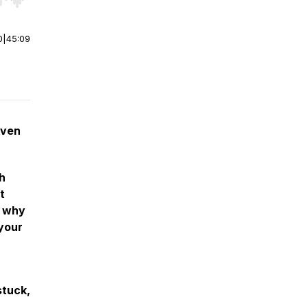
r end. Hold shift to jump forward or backward.
0
|
45:09
even
th
t
d why
 your
stuck,