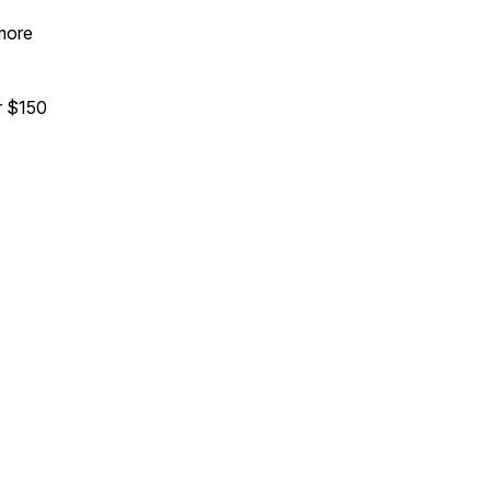
 more
 $150