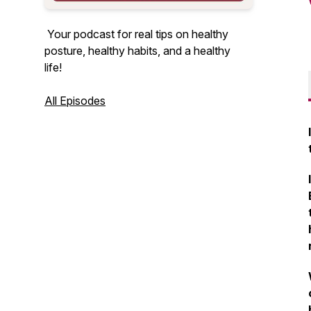
Your podcast for real tips on healthy
posture, healthy habits, and a healthy
life!
All Episodes