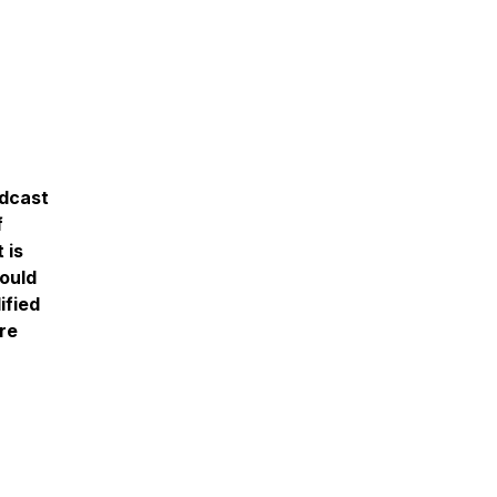
odcast
f
 is
ould
ified
re