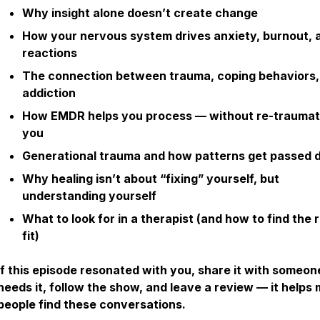
Why insight alone doesn’t create change
How your nervous system drives anxiety, burnout, 
reactions
The connection between trauma, coping behaviors,
addiction
How EMDR helps you process — without re-traumat
you
Generational trauma and how patterns get passed
Why healing isn’t about “fixing” yourself, but
understanding yourself
What to look for in a therapist (and how to find the r
fit)
If this episode resonated with you, share it with someo
needs it, follow the show, and leave a review — it helps
people find these conversations.