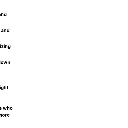
and
 and
izing
 down
ight
ne who
 more