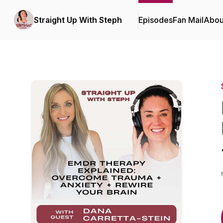
Straight Up With Steph
Episodes
Fan Mail
Abou