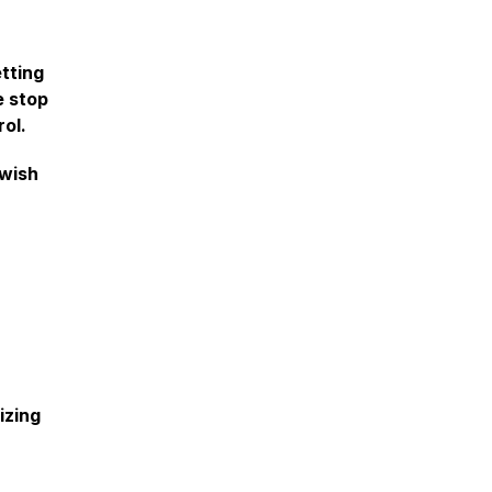
etting
e stop
rol.
 wish
izing