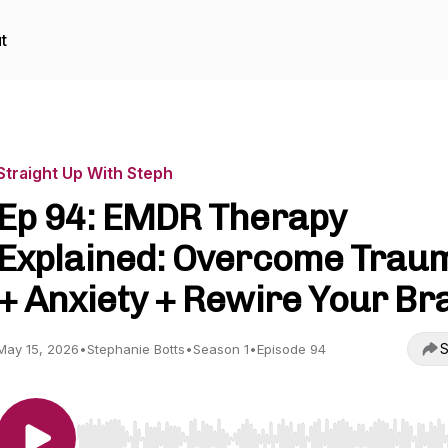
t
Straight Up With Steph
Ep 94: EMDR Therapy
Explained: Overcome Trau
+ Anxiety + Rewire Your Br
S
May 15, 2026
•
Stephanie Botts
•
Season 1
•
Episode 94