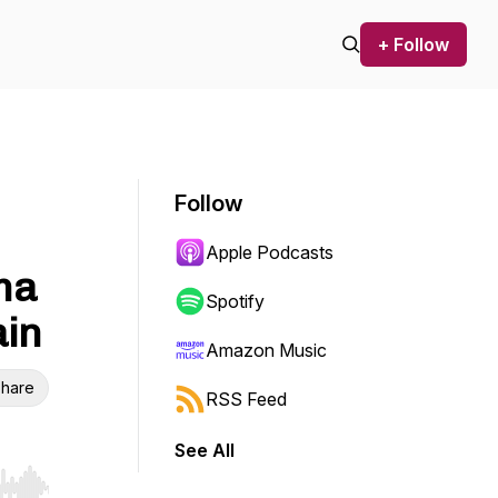
+ Follow
Follow
Apple Podcasts
ma
Spotify
ain
Amazon Music
hare
RSS Feed
See All