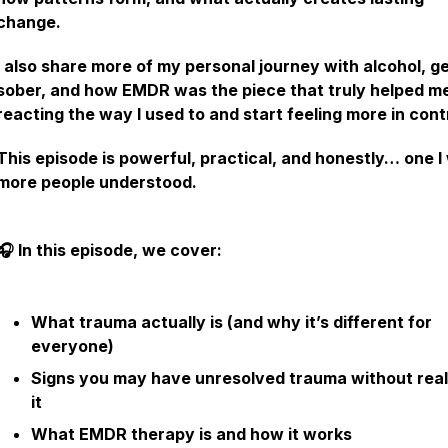
change.
I also share more of my personal journey with alcohol, g
sober, and how EMDR was the piece that truly helped m
reacting the way I used to and start feeling more in cont
This episode is powerful, practical, and honestly… one I
more people understood.
🎧 In this episode, we cover:
What trauma actually is (and why it’s different for
everyone)
Signs you may have unresolved trauma without real
it
What EMDR therapy is and how it works