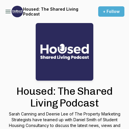
Housed: The Shared Living
+ Follow
Podcast
Housed: The Shared
Living Podcast
Sarah Canning and Deenie Lee of The Property Marketing
Strategists have teamed up with Daniel Smith of Student
Housing Consultancy to discuss the latest news, views and