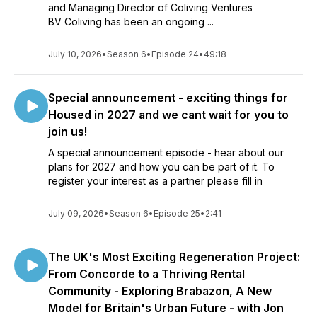
and Managing Director of Coliving Ventures
BV Coliving has been an ongoing ...
July 10, 2026
•
Season 6
•
Episode 24
•
49:18
Special announcement - exciting things for
Housed in 2027 and we cant wait for you to
join us!
A special announcement episode - hear about our
plans for 2027 and how you can be part of it. To
register your interest as a partner please fill in
July 09, 2026
•
Season 6
•
Episode 25
•
2:41
The UK's Most Exciting Regeneration Project:
From Concorde to a Thriving Rental
Community - Exploring Brabazon, A New
Model for Britain's Urban Future - with Jon