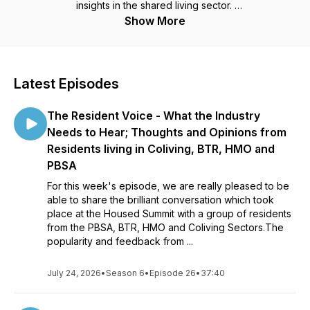
insights in the shared living sector.
Show More
Each episode they will be delving into a wide variety of
subjects and asking the questions which aren't often asked.
This podcast is a must for anyone working in Student
Latest Episodes
Accommodation, BTR, Co-Living, Operational Real Estate or
Shared Living.
The Resident Voice - What the Industry
Needs to Hear; Thoughts and Opinions from
Residents living in Coliving, BTR, HMO and
PBSA
For this week's episode, we are really pleased to be
able to share the brilliant conversation which took
place at the Housed Summit with a group of residents
from the PBSA, BTR, HMO and Coliving Sectors.The
popularity and feedback from ...
July 24, 2026
•
Season 6
•
Episode 26
•
37:40