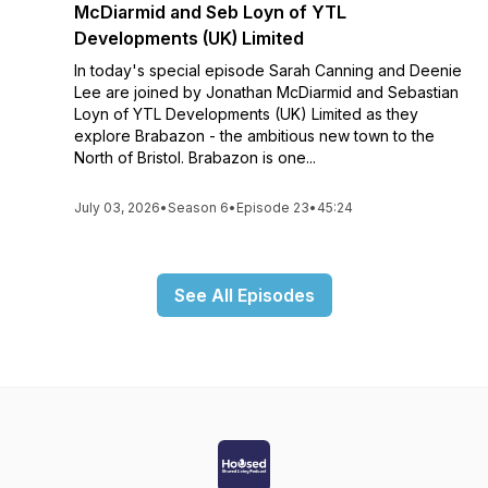
McDiarmid and Seb Loyn of YTL
Developments (UK) Limited
In today's special episode Sarah Canning and Deenie
Lee are joined by Jonathan McDiarmid and Sebastian
Loyn of YTL Developments (UK) Limited as they
explore Brabazon - the ambitious new town to the
North of Bristol. Brabazon is one...
July 03, 2026
•
Season 6
•
Episode 23
•
45:24
See All Episodes