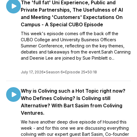
The 'full fat' Uni Experience, Public and
Private Partnerships, The Usefulness of AI
and Meeting 'Customers' Expectations On
Campus - A Special CUBO Episode
This week's episode comes off the back off the
CUBO College and University Business Officers
Summer Conference, reflecting on the key themes,
debates and takeaways from the event.Sarah Canning
and Deenie Lee are joined by Sue Pimblett o...
July 17, 2026
•
Season 6
•
Episode 25
•
50:18
Why is Coliving such a Hot Topic right now?
Who Defines Coliving? Is Coliving still
Alternative? With Bart Sasim from Coliving
Ventures.
We have another deep dive episode of Housed this
week - and for this one we are discussing everything
coliving with our expert guest Bart Sasim, Co-founder