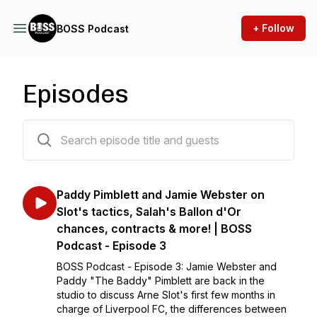
+ Follow
BOSS Podcast
Episodes
3 episodes
Paddy Pimblett and Jamie Webster on
Slot's tactics, Salah's Ballon d'Or
chances, contracts & more! | BOSS
Podcast - Episode 3
BOSS Podcast - Episode 3: Jamie Webster and
Paddy "The Baddy" Pimblett are back in the
studio to discuss Arne Slot's first few months in
charge of Liverpool FC, the differences between