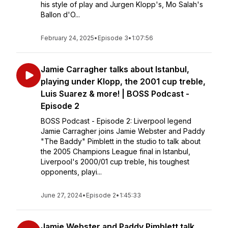
his style of play and Jurgen Klopp's, Mo Salah's
Ballon d'O...
February 24, 2025
•
Episode 3
•
1:07:56
Jamie Carragher talks about Istanbul,
playing under Klopp, the 2001 cup treble,
Luis Suarez & more! | BOSS Podcast -
Episode 2
BOSS Podcast - Episode 2: Liverpool legend
Jamie Carragher joins Jamie Webster and Paddy
"The Baddy" Pimblett in the studio to talk about
the 2005 Champions League final in Istanbul,
Liverpool's 2000/01 cup treble, his toughest
opponents, playi...
June 27, 2024
•
Episode 2
•
1:45:33
Jamie Webster and Paddy Pimblett talk