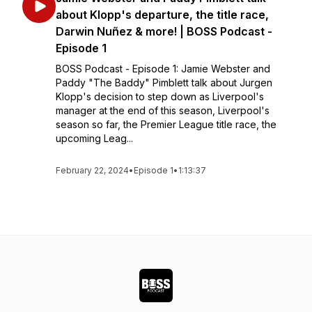
about Klopp's departure, the title race,
Darwin Nuñez & more! | BOSS Podcast -
Episode 1
BOSS Podcast - Episode 1: Jamie Webster and
Paddy "The Baddy" Pimblett talk about Jurgen
Klopp's decision to step down as Liverpool's
manager at the end of this season, Liverpool's
season so far, the Premier League title race, the
upcoming Leag...
February 22, 2024
•
Episode 1
•
1:13:37