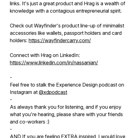
links. It's just a great product and Hrag is a wealth of
knowledge with a contagious entrepreneurial spirit.
Check out Wayfinder's product line-up of minimalist
accessories like wallets, passport holders and card
holders:
https://wayfindercarry.com/
Connect with Hrag on LinkedIn:
https://www.linkedin.com/in/nassanian/
-
Feel free to stalk the Experience Design podcast on
Instagram at
@xdpodcast
-
As always thank you for listening, and if you enjoy
what you're hearing, please share with your friends
and co-workers :)
-
AND If you are feeling EXTRA inspired, I would love