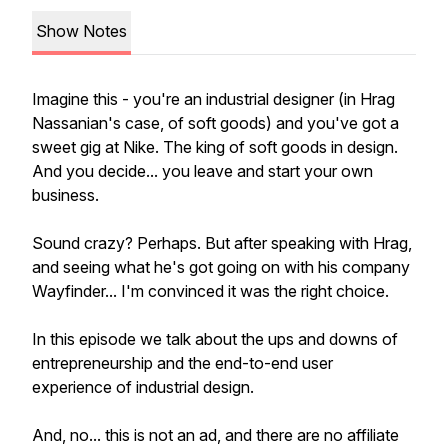
Show Notes
Imagine this - you're an industrial designer (in Hrag
Nassanian's case, of soft goods) and you've got a
sweet gig at Nike. The king of soft goods in design.
And you decide... you leave and start your own
business.
Sound crazy? Perhaps. But after speaking with Hrag,
and seeing what he's got going on with his company
Wayfinder... I'm convinced it was the right choice.
In this episode we talk about the ups and downs of
entrepreneurship and the end-to-end user
experience of industrial design.
And, no... this is not an ad, and there are no affiliate