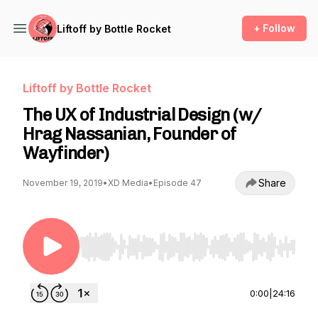
+ Follow
Liftoff by Bottle Rocket
Liftoff by Bottle Rocket
The UX of Industrial Design (w/
Hrag Nassanian, Founder of
Wayfinder)
Share
November 19, 2019
•
XD Media
•
Episode 47
Use Left/Right to seek, Home/End to jump to st
0:00
|
24:16