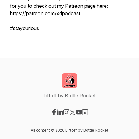
for you to check out my Patreon page here:
https://patreon.com/xdpodcast
#staycurious
Liftoff by Bottle Rocket
Visit our Facebook page
Visit our LinkedIn page
Visit our Instagram page
Visit our X-com page
Visit our YouTube page
Visit our Website page
All content © 2026 Liftoff by Bottle Rocket