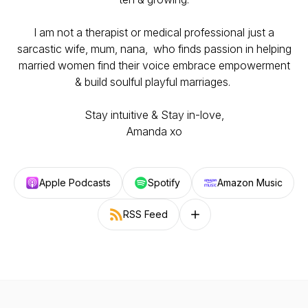
I am not a therapist or medical professional just a
sarcastic wife, mum, nana, who finds passion in helping
married women find their voice embrace empowerment
& build soulful playful marriages.
Stay intuitive & Stay in-love,
Amanda xo
Apple Podcasts
Spotify
Amazon Music
RSS Feed
Follow on other platforms