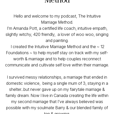
Hello and welcome to my podcast, The Intuitive
Marriage Method.
I’m Amanda Pott, a certified life coach, intuitive empath,
slightly witchy, 420 friendly, a lover of woo woo, singing
and painting.
I created the Intuitive Marriage Method and the ~ 12
Foundations ~ to help myself stay on track with my self-
worth & marriage and to help couples reconnect
communicate and cultivate self love within their marriage.
I survived messy relationships, a marriage that ended in
domestic violence, being a single mum of 3, staying in a
shelter...but never gave up on my fairytale marriage &
family dream. Now I live in Canada creating the life within
my second marriage that I’ve always believed was
possible with my soulmate Barry & our blended family of
ten & growing.