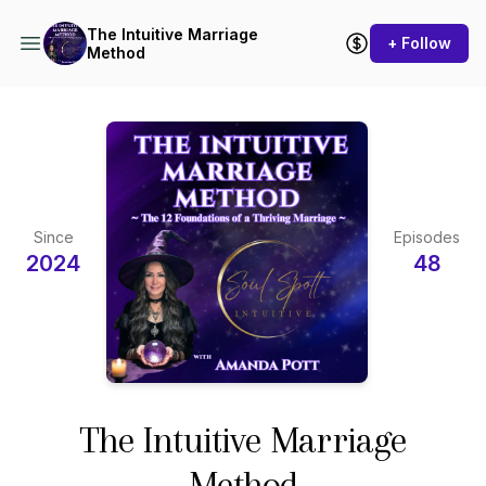
The Intuitive Marriage
+ Follow
Method
Since
Episodes
2024
48
The Intuitive Marriage
Method