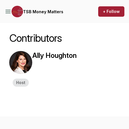
+ Follow
TSB Money Matters
Contributors
Ally Houghton
Host