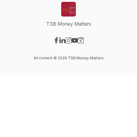
TSB Money Matters
Visit our Facebook page
Visit our LinkedIn page
Visit our Instagram page
Visit our YouTube page
Visit our Website page
All content © 2026 TSB Money Matters