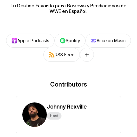
Tu Destino Favorito para Reviews y Predicciones de
WWE en Español.
Apple Podcasts
Spotify
Amazon Music
RSS Feed
Follow on other platforms
Contributors
Johnny Rexville
Host