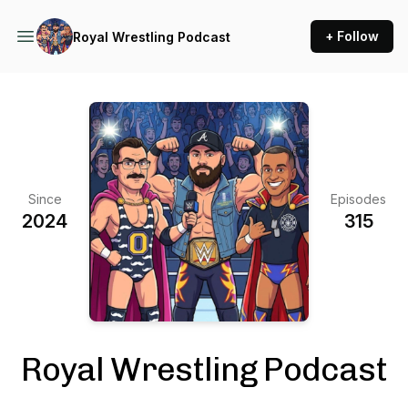
+ Follow
Royal Wrestling Podcast
Since
Episodes
2024
315
Royal Wrestling Podcast