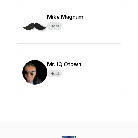
Mike Magnum
Host
Mr. IQ Otown
Host