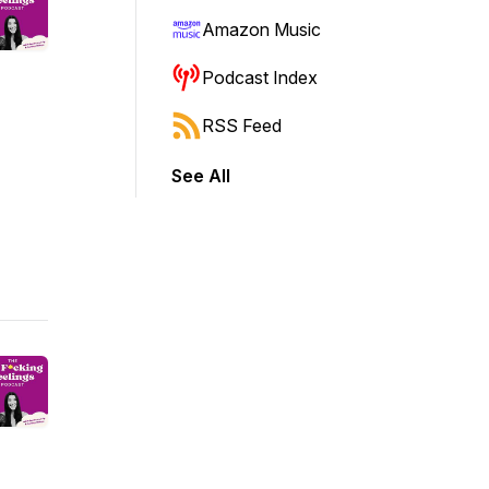
Amazon Music
Podcast Index
RSS Feed
See All