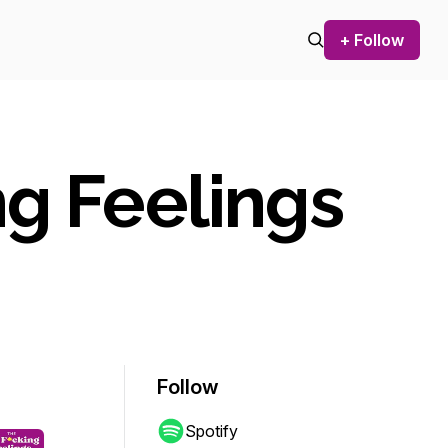
+ Follow
ng Feelings
Follow
Spotify