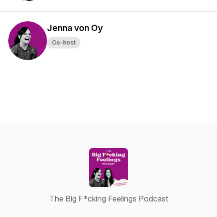
Jenna von Oy
Co-host
The Big F*cking Feelings Podcast