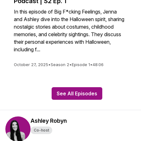
Podcast | S2 Ep. 1
In this episode of Big F*cking Feelings, Jenna
and Ashley dive into the Halloween spirit, sharing
nostalgic stories about costumes, childhood
memories, and celebrity sightings. They discuss
their personal experiences with Halloween,
including f...
October 27, 2025
•
Season 2
•
Episode 1
•
48:06
See All Episodes
Ashley Robyn
Co-host