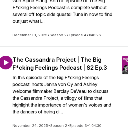
Gen Alpha Slang. And no episode of The Big
F*cking Feelings Podcast is complete without
several off topic side quests! Tune in now to find
out just what i...
December 01, 2025
•
Season 2
•
Episode 4
•
1:46:26
The Cassandra Project | The Big
F*cking Feelings Podcast | S2 Ep.3
In this episode of the Big F*cking Feelings
podcast, hosts Jenna von Oy and Ashley
welcome filmmaker Barclay DeVeau to discuss
the Cassandra Project, a trilogy of films that
highlight the importance of women's voices and
the dangers of being di...
November 24, 2025
•
Season 2
•
Episode 3
•
1:04:30