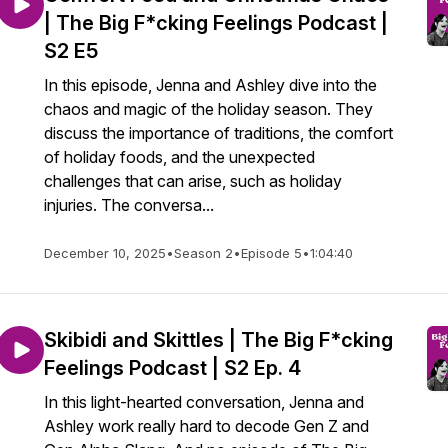
| The Big F*cking Feelings Podcast |
S2 E5
In this episode, Jenna and Ashley dive into the
chaos and magic of the holiday season. They
discuss the importance of traditions, the comfort
of holiday foods, and the unexpected
challenges that can arise, such as holiday
injuries. The conversa...
December 10, 2025
•
Season 2
•
Episode 5
•
1:04:40
Skibidi and Skittles | The Big F*cking
Feelings Podcast | S2 Ep. 4
In this light-hearted conversation, Jenna and
Ashley work really hard to decode Gen Z and