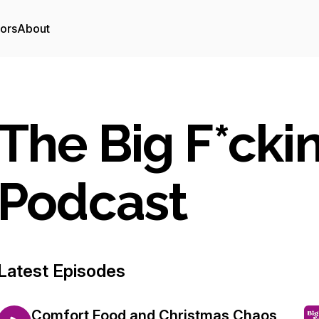
tors
About
The Big F*cki
Podcast
Latest Episodes
Comfort Food and Christmas Chaos