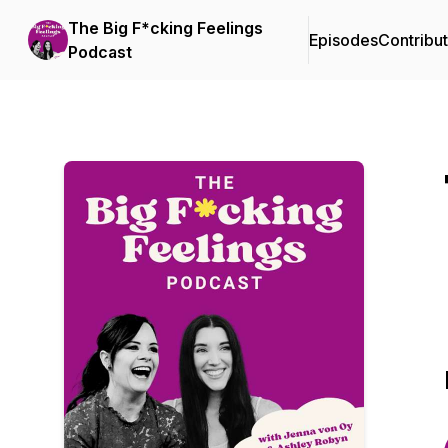
The Big F*cking Feelings
Episodes
Contribu
Podcast