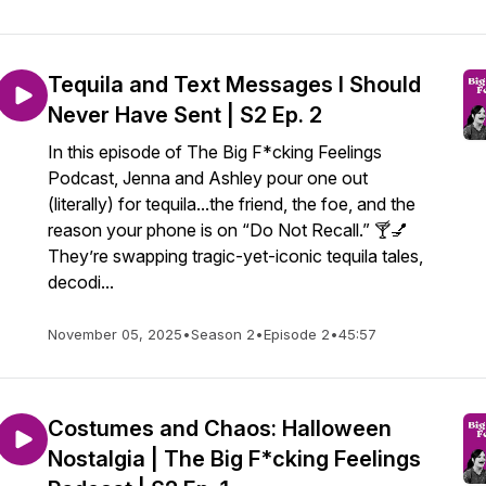
Tequila and Text Messages I Should
Never Have Sent | S2 Ep. 2
In this episode of The Big F*cking Feelings
Podcast, Jenna and Ashley pour one out
(literally) for tequila...the friend, the foe, and the
reason your phone is on “Do Not Recall.” 🍸💅
They’re swapping tragic-yet-iconic tequila tales,
decodi...
November 05, 2025
•
Season 2
•
Episode 2
•
45:57
Costumes and Chaos: Halloween
Nostalgia | The Big F*cking Feelings