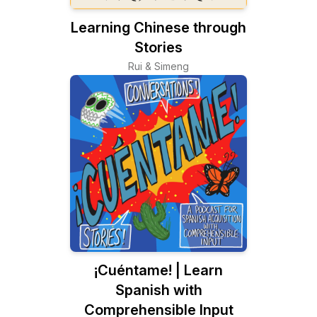
Learning Chinese through
Stories
Rui & Simeng
¡Cuéntame! | Learn
Spanish with
Comprehensible Input