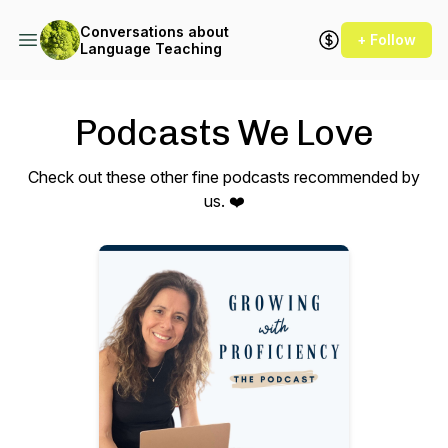
Conversations about
+ Follow
Language Teaching
Podcasts We Love
Check out these other fine podcasts recommended by
us. ❤️