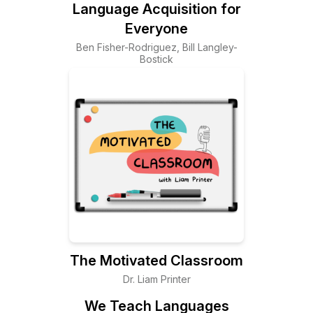
Language Acquisition for
Everyone
Ben Fisher-Rodriguez, Bill Langley-
Bostick
The Motivated Classroom
Dr. Liam Printer
We Teach Languages