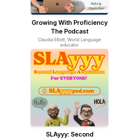
Growing With Proficiency
The Podcast
Claudia Elliott, World Language
educator
SLAyyy: Second