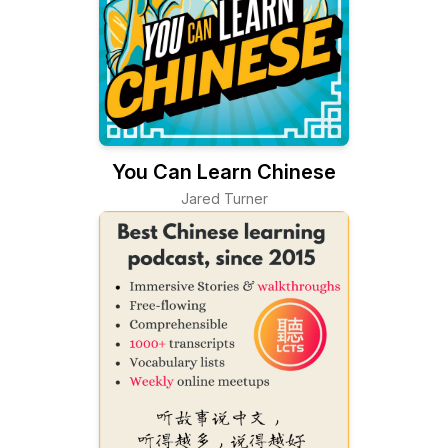
You Can Learn Chinese
Jared Turner