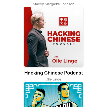
Stacey Margarita Johnson
Hacking Chinese Podcast
Olle Linge