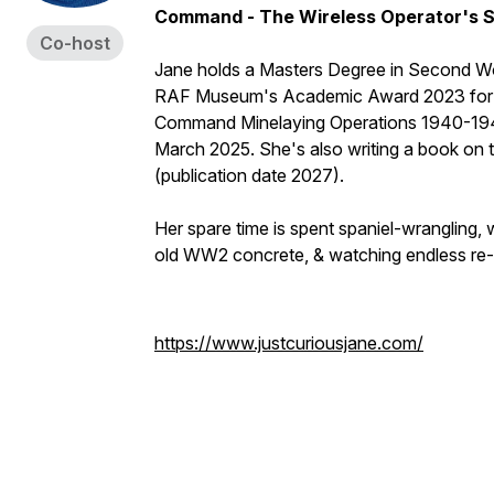
Command - The Wireless Operator's S
Co-host
Jane holds a Masters Degree in Second Worl
RAF Museum's Academic Award 2023 for he
Command Minelaying Operations 1940-1945'
March 2025. She's also writing a book on
(publication date 2027).
Her spare time is spent spaniel-wrangling,
old WW2 concrete, & watching endless re-
https://www.justcuriousjane.com/