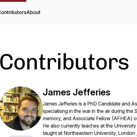
ontributors
About
Contributors
James Jefferies
James Jefferies is a PhD Candidate and Ass
specialising in the war in the air during th
memory, and Associate Fellow (AFHEA) o
He also currently teaches at the Universi
taught at Northeastern University, London