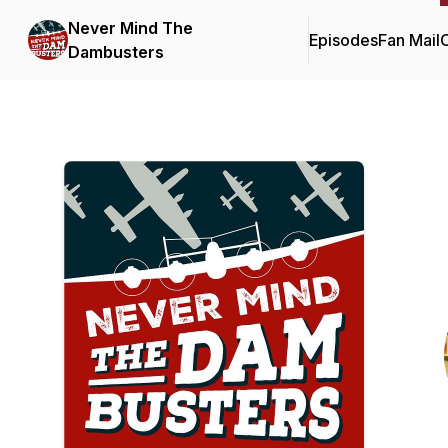
Never Mind The
Episodes
Fan Mail
C
Dambusters