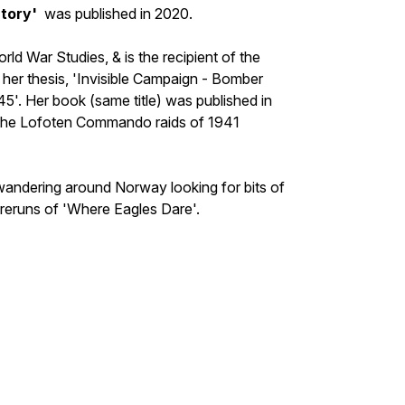
tory'
was published in 2020.
d War Studies, & is the recipient of the
r thesis, 'Invisible Campaign - Bomber
. Her book (same title) was published in
 the Lofoten Commando raids of 1941
 wandering around Norway looking for bits of
reruns of 'Where Eagles Dare'.