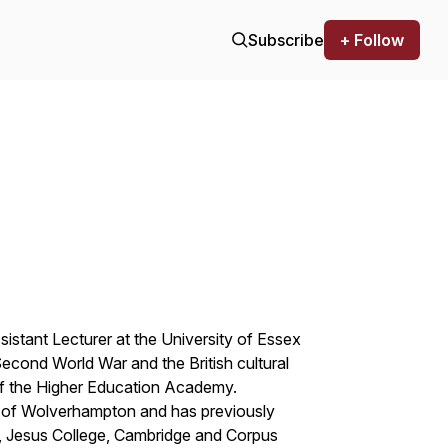
Subscribe
+ Follow
istant Lecturer at the University of Essex
e Second World War and the British cultural
f the Higher Education Academy.
ty of Wolverhampton and has previously
 , Jesus College, Cambridge and Corpus