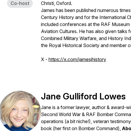
Co-host
Christi, Oxford.
James has been published numerous times i
Century History and for the International C
included conferences at the RAF Museum H
Aviation Cultures. He has also given talks 
Combined Military Warfare, and History In
the Royal Historical Society and member o
X -
https://x.com/jamesjhistory
Jane Gulliford Lowes
Jane is a former lawyer, author & award-winn
Second World War & RAF Bomber Command
operations (a bit niche!), veteran testim
book (her first on Bomber Command),
Abo