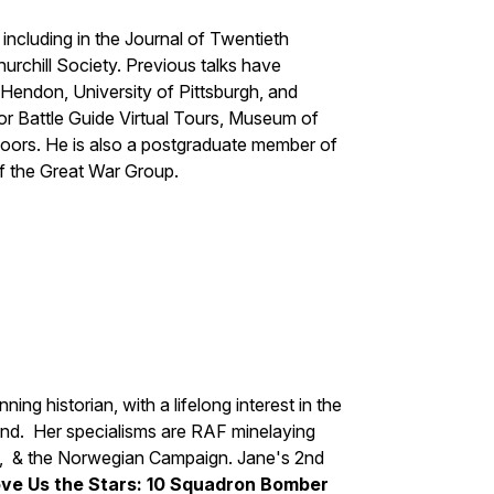
ncluding in the Journal of Twentieth
hurchill Society. Previous talks have
endon, University of Pittsburgh, and
for Battle Guide Virtual Tours, Museum of
doors. He is also a postgraduate member of
f the Great War Group.
ing historian, with a lifelong interest in the
. Her specialisms are RAF minelaying
ony, & the Norwegian Campaign. Jane's 2nd
ve Us the Stars: 10 Squadron Bomber