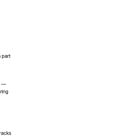
 part
e —
ring
racks