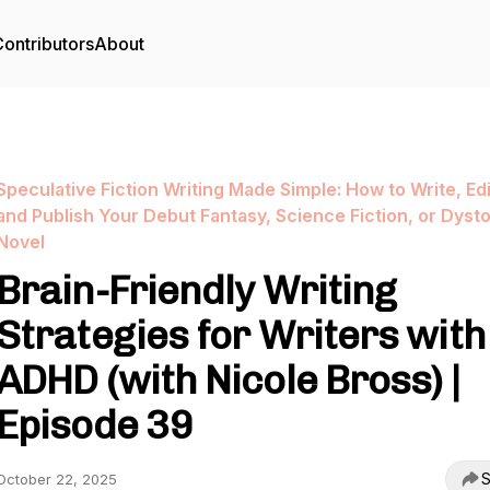
ontributors
About
Speculative Fiction Writing Made Simple: How to Write, Edi
and Publish Your Debut Fantasy, Science Fiction, or Dyst
Novel
Brain-Friendly Writing
Strategies for Writers with
ADHD (with Nicole Bross) |
Episode 39
S
October 22, 2025