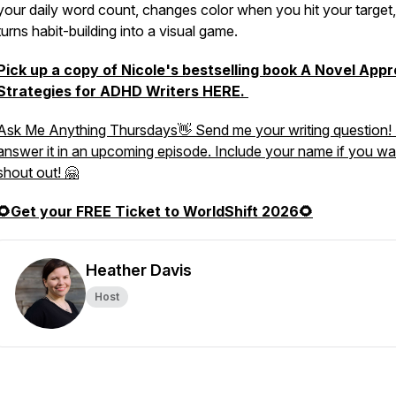
your daily word count, changes color when you hit your target
turns habit-building into a visual game.
Pick up a copy of Nicole's bestselling book
A Novel Appr
Strategies for ADHD Writers
HERE.
Ask Me Anything Thursdays👋 Send me your writing question! I
answer it in an upcoming episode. Include your name if you wa
shout out! 🤗
🌻Get your FREE Ticket to WorldShift 2026🌻
Heather Davis
Host