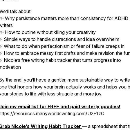
We’ll talk about:
✨ Why persistence matters more than consistency for ADHD
writers
✨ How to outline
without
killing your creativity
✨ Simple ways to handle distractions and idea overwhelm
✨ What to do when perfectionism or fear of failure creeps in
✨ How to embrace messy first drafts and make revision the fun
✨ Nicole’s free writing habit tracker that turns progress into
motivation
By the end, you’ll have a gentler, more sustainable way to writ
one that honors how your brain actually works and helps you b
your stories to life with less struggle and more joy.
Join my email list for FREE and paid writerly goodies!
https://resources.manyworldswriting.com/U2F1zO
Grab Nicole’s
Writing Habit Tracker
— a spreadsheet that t