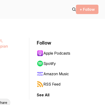
+ Follow
t,
Follow
opian
Apple Podcasts
Spotify
Amazon Music
RSS Feed
See All
hare