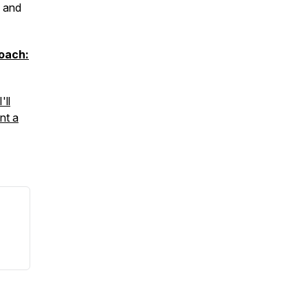
, and
oach:
'll
nt a