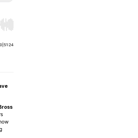
r end. Hold shift to jump forward or backward.
00
|
51:24
have
Bross
rs
n how
ng