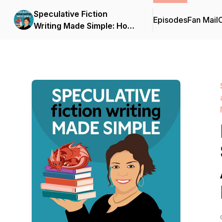
Speculative Fiction
Episodes
Fan Mail
C
Writing Made Simple: How
to Write, Edit, and Publish
Your Debut Fantasy,
Science Fiction, or
Dystopian Novel