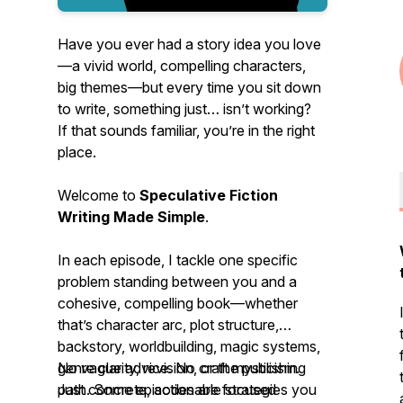
Have you ever had a story idea you
love
—a vivid world, compelling characters,
big themes—but every time you sit down
to write, something just… isn’t working?
If that sounds familiar, you’re in the right
place.
Welcome to
Speculative Fiction
Writing Made Simple
.
In each episode, I tackle one specific
problem standing between you and a
cohesive, compelling book—whether
that’s character arc, plot structure,
backstory, worldbuilding, magic systems,
genre clarity, revision, or the publishing
No vague advice. No craft mysticism.
path. Some episodes are focused
Just concrete, actionable strategies you