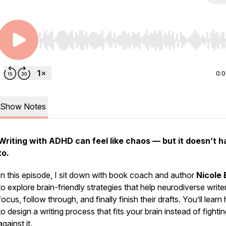
Use Left/Right to seek, Home/End to jump to start o
0:
Show Notes
Writing with ADHD can feel like chaos — but it doesn’t 
to.
In this episode, I sit down with book coach and author
Nicole 
to explore brain-friendly strategies that help neurodiverse write
focus, follow through, and finally finish their drafts. You’ll lear
to design a writing process that fits your brain instead of fighti
against it.