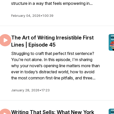
structure in a way that feels empowering in...
February 04, 2026
•
1:00:39
The Art of Writing Irresistible First
Lines | Episode 45
Struggling to craft that perfect first sentence?
You're not alone. In this episode, I'm sharing
why your novel’s opening line matters more than
ever in today’s distracted world, how to avoid
the most common first-line pitfalls, and three...
January 28, 2026
•
17:23
Writing That Sells: What New York