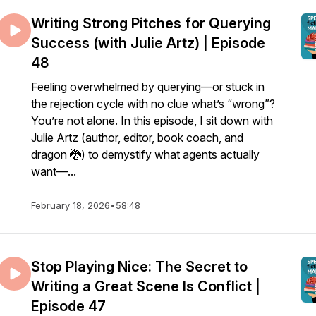
Writing Strong Pitches for Querying
Success (with Julie Artz) | Episode
48
Feeling overwhelmed by querying—or stuck in
the rejection cycle with no clue what’s “wrong”?
You’re not alone. In this episode, I sit down with
Julie Artz (author, editor, book coach, and
dragon 🐉) to demystify what agents actually
want—...
February 18, 2026
•
58:48
Stop Playing Nice: The Secret to
Writing a Great Scene Is Conflict |
Episode 47