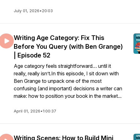
July 01, 2026
•
20:03
Writing Age Category: Fix This
Before You Query (with Ben Grange)
| Episode 52
Age category feels straightforward… until it
really, really isn’t.In this episode, I sit down with
Ben Grange to unpack one of the most
confusing (and important) decisions a writer can
make: how to position your book in the market...
April 01, 2026
•
1:00:37
Writing Scenes: How to Build Mini