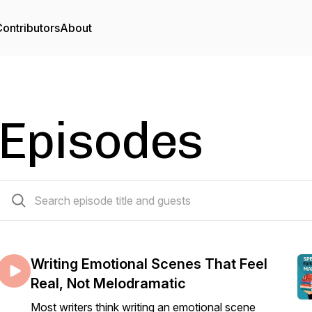
ontributors
About
Episodes
55 episodes
Writing Emotional Scenes That Feel
Real, Not Melodramatic
Most writers think writing an emotional scene