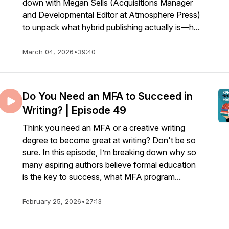
1zO
down with Megan Sells (Acquisitions Manager
and Developmental Editor at Atmosphere Press)
to unpack what hybrid publishing actually is—h...
March 04, 2026
•
39:40
Do You Need an MFA to Succeed in
Writing? | Episode 49
Think you need an MFA or a creative writing
degree to become great at writing? Don't be so
sure. In this episode, I’m breaking down why so
many aspiring authors believe formal education
is the key to success, what MFA program...
February 25, 2026
•
27:13