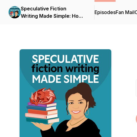
Speculative Fiction
Episodes
Fan Mail
C
Writing Made Simple: How
to Write, Edit, and Publish
Your Debut Fantasy,
Science Fiction, or
Dystopian Novel