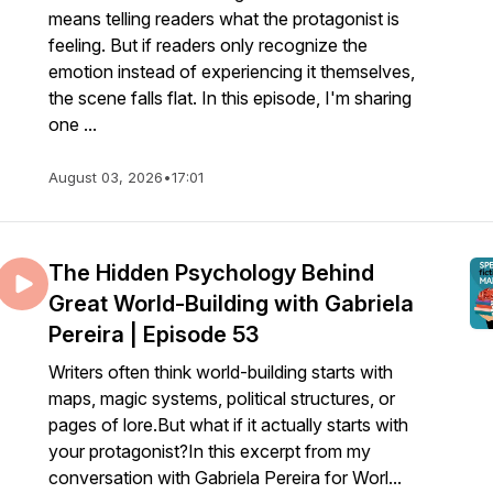
means telling readers what the protagonist is
feeling. But if readers only recognize the
emotion instead of experiencing it themselves,
the scene falls flat. In this episode, I'm sharing
one ...
August 03, 2026
•
17:01
The Hidden Psychology Behind
Great World-Building with Gabriela
Pereira | Episode 53
Writers often think world-building starts with
maps, magic systems, political structures, or
pages of lore.But what if it actually starts with
your protagonist?In this excerpt from my
conversation with Gabriela Pereira for Worl...