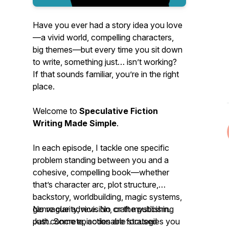
Have you ever had a story idea you
love
—a vivid world, compelling characters,
big themes—but every time you sit down
to write, something just… isn’t working?
If that sounds familiar, you’re in the right
place.
Welcome to
Speculative Fiction
Writing Made Simple
.
In each episode, I tackle one specific
problem standing between you and a
cohesive, compelling book—whether
that’s character arc, plot structure,
backstory, worldbuilding, magic systems,
genre clarity, revision, or the publishing
No vague advice. No craft mysticism.
path. Some episodes are focused
Just concrete, actionable strategies you