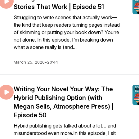
Stories That Work | Episode 51
Struggling to write scenes that actually work—
the kind that keep readers turning pages instead
of skimming or putting your book down? You’re
not alone. In this episode, I’m breaking down
what a scene really is (and...
March 25, 2026
•
20:44
Writing Your Novel Your Way: The
Hybrid Publishing Option (with
Megan Sells, Atmosphere Press) |
Episode 50
Hybrid publishing gets talked about a lot… and
misunderstood even more.In this episode, I sit