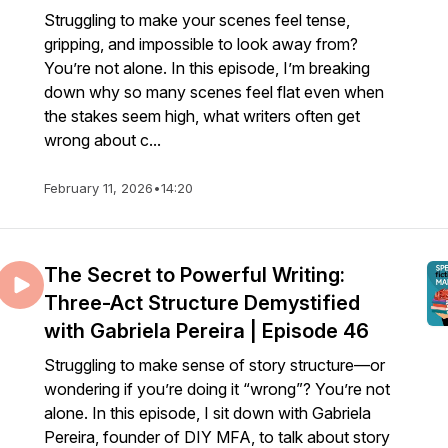
Struggling to make your scenes feel tense,
gripping, and impossible to look away from?
You’re not alone. In this episode, I’m breaking
down why so many scenes feel flat even when
the stakes seem high, what writers often get
wrong about c...
February 11, 2026
•
14:20
The Secret to Powerful Writing:
Three-Act Structure Demystified
with Gabriela Pereira | Episode 46
Struggling to make sense of story structure—or
wondering if you’re doing it “wrong”? You’re not
alone. In this episode, I sit down with Gabriela
Pereira, founder of DIY MFA, to talk about story