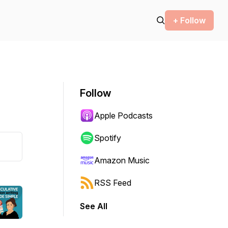
+ Follow
Follow
Apple Podcasts
Spotify
Amazon Music
RSS Feed
See All