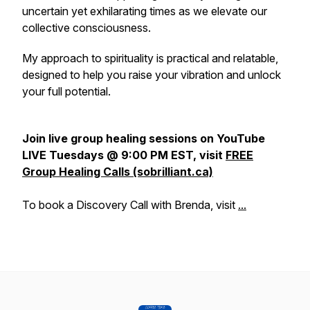
uncertain yet exhilarating times as we elevate our
collective consciousness.
My approach to spirituality is practical and relatable,
designed to help you raise your vibration and unlock
your full potential.
Join live group healing sessions on YouTube
LIVE Tuesdays @ 9:00 PM EST, visit
FREE
Group Healing Calls (sobrilliant.ca)
To book a Discovery Call with Brenda, visit
...