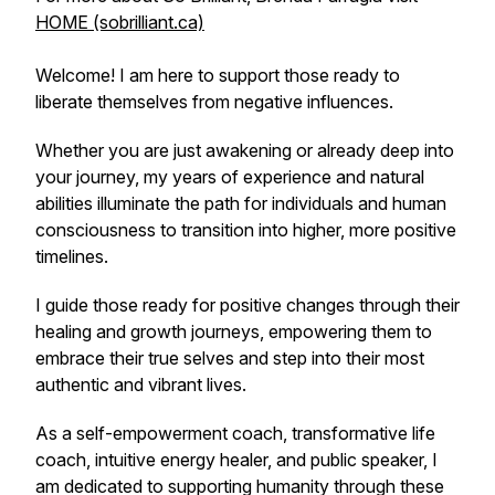
HOME (sobrilliant.ca)
Welcome! I am here to support those ready to
liberate themselves from negative influences.
Whether you are just awakening or already deep into
your journey, my years of experience and natural
abilities illuminate the path for individuals and human
consciousness to transition into higher, more positive
timelines.
I guide those ready for positive changes through their
healing and growth journeys, empowering them to
embrace their true selves and step into their most
authentic and vibrant lives.
As a self-empowerment coach, transformative life
coach, intuitive energy healer, and public speaker, I
am dedicated to supporting humanity through these