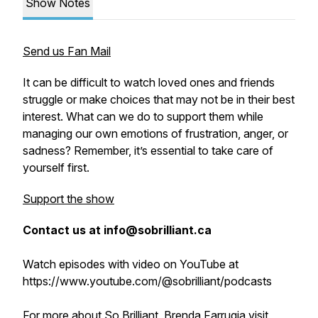
Show Notes
Send us Fan Mail
It can be difficult to watch loved ones and friends
struggle or make choices that may not be in their best
interest. What can we do to support them while
managing our own emotions of frustration, anger, or
sadness? Remember, it’s essential to take care of
yourself first.
Support the show
Contact us at info@sobrilliant.ca
Watch episodes with video on YouTube at
https://www.youtube.com/@sobrilliant/podcasts
For more about So Brilliant, Brenda Farrugia visit