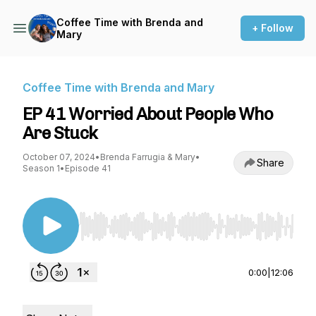
Coffee Time with Brenda and
+ Follow
Mary
Coffee Time with Brenda and Mary
EP 41 Worried About People Who
Are Stuck
October 07, 2024
•
Brenda Farrugia & Mary
•
Share
Season 1
•
Episode 41
Use Left/Right to seek, Home/End to jump to st
0:00
|
12:06