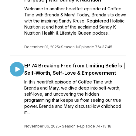
Welcome to another heartfelt episode of Coffee
Time with Brenda & Mary! Today, Brenda sits down
with the inspiring Sandy Kruse, Registered Holistic
Nutritionist and host of the acclaimed Sandy K
Nutrition Health & Lifestyle Queen podcas...
December 01, 2025
•
Season 1
•
Episode 76
•
37:45
EP 74 Breaking Free from Limiting Beliefs |
Self-Worth, Self-Love & Empowerment
In this heartfelt episode of Coffee Time with
Brenda and Mary, we dive deep into self-worth,
self-love, and uncovering the hidden
programming that keeps us from seeing our true
power. Brenda and Mary discuss:How childhood
m...
November 06, 2025
•
Season 1
•
Episode 74
•
13:18