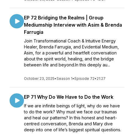
EP 72 Bridging the Realms | Group
Mediumship Interview with Asim & Brenda
Farrugia
Join Transformational Coach & Intuitive Energy
Healer, Brenda Farrugia, and Evidential Medium,
Asim, for a powerful and heartfelt conversation
about the spirit world, healing, and the bridge
between life and beyond.In this deeply au...
October 23, 2025
•
Season 1
•
Episode 72
•
21:27
EP 71 Why Do We Have to Do the Work
If we are infinite beings of light, why do we have
to do the work? Why must we face our traumas
and heal our patterns? In this honest and heart-
centred conversation, Brenda and Mary dive
deep into one of life’s biggest spiritual questions.