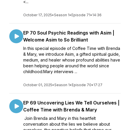
<...
October 17, 2025
•
Season 1
•
Episode 71
•
14:36
EP 70 Soul Psychic Readings with Asim |
Welcome Asim to So Brilliant
In this special episode of Coffee Time with Brenda
& Mary, we introduce Asim, a gifted spiritual guide,
medium, and healer whose profound abilities have
been helping people around the world since
childhood.Mary interviews ...
October 01, 2025
•
Season 1
•
Episode 70
•
17:27
EP 69 Uncovering Lies We Tell Ourselves |
Coffee Time with Brenda & Mary
Join Brenda and Mary in this heartfelt
conversation about the lies we believe about
ourselves, the negative beliefs that shape our