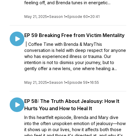
feeling off, and Brenda tunes in energetic...
May 21, 2025
•
Season 1
•
Episode 60
•
20:41
EP 59 Breaking Free from Victim Mentality
| Coffee Time with Brenda & MaryThis
conversation is held with deep respect for anyone
who has experienced illness or trauma. Our
intention is not to dismiss your journey, but to
gently offer a new lens, one where healing a...
May 21, 2025
•
Season 1
•
Episode 59
•
16:55
EP 58: The Truth About Jealousy: How It
Hurts You and How to Heal It
In this heartfelt episode, Brenda and Mary dive
into the often unspoken emotion of jealousy—how
it shows up in our lives, how it affects both those
who feel it and those it's directed at, and why it's