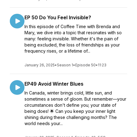
EP 50 Do You Feel Invisible?
In this episode of Coffee Time with Brenda and
Mary, we dive into a topic that resonates with so
many: feeling invisible. Whether it's the pain of
being excluded, the loss of friendships as your
frequency rises, or a lifetime of...
January 26, 2025
•
Season 1
•
Episode 50
•
11:23
EP49 Avoid Winter Blues
In Canada, winter brings cold, little sun, and
sometimes a sense of gloom. But remember—your
circumstances don't define you; your state of
being does! 🌟 Can you keep your inner light
shining during these challenging months? The
world needs your...