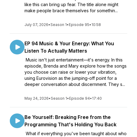
like this can bring up fear. The title alone might
make people brace themselves for somethin...
July 07, 2026
•
Season 1
•
Episode 95
•
10:58
EP 94 Music & Your Energy: What You
Listen To Actually Matters
Music isn't just entertainment—it's energy. In this
episode, Brenda and Mary explore how the songs
you choose can raise or lower your vibration,
using Eurovision as the jumping-off point for a
deeper conversation about discernment. They s...
May 24, 2026
•
Season 1
•
Episode 94
•
17:40
Be Yourself: Breaking Free from the
Programming That's Holding You Back
What if everything you've been taught about who