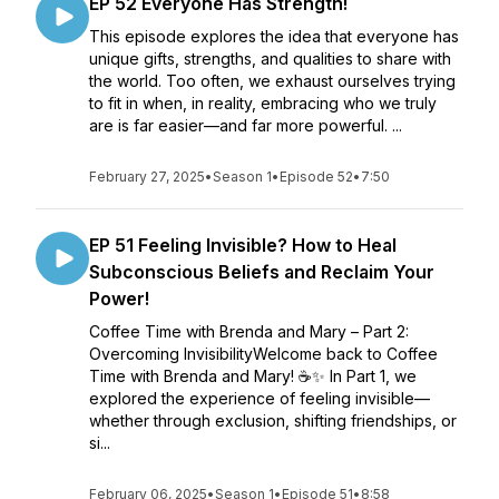
EP 52 Everyone Has Strength!
This episode explores the idea that everyone has
unique gifts, strengths, and qualities to share with
the world. Too often, we exhaust ourselves trying
to fit in when, in reality, embracing who we truly
are is far easier—and far more powerful. ...
February 27, 2025
•
Season 1
•
Episode 52
•
7:50
EP 51 Feeling Invisible? How to Heal
Subconscious Beliefs and Reclaim Your
Power!
Coffee Time with Brenda and Mary – Part 2:
Overcoming InvisibilityWelcome back to Coffee
Time with Brenda and Mary! ☕✨ In Part 1, we
explored the experience of feeling invisible—
whether through exclusion, shifting friendships, or
si...
February 06, 2025
•
Season 1
•
Episode 51
•
8:58