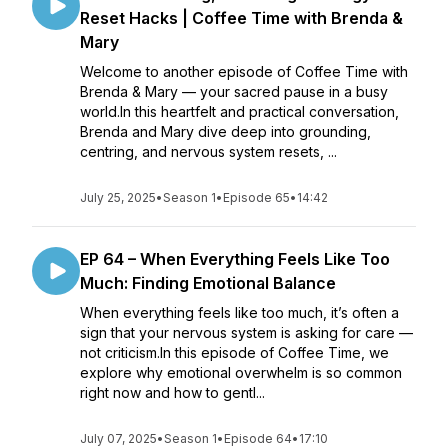
Reset Hacks | Coffee Time with Brenda &
Mary
Welcome to another episode of Coffee Time with
Brenda & Mary — your sacred pause in a busy
world.In this heartfelt and practical conversation,
Brenda and Mary dive deep into grounding,
centring, and nervous system resets, ...
July 25, 2025
•
Season 1
•
Episode 65
•
14:42
EP 64 – When Everything Feels Like Too
Much: Finding Emotional Balance
When everything feels like too much, it’s often a
sign that your nervous system is asking for care —
not criticism.In this episode of Coffee Time, we
explore why emotional overwhelm is so common
right now and how to gentl...
July 07, 2025
•
Season 1
•
Episode 64
•
17:10