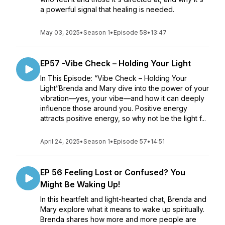
a powerful signal that healing is needed.
May 03, 2025
•
Season 1
•
Episode 58
•
13:47
EP57 -Vibe Check – Holding Your Light
In This Episode: “Vibe Check – Holding Your
Light”Brenda and Mary dive into the power of your
vibration—yes, your vibe—and how it can deeply
influence those around you. Positive energy
attracts positive energy, so why not be the light f...
April 24, 2025
•
Season 1
•
Episode 57
•
14:51
EP 56 Feeling Lost or Confused? You
Might Be Waking Up!
In this heartfelt and light-hearted chat, Brenda and
Mary explore what it means to wake up spiritually.
Brenda shares how more and more people are