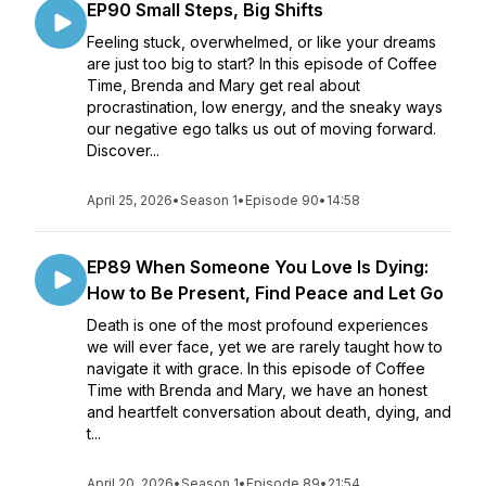
EP90 Small Steps, Big Shifts
Feeling stuck, overwhelmed, or like your dreams
are just too big to start? In this episode of Coffee
Time, Brenda and Mary get real about
procrastination, low energy, and the sneaky ways
our negative ego talks us out of moving forward.
Discover...
April 25, 2026
•
Season 1
•
Episode 90
•
14:58
EP89 When Someone You Love Is Dying:
How to Be Present, Find Peace and Let Go
Death is one of the most profound experiences
we will ever face, yet we are rarely taught how to
navigate it with grace. In this episode of Coffee
Time with Brenda and Mary, we have an honest
and heartfelt conversation about death, dying, and
t...
April 20, 2026
•
Season 1
•
Episode 89
•
21:54