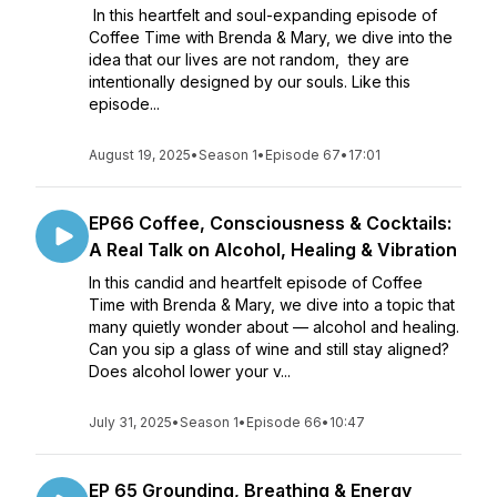
In this heartfelt and soul-expanding episode of
Coffee Time with Brenda & Mary, we dive into the
idea that our lives are not random, they are
intentionally designed by our souls. Like this
episode...
August 19, 2025
•
Season 1
•
Episode 67
•
17:01
EP66 Coffee, Consciousness & Cocktails:
A Real Talk on Alcohol, Healing & Vibration
In this candid and heartfelt episode of Coffee
Time with Brenda & Mary, we dive into a topic that
many quietly wonder about — alcohol and healing.
Can you sip a glass of wine and still stay aligned?
Does alcohol lower your v...
July 31, 2025
•
Season 1
•
Episode 66
•
10:47
EP 65 Grounding, Breathing & Energy