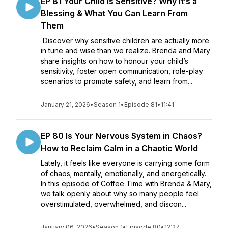
EP 81 Your Child Is Sensitive? Why It’s a
Blessing & What You Can Learn From
Them
Discover why sensitive children are actually more
in tune and wise than we realize. Brenda and Mary
share insights on how to honour your child’s
sensitivity, foster open communication, role-play
scenarios to promote safety, and learn from...
January 21, 2026
•
Season 1
•
Episode 81
•
11:41
EP 80 Is Your Nervous System in Chaos?
How to Reclaim Calm in a Chaotic World
Lately, it feels like everyone is carrying some form
of chaos; mentally, emotionally, and energetically.
In this episode of Coffee Time with Brenda & Mary,
we talk openly about why so many people feel
overstimulated, overwhelmed, and discon...
January 06, 2026
•
Season 1
•
Episode 80
•
12:27