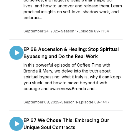
lives, and how to uncover and release them. Learn
practical insights on self-love, shadow work, and
embraci...
September 24, 2025
•
Season 1
•
Episode 69
•
11:54
EP 68 Ascension & Healing: Stop Spiritual
Bypassing and Do the Real Work
In this powerful episode of Coffee Time with
Brenda & Mary, we delve into the truth about
spiritual bypassing: what it truly is, why it can keep
you stuck, and how to move beyond it with
courage and awareness.Brenda and...
September 08, 2025
•
Season 1
•
Episode 68
•
14:17
EP 67 We Chose This: Embracing Our
Unique Soul Contracts