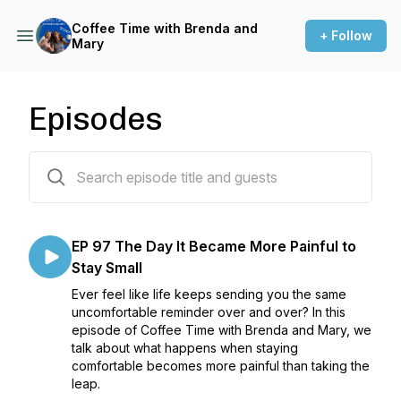
Coffee Time with Brenda and
+ Follow
Mary
Episodes
96 episodes
EP 97 The Day It Became More Painful to
Stay Small
Ever feel like life keeps sending you the same
uncomfortable reminder over and over? In this
episode of Coffee Time with Brenda and Mary, we
talk about what happens when staying
comfortable becomes more painful than taking the
leap.