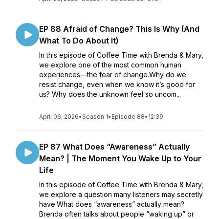
EP 88 Afraid of Change? This Is Why (And
What To Do About It)
In this episode of Coffee Time with Brenda & Mary,
we explore one of the most common human
experiences—the fear of change.Why do we
resist change, even when we know it’s good for
us? Why does the unknown feel so uncom...
April 06, 2026
•
Season 1
•
Episode 88
•
12:39
EP 87 What Does “Awareness” Actually
Mean? | The Moment You Wake Up to Your
Life
In this episode of Coffee Time with Brenda & Mary,
we explore a question many listeners may secretly
have:What does “awareness” actually mean?
Brenda often talks about people “waking up” or