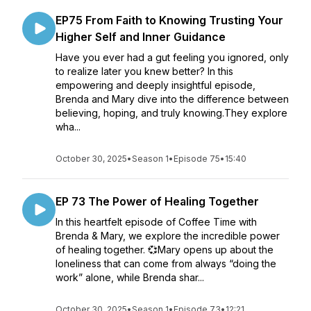
EP75 From Faith to Knowing Trusting Your
Higher Self and Inner Guidance
Have you ever had a gut feeling you ignored, only
to realize later you knew better? In this
empowering and deeply insightful episode,
Brenda and Mary dive into the difference between
believing, hoping, and truly knowing.They explore
wha...
October 30, 2025
•
Season 1
•
Episode 75
•
15:40
EP 73 The Power of Healing Together
In this heartfelt episode of Coffee Time with
Brenda & Mary, we explore the incredible power
of healing together. 💞Mary opens up about the
loneliness that can come from always “doing the
work” alone, while Brenda shar...
October 30, 2025
•
Season 1
•
Episode 73
•
12:21