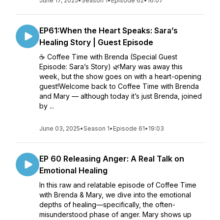
June 17, 2025
•
Season 1
•
Episode 62
•
16:07
EP61:When the Heart Speaks: Sara’s
Healing Story | Guest Episode
☕ Coffee Time with Brenda (Special Guest
Episode: Sara’s Story) 🌿Mary was away this
week, but the show goes on with a heart-opening
guest!Welcome back to Coffee Time with Brenda
and Mary — although today it’s just Brenda, joined
by ...
June 03, 2025
•
Season 1
•
Episode 61
•
19:03
EP 60 Releasing Anger: A Real Talk on
Emotional Healing
In this raw and relatable episode of Coffee Time
with Brenda & Mary, we dive into the emotional
depths of healing—specifically, the often-
misunderstood phase of anger. Mary shows up