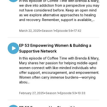
In this episode of Coffee Time with Brenda & Mary,
we dive into addiction from a perspective you may
not have considered before. Keep an open mind
as we explore alternative approaches to healing
and recovery. Remember, support is available,...
March 22, 2025
•
Season 1
•
Episode 54
•
17:42
EP 53 Empowering Women & Building a
Supportive Network
In this episode of Coffee Time with Brenda & Mary,
Mary shares her passion for helping middle-aged
women connect with like-minded individuals who
offer support, encouragement, and empowerment.
Women often carry immense burdens—worrying
abou...
February 27, 2025
•
Season 1
•
Episode 53
•
10:33