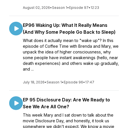
August 02, 2026
•
Season 1
•
Episode 97
•
12:23
EP96 Waking Up: What It Really Means
(And Why Some People Go Back to Sleep)
What does it actually mean to "wake up"? In this
episode of Coffee Time with Brenda and Mary, we
unpack the idea of higher consciousness, why
some people have instant awakenings (hello, near
death experiences) and others wake up gradually,
and ...
July 18, 2026
•
Season 1
•
Episode 96
•
17:47
EP 95 Disclosure Day: Are We Ready to
See We Are All One?
This week Mary and I sat down to talk about the
movie Disclosure Day, and honestly, it took us
somewhere we didn't expect. We know a movie