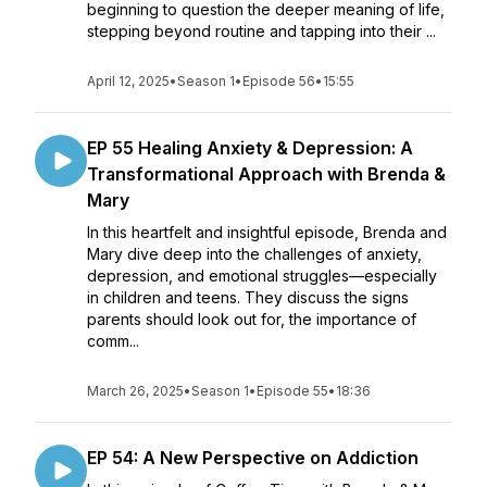
beginning to question the deeper meaning of life,
stepping beyond routine and tapping into their ...
April 12, 2025
•
Season 1
•
Episode 56
•
15:55
EP 55 Healing Anxiety & Depression: A
Transformational Approach with Brenda &
Mary
In this heartfelt and insightful episode, Brenda and
Mary dive deep into the challenges of anxiety,
depression, and emotional struggles—especially
in children and teens. They discuss the signs
parents should look out for, the importance of
comm...
March 26, 2025
•
Season 1
•
Episode 55
•
18:36
EP 54: A New Perspective on Addiction