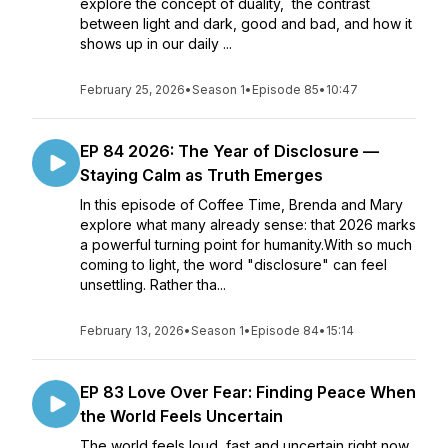
explore the concept of duality, the contrast
between light and dark, good and bad, and how it
shows up in our daily ...
February 25, 2026
•
Season 1
•
Episode 85
•
10:47
EP 84 2026: The Year of Disclosure —
Staying Calm as Truth Emerges
In this episode of Coffee Time, Brenda and Mary
explore what many already sense: that 2026 marks
a powerful turning point for humanity.With so much
coming to light, the word "disclosure" can feel
unsettling. Rather tha...
February 13, 2026
•
Season 1
•
Episode 84
•
15:14
EP 83 Love Over Fear: Finding Peace When
the World Feels Uncertain
The world feels loud, fast and uncertain right now.