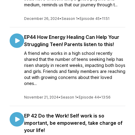
medium, reminds us that our journey through t...
December 26, 2024
•
Season 1
•
Episode 45
•
11:51
EP44 How Energy Healing Can Help Your
Struggling Teen! Parents listen to this!
A friend who works in a high school recently
shared that the number of teens seeking help has
risen sharply in recent weeks, impacting both boys
and girls. Friends and family members are reaching
out with growing concerns about their loved
ones...
November 21, 2024
•
Season 1
•
Episode 44
•
13:56
EP 42 Do the Work! Self work is so
important, be empowered, take charge of
your life!