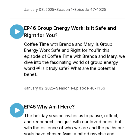
January 03, 2025
•
Season 1
•
Episode 47
•
10:25
EP46 Group Energy Work: Is It Safe and
Right for You?
Coffee Time with Brenda and Mary: Is Group
Energy Work Safe and Right for You?In this
episode of Coffee Time with Brenda and Mary, we
dive into the fascinating world of group energy
work! 🌟 Is it truly safe? What are the potential
benef...
January 02, 2025
•
Season 1
•
Episode 46
•
11:56
EP45 Why Am I Here?
The holiday season invites us to pause, reflect,
and reconnect—not just with our loved ones, but
with the essence of who we are and the paths our
souls have chosen.Asim, a gifted psychic and