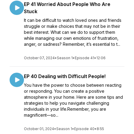
EP 41 Worried About People Who Are
Stuck
It can be difficult to watch loved ones and friends
struggle or make choices that may not be in their
best interest. What can we do to support them
while managing our own emotions of frustration,
anger, or sadness? Remember, it’s essential to t...
October 07, 2024
•
Season 1
•
Episode 41
•
12:06
EP 40 Dealing with Difficult People!
You have the power to choose between reacting
or responding. You can create a positive
atmosphere in your home. Here are some tips and
strategies to help you navigate challenging
individuals in your life.Remember, you are
magnificent—so...
October 01, 2024
•
Season 1
•
Episode 40
•
8:55