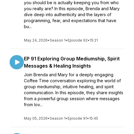
you should be is actually keeping you from who
you really are? In this episode, Brenda and Mary
dive deep into authenticity and the layers of
programming, fear, and expectations that have
bu...
May 24, 2026
•
Season 1
•
Episode 92
•
15:21
EP 91 Exploring Group Mediumship, Spirit
Messages & Healing Insights
Join Brenda and Mary for a deeply engaging
Coffee Time conversation exploring the world of
group mediumship, intuitive healing, and spirit
communication. In this episode, they share insights
from a powerful group session where messages
from lov...
May 05, 2026
•
Season 1
•
Episode 91
•
15:45