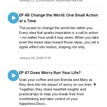
January 22, 2025
•
Season 1
•
Episode 49
•
5:58
EP 48 Change the World: One Small Action
at a Time
The power to change the world lies within you.
Every idea that sparks inspiration is a call to action
—no matter how small it may seem. When you take
even the tiniest step toward those ideas, you set a
ripple effect into motion, shaping not only...
January 06, 2025
•
11:16
EP 47 Does Worry Run Your Life?
Grab your coffee and join Brenda and Mary as
they dive into the impact of worry on our lives. 🌟
Together, they share heartfelt insights and
practical tips to help you break free from
overthinking and take control of your
happiness.Disco...