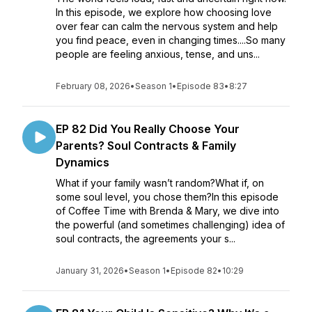
In this episode, we explore how choosing love
over fear can calm the nervous system and help
you find peace, even in changing times....So many
people are feeling anxious, tense, and uns...
February 08, 2026
•
Season 1
•
Episode 83
•
8:27
EP 82 Did You Really Choose Your
Parents? Soul Contracts & Family
Dynamics
What if your family wasn’t random?What if, on
some soul level, you chose them?In this episode
of Coffee Time with Brenda & Mary, we dive into
the powerful (and sometimes challenging) idea of
soul contracts, the agreements your s...
January 31, 2026
•
Season 1
•
Episode 82
•
10:29