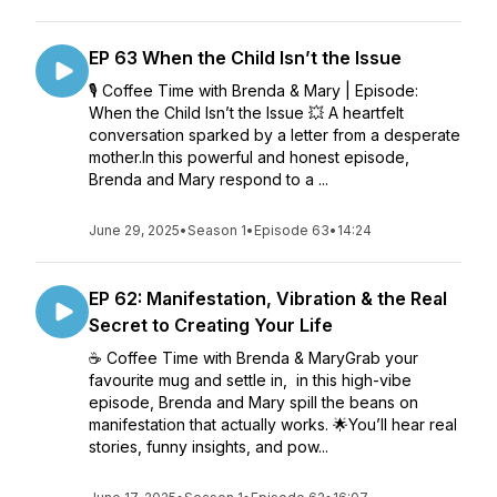
EP 63 When the Child Isn’t the Issue
🎙️ Coffee Time with Brenda & Mary | Episode:
When the Child Isn’t the Issue 💥 A heartfelt
conversation sparked by a letter from a desperate
mother.In this powerful and honest episode,
Brenda and Mary respond to a ...
June 29, 2025
•
Season 1
•
Episode 63
•
14:24
EP 62: Manifestation, Vibration & the Real
Secret to Creating Your Life
☕ Coffee Time with Brenda & MaryGrab your
favourite mug and settle in, in this high-vibe
episode, Brenda and Mary spill the beans on
manifestation that actually works. 🌟You’ll hear real
stories, funny insights, and pow...