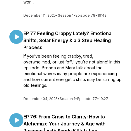
worl...
December 11, 2025
•
Season 1
•
Episode 78
•
16:42
EP 77 Feeling Crappy Lately? Emotional
Shifts, Solar Energy & a 3‑Step Healing
Process
If you’ve been feeling crabby, tired,
overwhelmed, or just “off,” you’re not alone! In this
episode, Brenda and Mary talk about the
emotional waves many people are experiencing
and how current energetic shifts may be stirring up
old feelings.
December 04, 2025
•
Season 1
•
Episode 77
•
19:27
EP 76: From Crisis to Clarity: How to
Alchemize Your Journey & Age with
Purpose | with Sandy K Nutrition