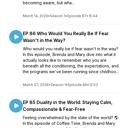
becoming aware, but wha...
March 14, 2026
•
Season 1
•
Episode 87
•
15:44
EP 86 Who Would You Really Be If Fear
Wasn't in the Way?
Who would you really be if fear wasn't in the way?
In this episode, Brenda and Mary dive into what it
actually looks like to remember who you are
beneath all the conditioning, the expectations, and
the programs we've been running since childhoo...
March 07, 2026
•
Season 1
•
Episode 86
•
12:03
EP 85 Duality in the World: Staying Calm,
Compassionate & Fear-Free
Feeling overwhelmed by the state of the world? 🌎
In this episode of Coffee Time, Brenda and Mary