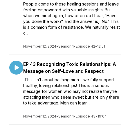
People come to these healing sessions and leave
feeling empowered with valuable insights. But
when we meet again, how often do I hear, 'Have
you done the work?' and the answer is, 'No.' This
is a common form of resistance. We naturally resist
c...
November 12, 2024
•
Season 1
•
Episode 42
•
12:51
EP 43 Recognizing Toxic Relationships: A
Message on Self-Love and Respect
This isn’t about bashing men – we fully support
healthy, loving relationships! This is a serious
message for women who may not realize they’re
attracting men who seem sweet but are only there
to take advantage. Men can learn ...
November 12, 2024
•
Season 1
•
Episode 43
•
19:04