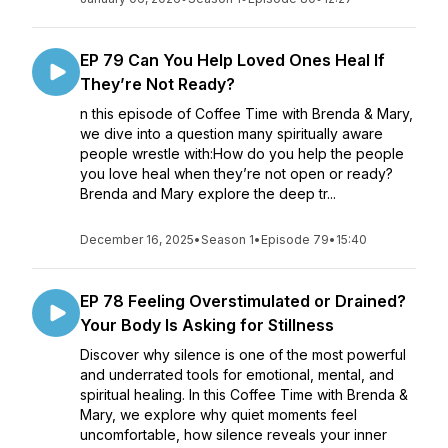
EP 79 Can You Help Loved Ones Heal If
They’re Not Ready?
n this episode of Coffee Time with Brenda & Mary,
we dive into a question many spiritually aware
people wrestle with:How do you help the people
you love heal when they’re not open or ready?
Brenda and Mary explore the deep tr...
December 16, 2025
•
Season 1
•
Episode 79
•
15:40
EP 78 Feeling Overstimulated or Drained?
Your Body Is Asking for Stillness
Discover why silence is one of the most powerful
and underrated tools for emotional, mental, and
spiritual healing. In this Coffee Time with Brenda &
Mary, we explore why quiet moments feel
uncomfortable, how silence reveals your inner