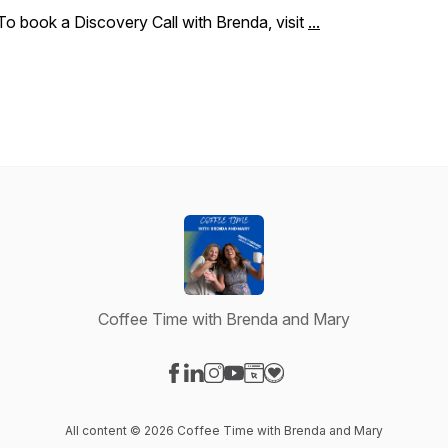
To book a Discovery Call with Brenda, visit
...
Coffee Time with Brenda and Mary
Visit our Facebook page
Visit our LinkedIn page
Visit our Instagram page
Visit our YouTube page
Visit our Website page
Visit our Donation page
All content © 2026 Coffee Time with Brenda and Mary