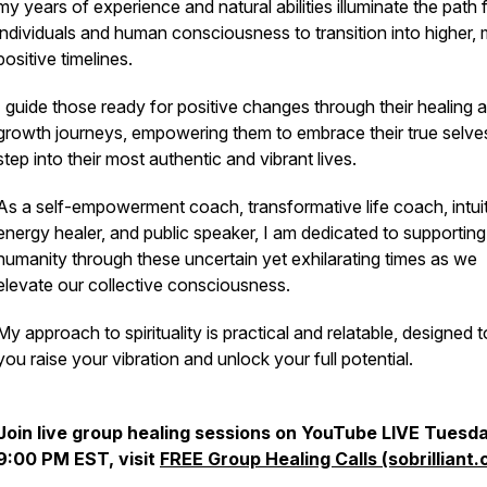
my years of experience and natural abilities illuminate the path 
individuals and human consciousness to transition into higher,
positive timelines.
I guide those ready for positive changes through their healing 
growth journeys, empowering them to embrace their true selve
step into their most authentic and vibrant lives.
As a self-empowerment coach, transformative life coach, intui
energy healer, and public speaker, I am dedicated to supporting
humanity through these uncertain yet exhilarating times as we
elevate our collective consciousness.
My approach to spirituality is practical and relatable, designed t
you raise your vibration and unlock your full potential.
Join live group healing sessions on YouTube LIVE Tues
9:00 PM EST, visit
FREE Group Healing Calls (sobrilliant.