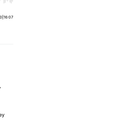
r end. Hold shift to jump forward or backward.
00
|
16:07
,
hey