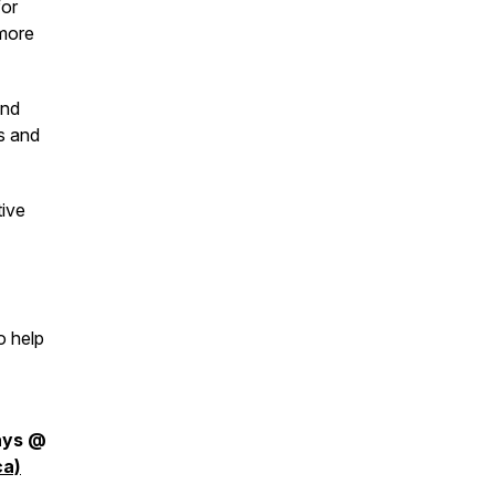
for
 more
and
s and
tive
o help
days @
ca)