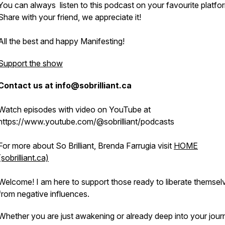
You can always listen to this podcast on your favourite platfo
Share with your friend, we appreciate it!
All the best and happy Manifesting!
Support the show
Contact us at info@sobrilliant.ca
Watch episodes with video on YouTube at
https://www.youtube.com/@sobrilliant/podcasts
For more about So Brilliant, Brenda Farrugia visit
HOME
(sobrilliant.ca)
Welcome! I am here to support those ready to liberate themsel
from negative influences.
Whether you are just awakening or already deep into your jour