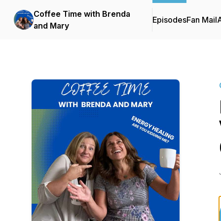
Coffee Time with Brenda
Episodes
Fan Mail
and Mary