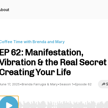
About
Coffee Time with Brenda and Mary
EP 62: Manifestation,
Vibration & the Real Secret
Creating Your Life
S
June 17, 2025
•
Brenda Farrugia & Mary
•
Season 1
•
Episode 62