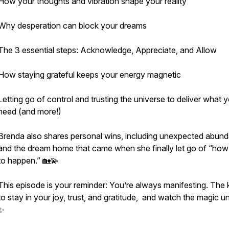
How your thoughts and vibration shape your reality
Why desperation can block your dreams
The 3 essential steps: Acknowledge, Appreciate, and Allow
How staying grateful keeps your energy magnetic
Letting go of control and trusting the universe to deliver what 
need (and more!)
Brenda also shares personal wins, including unexpected abun
and the dream home that came when she finally let go of “how 
to happen.” 🏡💫
This episode is your reminder: You’re always manifesting. The 
to stay in your joy, trust, and gratitude, and watch the magic un
✨