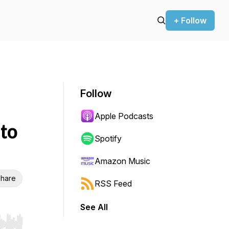
+ Follow
Follow
Apple Podcasts
 to
Spotify
Amazon Music
hare
RSS Feed
See All