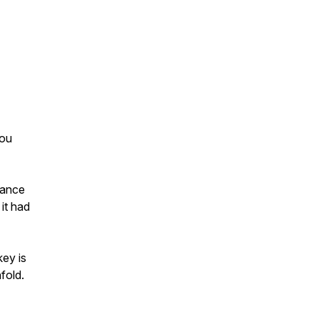
you
dance
it had
key is
fold.