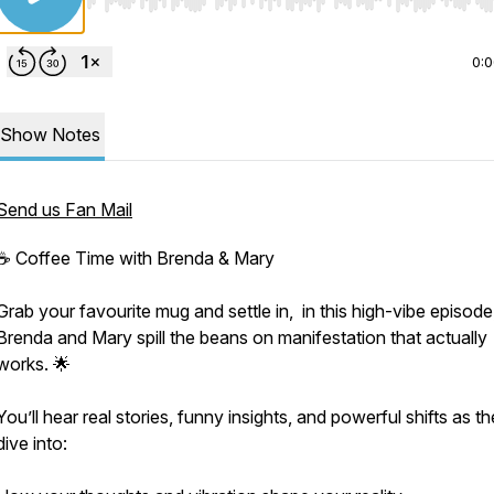
Use Left/Right to seek, Home/End to jump to start o
0:
Show Notes
Send us Fan Mail
☕ Coffee Time with Brenda & Mary
Grab your favourite mug and settle in, in this high-vibe episode
Brenda and Mary spill the beans on manifestation that actually
works. 🌟
You’ll hear real stories, funny insights, and powerful shifts as t
dive into: