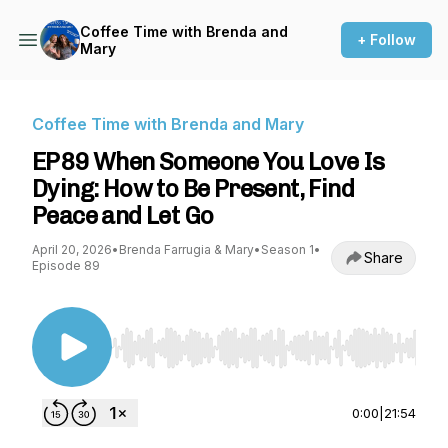
Coffee Time with Brenda and
+ Follow
Mary
Coffee Time with Brenda and Mary
EP89 When Someone You Love Is
Dying: How to Be Present, Find
Peace and Let Go
April 20, 2026
•
Brenda Farrugia & Mary
•
Season 1
•
Share
Episode 89
Use Left/Right to seek, Home/End to jump to st
0:00
|
21:54