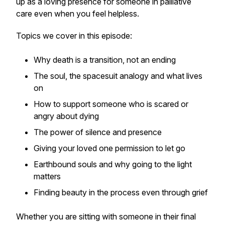
up as a loving presence for someone in palliative
care even when you feel helpless.
Topics we cover in this episode:
Why death is a transition, not an ending
The soul, the spacesuit analogy and what lives
on
How to support someone who is scared or
angry about dying
The power of silence and presence
Giving your loved one permission to let go
Earthbound souls and why going to the light
matters
Finding beauty in the process even through grief
Whether you are sitting with someone in their final