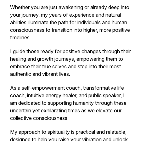
Whether you are just awakening or already deep into
your journey, my years of experience and natural
abilities illuminate the path for individuals and human
consciousness to transition into higher, more positive
timelines.
I guide those ready for positive changes through their
healing and growth journeys, empowering them to
embrace their true selves and step into their most
authentic and vibrant lives.
As a self-empowerment coach, transformative life
coach, intuitive energy healer, and public speaker, I
am dedicated to supporting humanity through these
uncertain yet exhilarating times as we elevate our
collective consciousness.
My approach to spirituality is practical and relatable,
designed to help you raise your vibration and unlock