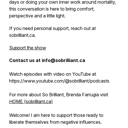
days or doing your own inner work around mortality,
this conversation is here to bring comfort,
perspective and a little light.
If you need personal support, reach out at
sobrilliant.ca.
Support the show
Contact us at info@sobrilliant.ca
Watch episodes with video on YouTube at
https://www.youtube.com/@sobrilliant/podcasts
For more about So Brilliant, Brenda Farrugia visit
HOME (sobrilliant.ca)
Welcome! I am here to support those ready to
liberate themselves from negative influences.