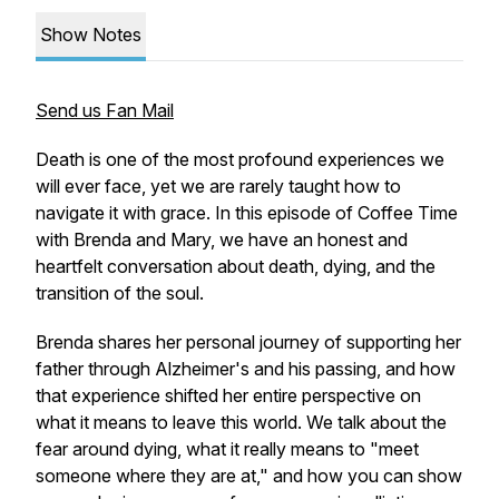
Show Notes
Send us Fan Mail
Death is one of the most profound experiences we
will ever face, yet we are rarely taught how to
navigate it with grace. In this episode of Coffee Time
with Brenda and Mary, we have an honest and
heartfelt conversation about death, dying, and the
transition of the soul.
Brenda shares her personal journey of supporting her
father through Alzheimer's and his passing, and how
that experience shifted her entire perspective on
what it means to leave this world. We talk about the
fear around dying, what it really means to "meet
someone where they are at," and how you can show