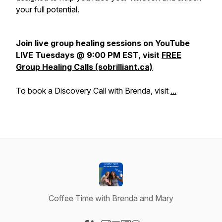
your full potential.
Join live group healing sessions on YouTube
LIVE Tuesdays @ 9:00 PM EST, visit
FREE
Group Healing Calls (sobrilliant.ca)
To book a Discovery Call with Brenda, visit
...
Coffee Time with Brenda and Mary