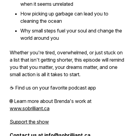
when it seems unrelated
How picking up garbage can lead you to
cleaning the ocean
Why small steps fuel your soul and change the
world around you
Whether you're tired, overwhelmed, or just stuck on
a list that isn't getting shorter, this episode will remind
you that you matter, your dreams matter, and one
small action is all it takes to start.
☕ Find us on your favorite podcast app
🌐 Learn more about Brenda's work at
www.sobrilliant.ca
Support the show
Contact us at info@sobrilliant.ca