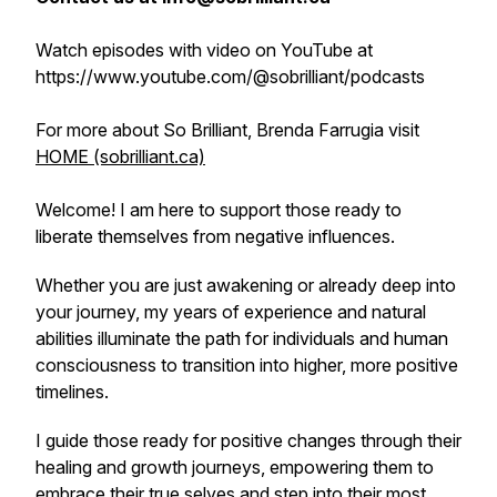
Watch episodes with video on YouTube at
https://www.youtube.com/@sobrilliant/podcasts
For more about So Brilliant, Brenda Farrugia visit
HOME (sobrilliant.ca)
Welcome! I am here to support those ready to
liberate themselves from negative influences.
Whether you are just awakening or already deep into
your journey, my years of experience and natural
abilities illuminate the path for individuals and human
consciousness to transition into higher, more positive
timelines.
I guide those ready for positive changes through their
healing and growth journeys, empowering them to
embrace their true selves and step into their most