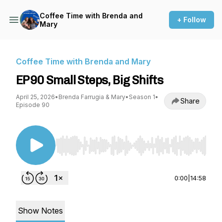
Coffee Time with Brenda and
+ Follow
Mary
Coffee Time with Brenda and Mary
EP90 Small Steps, Big Shifts
April 25, 2026
•
Brenda Farrugia & Mary
•
Season 1
•
Share
Episode 90
Use Left/Right to seek, Home/End to jump to st
0:00
|
14:58
Show Notes