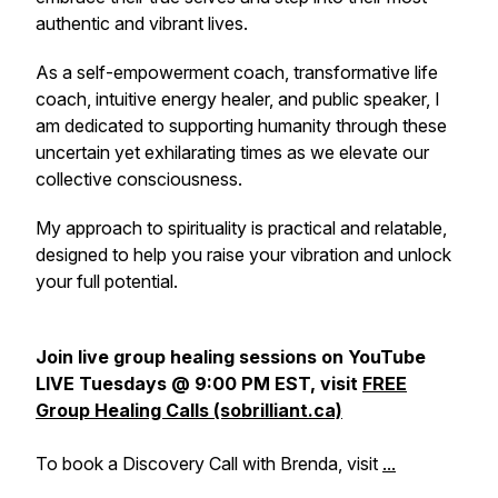
authentic and vibrant lives.
As a self-empowerment coach, transformative life
coach, intuitive energy healer, and public speaker, I
am dedicated to supporting humanity through these
uncertain yet exhilarating times as we elevate our
collective consciousness.
My approach to spirituality is practical and relatable,
designed to help you raise your vibration and unlock
your full potential.
Join live group healing sessions on YouTube
LIVE Tuesdays @ 9:00 PM EST, visit
FREE
Group Healing Calls (sobrilliant.ca)
To book a Discovery Call with Brenda, visit
...