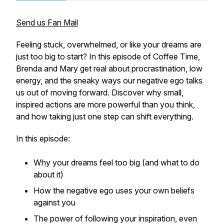
Send us Fan Mail
Feeling stuck, overwhelmed, or like your dreams are
just too big to start? In this episode of Coffee Time,
Brenda and Mary get real about procrastination, low
energy, and the sneaky ways our negative ego talks
us out of moving forward. Discover why small,
inspired actions are more powerful than you think,
and how taking just one step can shift everything.
In this episode:
Why your dreams feel too big (and what to do
about it)
How the negative ego uses your own beliefs
against you
The power of following your inspiration, even