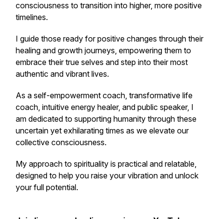
consciousness to transition into higher, more positive
timelines.
I guide those ready for positive changes through their
healing and growth journeys, empowering them to
embrace their true selves and step into their most
authentic and vibrant lives.
As a self-empowerment coach, transformative life
coach, intuitive energy healer, and public speaker, I
am dedicated to supporting humanity through these
uncertain yet exhilarating times as we elevate our
collective consciousness.
My approach to spirituality is practical and relatable,
designed to help you raise your vibration and unlock
your full potential.