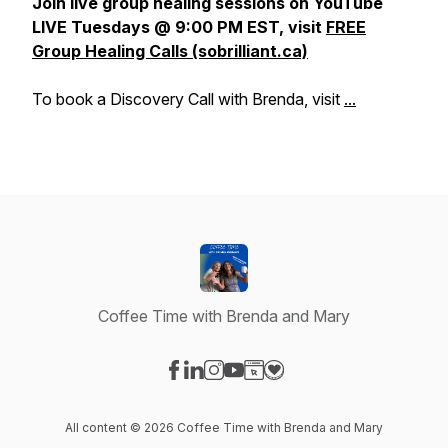
Join live group healing sessions on YouTube
LIVE Tuesdays @ 9:00 PM EST, visit
FREE
Group Healing Calls (sobrilliant.ca)
To book a Discovery Call with Brenda, visit
...
Coffee Time with Brenda and Mary
Visit our Facebook page
Visit our LinkedIn page
Visit our Instagram page
Visit our YouTube page
Visit our Website page
Visit our Donation page
All content © 2026 Coffee Time with Brenda and Mary