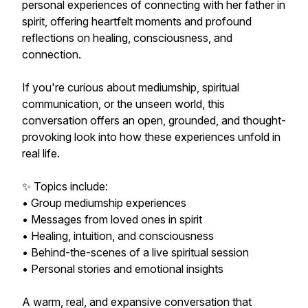
personal experiences of connecting with her father in
spirit, offering heartfelt moments and profound
reflections on healing, consciousness, and
connection.
If you're curious about mediumship, spiritual
communication, or the unseen world, this
conversation offers an open, grounded, and thought-
provoking look into how these experiences unfold in
real life.
✨ Topics include:
• Group mediumship experiences
• Messages from loved ones in spirit
• Healing, intuition, and consciousness
• Behind-the-scenes of a live spiritual session
• Personal stories and emotional insights
A warm, real, and expansive conversation that