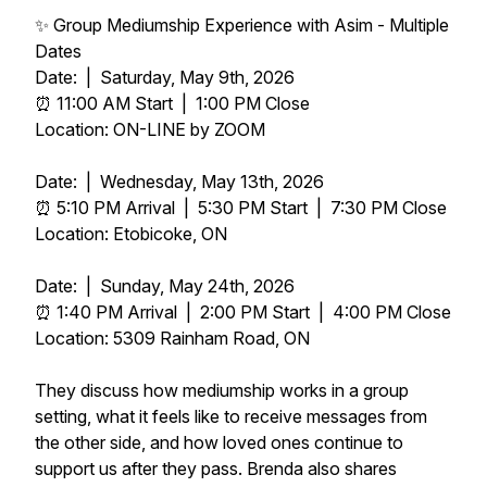
✨ Group Mediumship Experience with Asim - Multiple
Dates
Date: | Saturday, May 9th, 2026
⏰ 11:00 AM Start | 1:00 PM Close
Location: ON-LINE by ZOOM
Date: | Wednesday, May 13th, 2026
⏰ 5:10 PM Arrival | 5:30 PM Start | 7:30 PM Close
Location: Etobicoke, ON
Date: | Sunday, May 24th, 2026
⏰ 1:40 PM Arrival | 2:00 PM Start | 4:00 PM Close
Location: 5309 Rainham Road, ON
They discuss how mediumship works in a group
setting, what it feels like to receive messages from
the other side, and how loved ones continue to
support us after they pass. Brenda also shares