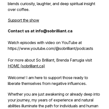
blends curiosity, laughter, and deep spiritual insight
over coffee.
Support the show
Contact us at info@sobrilliant.ca
Watch episodes with video on YouTube at
https://www.youtube.com/@sobrilliant/podcasts
For more about So Brilliant, Brenda Farrugia visit
HOME (sobrilliant.ca)
Welcome! I am here to support those ready to
liberate themselves from negative influences.
Whether you are just awakening or already deep into
your journey, my years of experience and natural
abilities illuminate the path for individuals and human