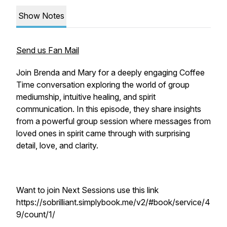
Show Notes
Send us Fan Mail
Join Brenda and Mary for a deeply engaging Coffee
Time conversation exploring the world of group
mediumship, intuitive healing, and spirit
communication. In this episode, they share insights
from a powerful group session where messages from
loved ones in spirit came through with surprising
detail, love, and clarity.
Want to join Next Sessions use this link
https://sobrilliant.simplybook.me/v2/#book/service/4
9/count/1/