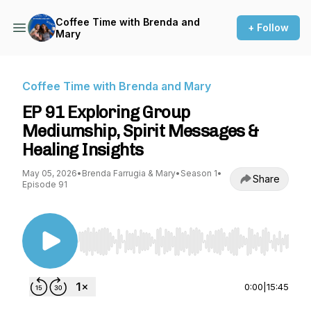
Coffee Time with Brenda and
+ Follow
Mary
Coffee Time with Brenda and Mary
EP 91 Exploring Group
Mediumship, Spirit Messages &
Healing Insights
May 05, 2026
•
Brenda Farrugia & Mary
•
Season 1
•
Share
Episode 91
Use Left/Right to seek, Home/End to jump to st
0:00
|
15:45