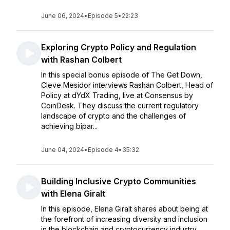
June 06, 2024
•
Episode 5
•
22:23
Exploring Crypto Policy and Regulation
with Rashan Colbert
In this special bonus episode of The Get Down,
Cleve Mesidor interviews Rashan Colbert, Head of
Policy at dYdX Trading, live at Consensus by
CoinDesk. They discuss the current regulatory
landscape of crypto and the challenges of
achieving bipar...
June 04, 2024
•
Episode 4
•
35:32
Building Inclusive Crypto Communities
with Elena Giralt
In this episode, Elena Giralt shares about being at
the forefront of increasing diversity and inclusion
in the blockchain and cryptocurrency industry