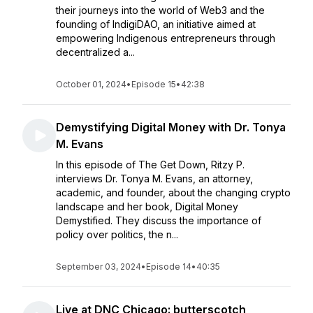
their journeys into the world of Web3 and the
founding of IndigiDAO, an initiative aimed at
empowering Indigenous entrepreneurs through
decentralized a...
October 01, 2024
•
Episode 15
•
42:38
Demystifying Digital Money with Dr. Tonya
M. Evans
In this episode of The Get Down, Ritzy P.
interviews Dr. Tonya M. Evans, an attorney,
academic, and founder, about the changing crypto
landscape and her book, Digital Money
Demystified. They discuss the importance of
policy over politics, the n...
September 03, 2024
•
Episode 14
•
40:35
Live at DNC Chicago: butterscotch