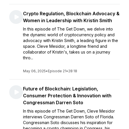
Crypto Regulation, Blockchain Advocacy &
Women in Leadership with Kristin Smith
In this episode of The Get Down, we delve into
the dynamic world of cryptocurrency policy and
advocacy with Kristin Smith, a leading figure in the
space. Cleve Mesidor, a longtime friend and
collaborator of Kristin's, takes us on a journey
thro...
May 06, 2025
•
Episode 21
•
28:18
Future of Blockchain: Legislation,
Consumer Protection & Innovation with
Congressman Darren Soto
In this episode of The Get Down, Cleve Mesidor
interviews Congressman Darren Soto of Florida.
Congressman Soto discusses his inspiration for
becoming a crypto champion in Congress, his