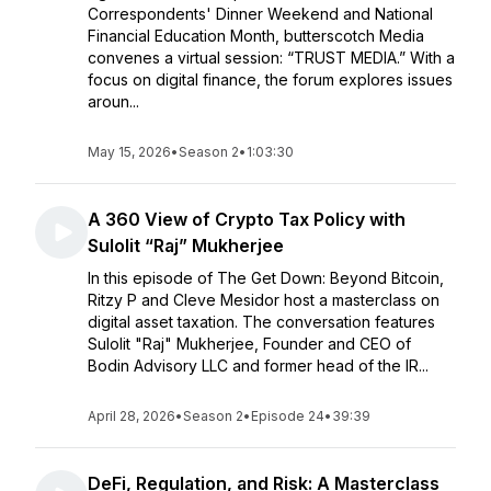
Correspondents' Dinner Weekend and National
Financial Education Month, butterscotch Media
convenes a virtual session: “TRUST MEDIA.” With a
focus on digital finance, the forum explores issues
aroun...
May 15, 2026
•
Season 2
•
1:03:30
A 360 View of Crypto Tax Policy with
Sulolit “Raj” Mukherjee
In this episode of The Get Down: Beyond Bitcoin,
Ritzy P and Cleve Mesidor host a masterclass on
digital asset taxation. The conversation features
Sulolit "Raj" Mukherjee, Founder and CEO of
Bodin Advisory LLC and former head of the IR...
April 28, 2026
•
Season 2
•
Episode 24
•
39:39
DeFi, Regulation, and Risk: A Masterclass