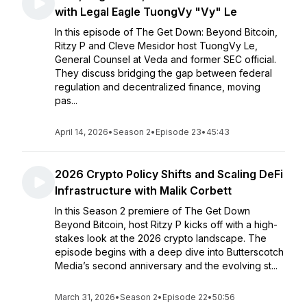
with Legal Eagle TuongVy "Vy" Le
In this episode of The Get Down: Beyond Bitcoin,
Ritzy P and Cleve Mesidor host TuongVy Le,
General Counsel at Veda and former SEC official.
They discuss bridging the gap between federal
regulation and decentralized finance, moving
pas...
April 14, 2026
•
Season 2
•
Episode 23
•
45:43
2026 Crypto Policy Shifts and Scaling DeFi
Infrastructure with Malik Corbett
In this Season 2 premiere of The Get Down
Beyond Bitcoin, host Ritzy P kicks off with a high-
stakes look at the 2026 crypto landscape. The
episode begins with a deep dive into Butterscotch
Media’s second anniversary and the evolving st...
March 31, 2026
•
Season 2
•
Episode 22
•
50:56