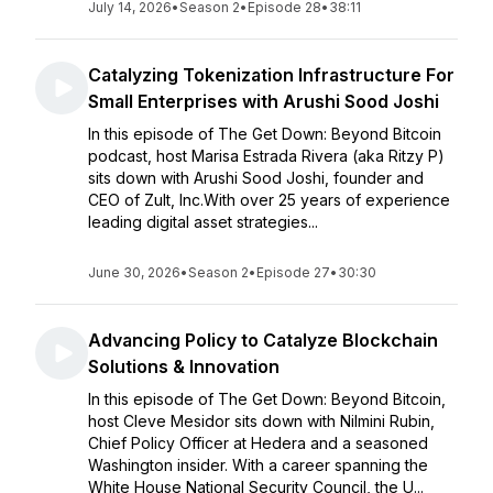
July 14, 2026
•
Season 2
•
Episode 28
•
38:11
Catalyzing Tokenization Infrastructure For
Small Enterprises with Arushi Sood Joshi
In this episode of The Get Down: Beyond Bitcoin
podcast, host Marisa Estrada Rivera (aka Ritzy P)
sits down with Arushi Sood Joshi, founder and
CEO of Zult, Inc.With over 25 years of experience
leading digital asset strategies...
June 30, 2026
•
Season 2
•
Episode 27
•
30:30
Advancing Policy to Catalyze Blockchain
Solutions & Innovation
In this episode of The Get Down: Beyond Bitcoin,
host Cleve Mesidor sits down with Nilmini Rubin,
Chief Policy Officer at Hedera and a seasoned
Washington insider. With a career spanning the
White House National Security Council, the U...