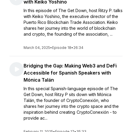
with Keiko Yoshino
In this episode of The Get Down, host Ritzy P. talks
with Keiko Yoshino, the executive director of the
Puerto Rico Blockchain Trade Association. Keiko
shares her journey into the world of blockchain
and crypto, the founding of the association, ...
March 04, 2025
•
Episode 18
•
26:34
Bridging the Gap: Making Web3 and DeFi
Accessible for Spanish Speakers with
Mónica Talán
In this special Spanish-language episode of The
Get Down, host Ritzy P sits down with Mónica
Talán, the founder of CryptoConexión, who
shares her journey into the crypto space and the
inspiration behind creating CryptoConexión - to
provide ac...
February 11, 2025
•
Episode 17
•
35:33