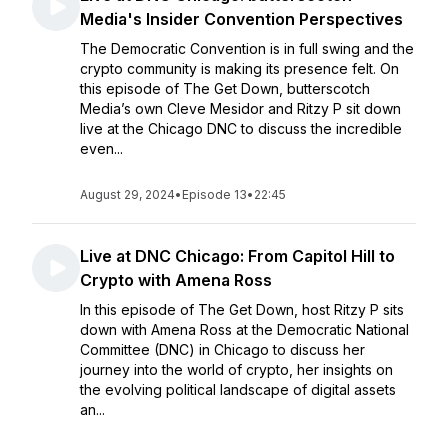
Media's Insider Convention Perspectives
The Democratic Convention is in full swing and the
crypto community is making its presence felt. On
this episode of The Get Down, butterscotch
Media’s own Cleve Mesidor and Ritzy P sit down
live at the Chicago DNC to discuss the incredible
even...
August 29, 2024
•
Episode 13
•
22:45
Live at DNC Chicago: From Capitol Hill to
Crypto with Amena Ross
In this episode of The Get Down, host Ritzy P sits
down with Amena Ross at the Democratic National
Committee (DNC) in Chicago to discuss her
journey into the world of crypto, her insights on
the evolving political landscape of digital assets
an...