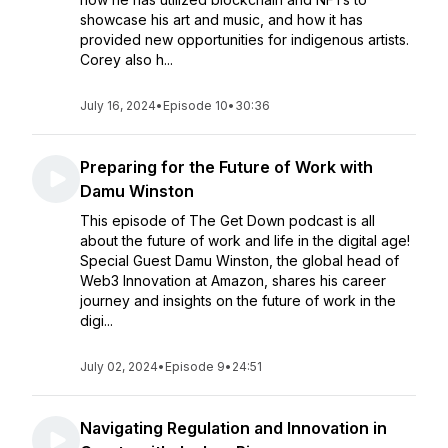
showcase his art and music, and how it has
provided new opportunities for indigenous artists.
Corey also h...
July 16, 2024
•
Episode 10
•
30:36
Preparing for the Future of Work with
Damu Winston
This episode of The Get Down podcast is all
about the future of work and life in the digital age!
Special Guest Damu Winston, the global head of
Web3 Innovation at Amazon, shares his career
journey and insights on the future of work in the
digi...
July 02, 2024
•
Episode 9
•
24:51
Navigating Regulation and Innovation in