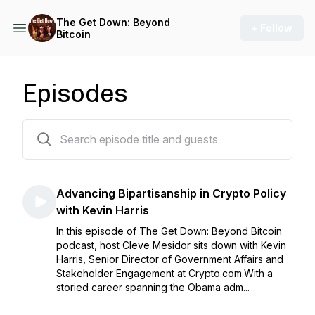
The Get Down: Beyond
+ Follow
Bitcoin
Episodes
30 episodes
Advancing Bipartisanship in Crypto Policy
with Kevin Harris
In this episode of The Get Down: Beyond Bitcoin
podcast, host Cleve Mesidor sits down with Kevin
Harris, Senior Director of Government Affairs and
Stakeholder Engagement at Crypto.com.With a
storied career spanning the Obama adm...