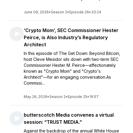
June 09, 2026
•
Season 2
•
Episode 26
•
33:24
‘Crypto Mom’, SEC Commissioner Hester
Peirce, is Also Industry’s Regulatory
Architect
In this episode of The Get Down: Beyond Bitcoin,
host Cleve Mesidor sits down with two-term SEC
Commissioner Hester M. Peirce—affectionately
known as "Crypto Mom" and "Crypto's
Architect"—for an engaging conversation.As
Commissi...
May 26, 2026
•
Season 2
•
Episode 25
•
19:57
butterscotch Media convenes a virtual
session: “TRUST MEDIA.”
Against the backdrop of the annual White House