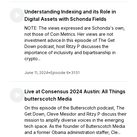
Understanding Indexing and its Role in
Digital Assets with Schonda Fields
NOTE: The views expressed are Schonda's own,
not those of Coin Metrics. Her views are not
investment advice.In this episode of The Get
Down podcast, host Ritzy P discusses the
importance of inclusivity and bipartisanship in
crypto...
June 11, 2024
•
Episode 6
•
31:51
Live at Consensus 2024 Austin: All Things
butterscotch Media
On this episode of the Butterscotch podcast, The
Get Down, Cleve Mesidor and Ritzy P discuss their
mission to amplify diverse voices in the emerging
tech space. As the founder of Butterscotch Media
and a former Obama administration staffer, Cle...