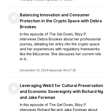
Balancing Innovation and Consumer
Protection in the Crypto Space with Debra
Brookes
In this episode of The Get Down, Ritzy P.
interviews Debra Brookes about her professional
journey, detailing her entry into the crypto space
and her experiences with regulatory frameworks
like the BitLicense. She discusses her current role
in d...
December 31, 2024
•
Episode 16
•
27:35
Leveraging Web3 for Cultural Preservation
and Economic Sovereignty with Richard Ng
and Jake Foreman
In this episode of The Get Down, Ritzy P.
interviews Richard Ng and Jake Foreman about