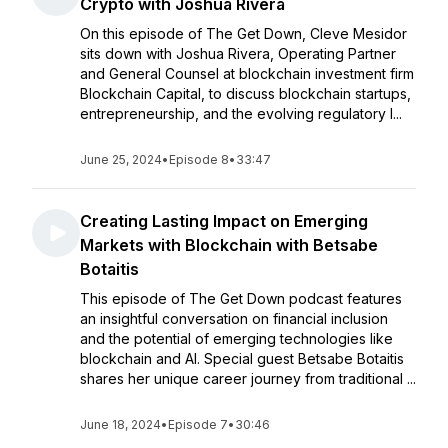
Crypto with Joshua Rivera
On this episode of The Get Down, Cleve Mesidor
sits down with Joshua Rivera, Operating Partner
and General Counsel at blockchain investment firm
Blockchain Capital, to discuss blockchain startups,
entrepreneurship, and the evolving regulatory l...
June 25, 2024
•
Episode 8
•
33:47
Creating Lasting Impact on Emerging
Markets with Blockchain with Betsabe
Botaitis
This episode of The Get Down podcast features
an insightful conversation on financial inclusion
and the potential of emerging technologies like
blockchain and AI. Special guest Betsabe Botaitis
shares her unique career journey from traditional ...
June 18, 2024
•
Episode 7
•
30:46