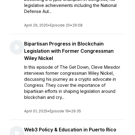
legislative achievements including the National
Defense Aut...
April 29, 2025
•
Episode 20
•
29:08
Bipartisan Progress in Blockchain
Legislation with Former Congressman
Wiley Nickel
In this episode of The Get Down, Cleve Mesidor
interviews former congressman Wiley Nickel,
discussing his journey as a crypto advocate in
Congress. They cover the importance of
bipartisan efforts in shaping legislation around
blockchain and cry...
April 01, 2025
•
Episode 19
•
29:35
Web3 Policy & Education in Puerto Rico