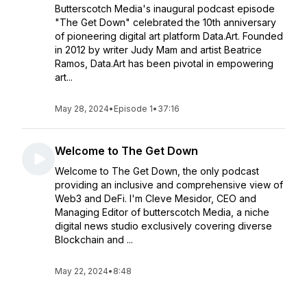
Butterscotch Media's inaugural podcast episode
"The Get Down" celebrated the 10th anniversary
of pioneering digital art platform Data.Art. Founded
in 2012 by writer Judy Mam and artist Beatrice
Ramos, Data.Art has been pivotal in empowering
art...
May 28, 2024
•
Episode 1
•
37:16
Welcome to The Get Down
Welcome to The Get Down, the only podcast
providing an inclusive and comprehensive view of
Web3 and DeFi. I'm Cleve Mesidor, CEO and
Managing Editor of butterscotch Media, a niche
digital news studio exclusively covering diverse
Blockchain and ...
May 22, 2024
•
8:48