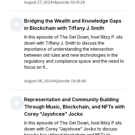
August 27, 2024
•
Episode 12
•
15:29
Bridging the Wealth and Knowledge Gaps
in Blockchain with Tiffany J. Smith
In this episode of The Get Down, host Ritzy P. sits
down with Tiffany J. Smith to discuss the
importance of understanding the intersection
between old rules and new technologies in the
regulatory and compliance space and the need to
focus on fi...
August 06, 2024
•
Episode 11
•
28:46
Representation and Community Building
Through Music, Blockchain, and NFTs with
Corey “Jayohcee” Jocko
In this episode of The Get Down, host Ritzy P sits
down with Corey “Jayohcee” Jocko to discuss
how he has utilized blockchain and NFTs to