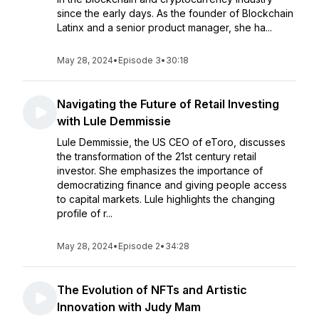
since the early days. As the founder of Blockchain
Latinx and a senior product manager, she ha...
May 28, 2024
•
Episode 3
•
30:18
Navigating the Future of Retail Investing
with Lule Demmissie
Lule Demmissie, the US CEO of eToro, discusses
the transformation of the 21st century retail
investor. She emphasizes the importance of
democratizing finance and giving people access
to capital markets. Lule highlights the changing
profile of r...
May 28, 2024
•
Episode 2
•
34:28
The Evolution of NFTs and Artistic
Innovation with Judy Mam