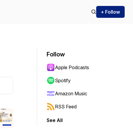
+ Follow
Follow
Apple Podcasts
Spotify
Amazon Music
RSS Feed
See All