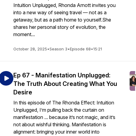
Intuition Unplugged, Rhonda Arnott invites you
into a new way of seeing travel — not as a
getaway, but as a path home to yourself.She
shares her personal story of evolution, the
moment...
October 28, 2025
•
Season 3
•
Episode 68
•
15:21
Ep 67 - Manifestation Unplugged:
The Truth About Creating What You
Desire
In this episode of The Rhonda Effect: Intuition
Unplugged, I’m pulling back the curtain on
manifestation ... because it’s not magic, and it’s
not about wishful thinking. Manifestation is
alignment: bringing your inner world into