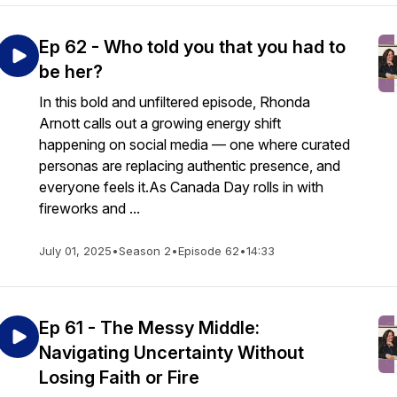
Ep 62 - Who told you that you had to
be her?
In this bold and unfiltered episode, Rhonda
Arnott calls out a growing energy shift
happening on social media — one where curated
personas are replacing authentic presence, and
everyone feels it.As Canada Day rolls in with
fireworks and ...
July 01, 2025
•
Season 2
•
Episode 62
•
14:33
Ep 61 - The Messy Middle:
Navigating Uncertainty Without
Losing Faith or Fire