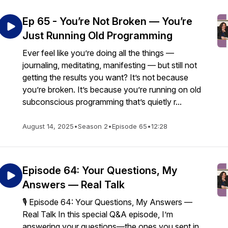
Ep 65 - You’re Not Broken — You’re
Just Running Old Programming
Ever feel like you’re doing all the things —
journaling, meditating, manifesting — but still not
getting the results you want? It’s not because
you’re broken. It’s because you’re running on old
subconscious programming that’s quietly r...
August 14, 2025
•
Season 2
•
Episode 65
•
12:28
Episode 64: Your Questions, My
Answers — Real Talk
🎙️ Episode 64: Your Questions, My Answers —
Real Talk In this special Q&A episode, I’m
answering your questions—the ones you sent in