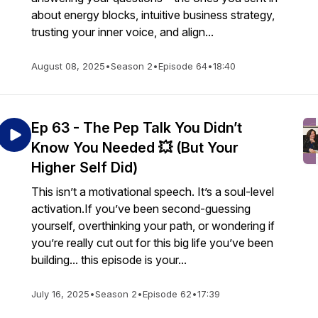
about energy blocks, intuitive business strategy,
trusting your inner voice, and align...
August 08, 2025
•
Season 2
•
Episode 64
•
18:40
Ep 63 - The Pep Talk You Didn’t
Know You Needed 💥 (But Your
Higher Self Did)
This isn’t a motivational speech. It’s a soul-level
activation.If you’ve been second-guessing
yourself, overthinking your path, or wondering if
you’re really cut out for this big life you’ve been
building... this episode is your...
July 16, 2025
•
Season 2
•
Episode 62
•
17:39