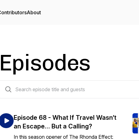
ontributors
About
Episodes
68 episodes
Episode 68 - What If Travel Wasn’t
an Escape… But a Calling?
In this season opener of The Rhonda Effect: