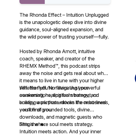
The Rhonda Effect – Intuition Unplugged
is the unapologetic deep dive into divine
guidance, soul-aligned expansion, and
the wild power of trusting yourself—fully.
Hosted by Rhonda Arnott, intuitive
coach, speaker, and creator of the
RHEMX Method™, this podcast strips
away the noise and gets real about what
it means to live in tune with your higher
self. No fluff. No filters. Just powerful
Whether you’re navigating your
conversations, spiritual strategy, and
awakening, healing from burnout, or
energy work that unlocks the next-level
building a purpose-driven life or business,
version of you.
you’ll find grounded tools, divine
downloads, and magnetic guests who
bring the 🔥.
This is where soul meets strategy.
Intuition meets action. And your inner