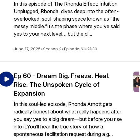
In this episode of The Rhonda Effect: Intuition
Unplugged, Rhonda dives deep into the often-
overlooked, soul-shaping space known as “the
messy middle.”It’s the phase where you’ve said
yes to your next level… but the cl...
June 17, 2025
•
Season 2
•
Episode 61
•
21:30
Ep 60 - Dream Big. Freeze. Heal.
Rise. The Unspoken Cycle of
Expansion
In this soul-led episode, Rhonda Arnott gets
radically honest about what really happens after
you say yes to a big dream—but before you rise
into it.You’ll hear the true story of how a
spontaneous facilitation request during a g...