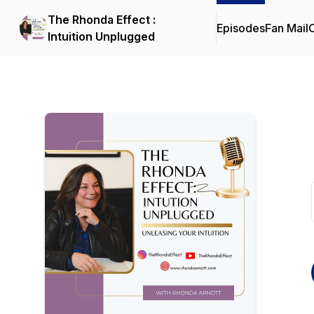
The Rhonda Effect :
Episodes
Fan Mail
C
Intuition Unplugged