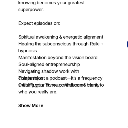
knowing becomes your greatest
superpower.
Expect episodes on:
Spiritual awakening & energetic alignment
Healing the subconscious through Reiki +
hypnosis
Manifestation beyond the vision board
Soul-aligned entrepreneurship
Navigating shadow work with
compassion
This isn’t just a podcast—it’s a frequency
Owning your divine confidence & clarity
shift. Plug in. Tune up. And come home to
who you really are.
Show More