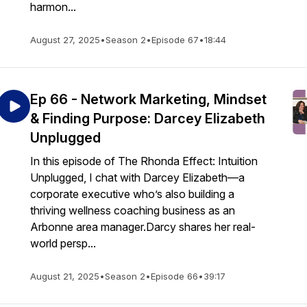
harmon...
August 27, 2025
•
Season 2
•
Episode 67
•
18:44
Ep 66 - Network Marketing, Mindset
& Finding Purpose: Darcey Elizabeth
Unplugged
In this episode of The Rhonda Effect: Intuition
Unplugged, I chat with Darcey Elizabeth—a
corporate executive who’s also building a
thriving wellness coaching business as an
Arbonne area manager.Darcy shares her real-
world persp...
August 21, 2025
•
Season 2
•
Episode 66
•
39:17