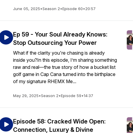
June 05, 2025
•
Season 2
•
Episode 60
•
20:57
Ep 59 - Your Soul Already Knows:
Stop Outsourcing Your Power
What if the clarity you're chasing is already
inside you?In this episode, I’m sharing something
raw and real—the true story of how a bucket list
golf game in Cap Cana turned into the birthplace
of my signature RHEMX Me...
May 29, 2025
•
Season 2
•
Episode 59
•
14:37
Episode 58: Cracked Wide Open:
Connection, Luxury & Divine