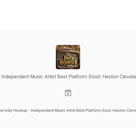
Independent Music Artist Best Platform (host: Heston Clevel
Visit our Website page
he Indy Hookup - Independent Music Artist Best Platform (host: Heston Clev