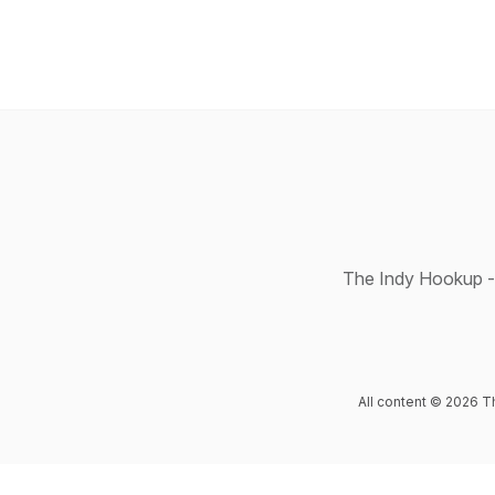
The Indy Hookup - 
All content © 2026 T