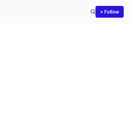
+ Follow