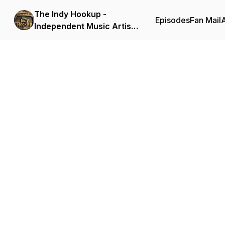
The Indy Hookup -
Episodes
Fan Mail
Independent Music Artist
Best Platform (host:
Heston Cleveland &
Ricardo Love)