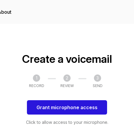
About
Create a voicemail
1
2
3
RECORD
REVIEW
SEND
Grant microphone access
Click to allow access to your microphone.