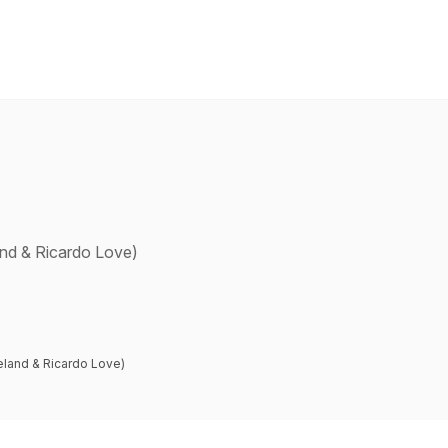
and & Ricardo Love)
eland & Ricardo Love)