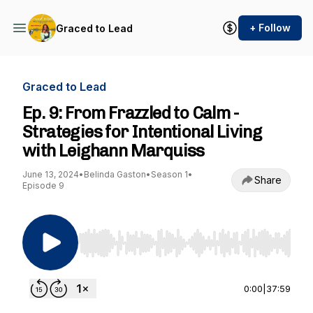
+ Follow
Graced to Lead
Graced to Lead
Ep. 9: From Frazzled to Calm -
Strategies for Intentional Living
with Leighann Marquiss
June 13, 2024
•
Belinda Gaston
•
Season 1
•
Share
Episode 9
Use Left/Right to seek, Home/End to jump to st
0:00
|
37:59