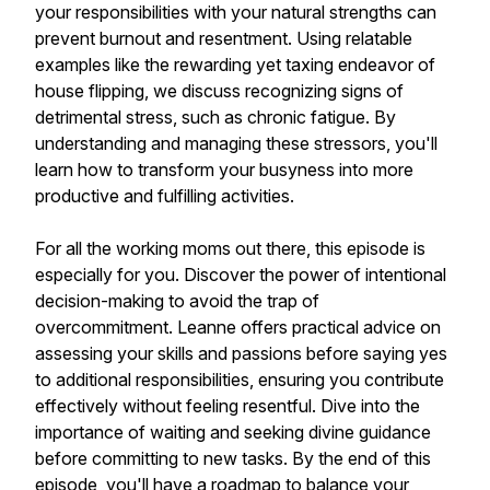
your responsibilities with your natural strengths can
prevent burnout and resentment. Using relatable
examples like the rewarding yet taxing endeavor of
house flipping, we discuss recognizing signs of
detrimental stress, such as chronic fatigue. By
understanding and managing these stressors, you'll
learn how to transform your busyness into more
productive and fulfilling activities.
For all the working moms out there, this episode is
especially for you. Discover the power of intentional
decision-making to avoid the trap of
overcommitment. Leanne offers practical advice on
assessing your skills and passions before saying yes
to additional responsibilities, ensuring you contribute
effectively without feeling resentful. Dive into the
importance of waiting and seeking divine guidance
before committing to new tasks. By the end of this
episode, you'll have a roadmap to balance your