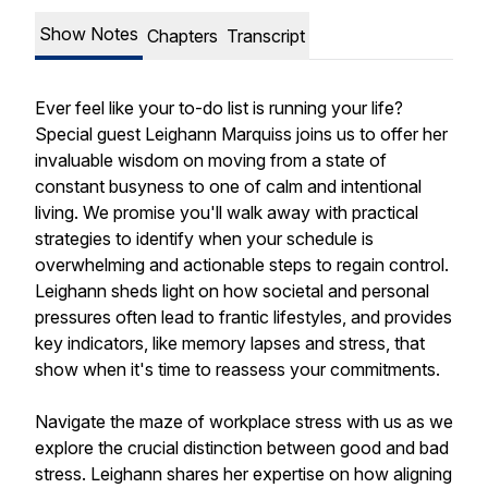
Show Notes
Chapters
Transcript
Ever feel like your to-do list is running your life?
Special guest Leighann Marquiss joins us to offer her
invaluable wisdom on moving from a state of
constant busyness to one of calm and intentional
living. We promise you'll walk away with practical
strategies to identify when your schedule is
overwhelming and actionable steps to regain control.
Leighann sheds light on how societal and personal
pressures often lead to frantic lifestyles, and provides
key indicators, like memory lapses and stress, that
show when it's time to reassess your commitments.
Navigate the maze of workplace stress with us as we
explore the crucial distinction between good and bad
stress. Leighann shares her expertise on how aligning