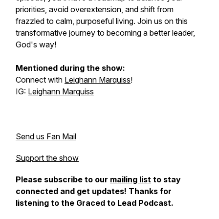
priorities, avoid overextension, and shift from
frazzled to calm, purposeful living. Join us on this
transformative journey to becoming a better leader,
God's way!
Mentioned during the show:
Connect with
Leighann Marquiss
!
IG:
Leighann Marquiss
Send us Fan Mail
Support the show
Please subscribe to our
mailing list
to stay
connected and get updates! Thanks for
listening to the Graced to Lead Podcast.