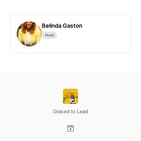
Belinda Gaston
Host
Graced to Lead
Visit our Website page