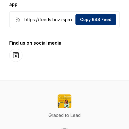
app
Copy RSS Feed
Find us on social media
Website
Graced to Lead