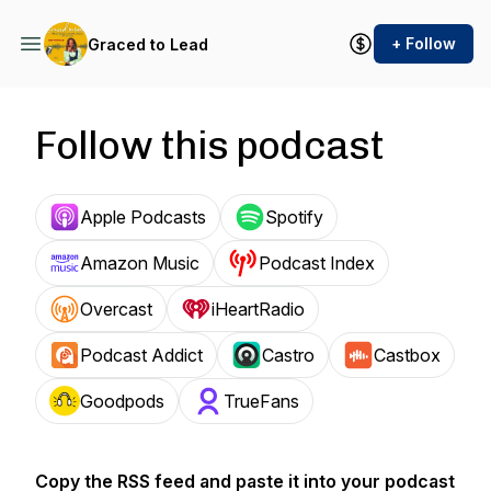
+ Follow
Graced to Lead
Follow this podcast
Apple Podcasts
Spotify
Amazon Music
Podcast Index
Overcast
iHeartRadio
Podcast Addict
Castro
Castbox
Goodpods
TrueFans
Copy the RSS feed and paste it into your podcast