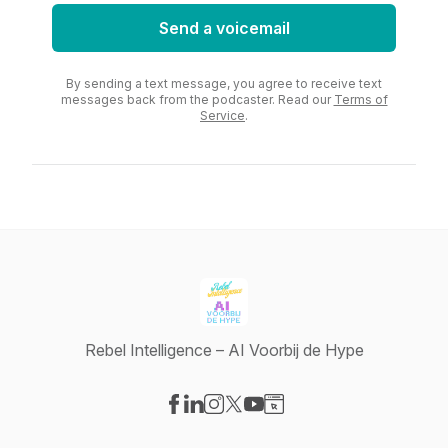
Send a voicemail
By sending a text message, you agree to receive text
messages back from the podcaster. Read our
Terms of
Service
.
Rebel Intelligence – AI Voorbij de Hype
Visit our Facebook page
Visit our LinkedIn page
Visit our Instagram page
Visit our X-com page
Visit our YouTube page
Visit our Website page