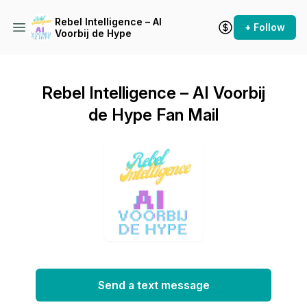
Rebel Intelligence – AI
+ Follow
Voorbij de Hype
Rebel Intelligence – AI Voorbij
de Hype Fan Mail
Send a text message