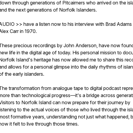
down through generations of Pitcairners who arrived on the is
and the next generations of Norfolk Islanders.
AUDIO >> have a listen now to his interview with Brad Adams
Alex Carr in 1970.
These precious recordings by John Anderson, have now foun
new life in the digital age of today. His personal mission to do
Norfolk Island's heritage has now allowed me to share this rec
and allows for a personal glimpse into the daily rhythms of island
of the early islanders.
The transformation from analogue tape to digital podcast repr
more than technological progress—it's a bridge across generat
Visitors to Norfolk Island can now prepare for their journey by
listening to the actual voices of those who lived through the is
most formative years, understanding not just what happened, 
how it felt to live through those times.