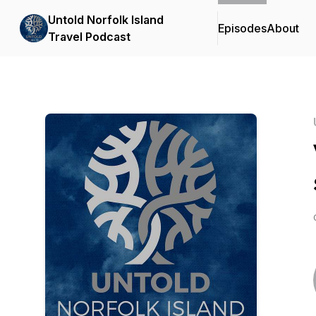
Untold Norfolk Island
Episodes
About
Travel Podcast