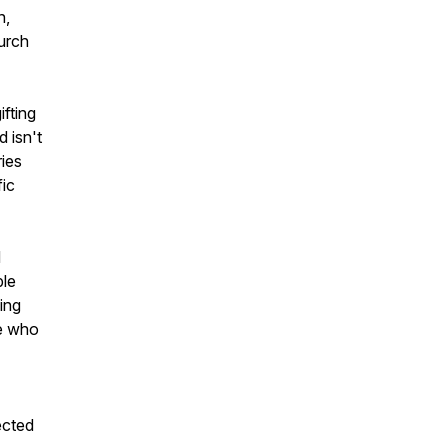
n,
urch
ifting
d isn't
ries
fic
d
ble
ing
se who
ected