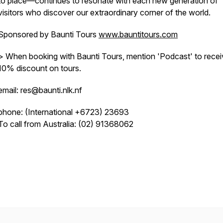
to place—continues to resonate with each new generation of
visitors who discover our extraordinary corner of the world.
Sponsored by Baunti Tours
www.bauntitours.com
> When booking with Baunti Tours, mention 'Podcast' to recei
10% discount on tours.
email: res@baunti.nlk.nf
phone: (International +6723) 23693
To call from Australia: (02) 91368062