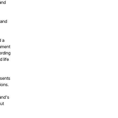
land
 and
d a
cument
ording
 life
esents
ions.
land's
but