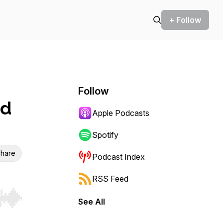
+ Follow
Follow
nd
Apple Podcasts
Spotify
hare
Podcast Index
RSS Feed
See All
r end. Hold shift to jump forward or backward.