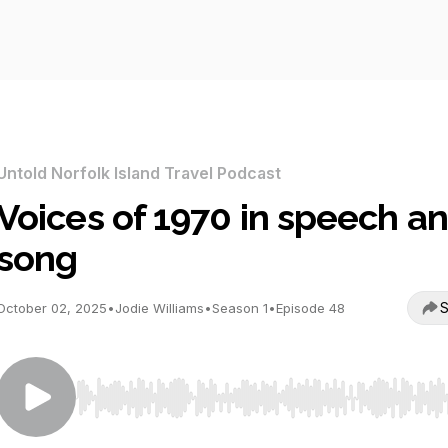
Untold Norfolk Island Travel Podcast
Voices of 1970 in speech a
song
S
October 02, 2025
•
Jodie Williams
•
Season 1
•
Episode 48
Use Left/Right to seek, Home/End to jump to start o