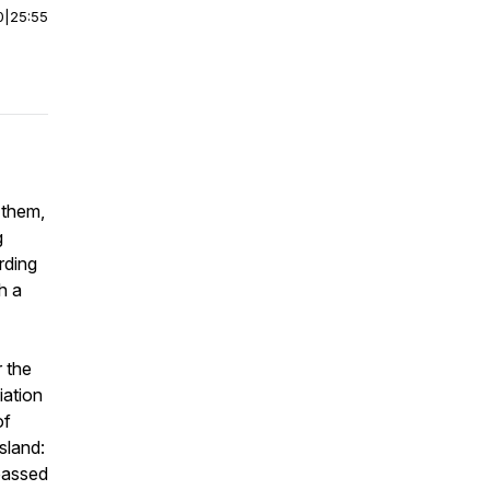
0
|
25:55
 them,
g
rding
h a
 the
iation
of
sland:
 passed