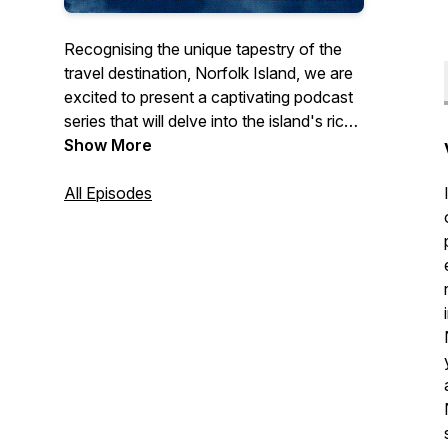
Recognising the unique tapestry of the
travel destination, Norfolk Island, we are
excited to present a captivating podcast
series that will delve into the island's rich
sound heritage and traditions.
Show More
Through this audio exploration, listeners
All Episodes
will embark on a journey to discover and
learn more about the island's distinctive
Norf'k
language, its captivating sound
recordings, and the intricacies of our
customs & etiquette.
This podcast series is hosted by Jodie
Williams, Churchill Fellow.
Each episode offers a deep dive into a