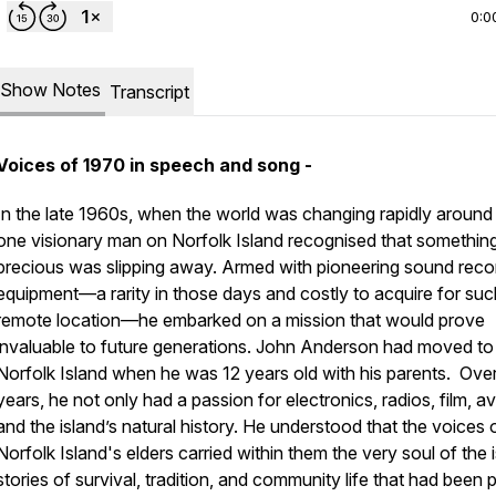
0:0
Show Notes
Transcript
Voices of 1970 in speech and song -
In the late 1960s, when the world was changing rapidly around
one visionary man on Norfolk Island recognised that somethin
precious was slipping away. Armed with pioneering sound reco
equipment—a rarity in those days and costly to acquire for suc
remote location—he embarked on a mission that would prove
invaluable to future generations. John Anderson had moved to
Norfolk Island when he was 12 years old with his parents. Over
years, he not only had a passion for electronics, radios, film, av
and the island’s natural history. He understood that the voices 
Norfolk Island's elders carried within them the very soul of the i
stories of survival, tradition, and community life that had been