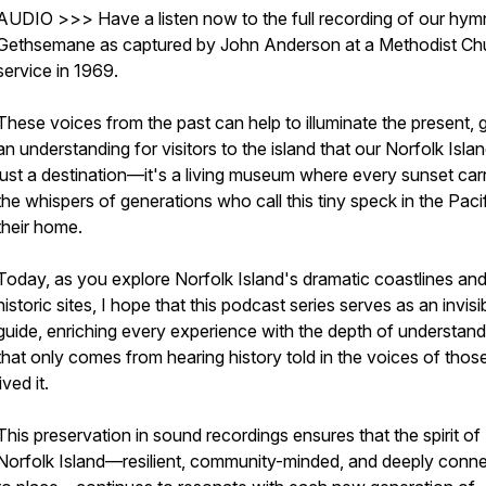
AUDIO >>> Have a listen now to the full recording of our hym
Gethsemane as captured by John Anderson at a Methodist Ch
service in 1969.
These voices from the past can help to illuminate the present, g
an understanding for visitors to the island that our Norfolk Islan
just a destination—it's a living museum where every sunset car
the whispers of generations who call this tiny speck in the Paci
their home.
Today, as you explore Norfolk Island's dramatic coastlines an
historic sites, I hope that this podcast series serves as an invisi
guide, enriching every experience with the depth of understand
that only comes from hearing history told in the voices of tho
lived it.
This preservation in sound recordings ensures that the spirit of
Norfolk Island—resilient, community-minded, and deeply conn