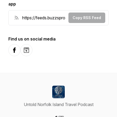
app
Copy RSS Feed
Find us on social media
Facebook
Website
Untold Norfolk Island Travel Podcast