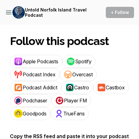
Untold Norfolk Island Travel
+ Follow
Podcast
Follow this podcast
Apple Podcasts
Spotify
Podcast Index
Overcast
Podcast Addict
Castro
Castbox
Podchaser
Player FM
Goodpods
TrueFans
Copy the RSS feed and paste it into your podcast