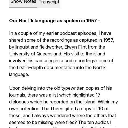
Show Notes
Transcript
Our Norf'k language as spoken in 1957 -
In a couple of my earlier podcast episodes, I have
shared some of the recordings as captured in 1957,
by linguist and fieldworker, Elwyn Flint from the
University of Queensland. His visit to the island
involved his capturing in sound recordings some of
the first in-depth documentation into the Norf’k
language.
Upon delving into the old typewritten copies of his
journals, there was a list which highlighted 17
dialogues which he recorded on the island. Within my
own collection, I had been gifted a copy of 10 of
these, and I always wondered where the others that
seemed to be missing were filed? The ten audios I