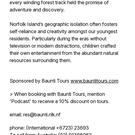
every winding forest track held the promise of
adventure and discovery.
Norfolk Island’s geographic isolation often fosters
self-reliance and creativity amongst our youngest
residents. Particularly during the eras without
television or modern distractions, children crafted
their own entertainment from the abundant natural
resources surrounding them.
Sponsored by Baunti Tours
www.bauntitours.com
> When booking with Baunti Tours, mention
'Podcast' to receive a 10% discount on tours.
email: res@baunti.nlk.nf
phone: (International +6723) 23693