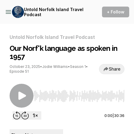
Untold Norfolk Island Travel
+ Follow
Podcast
Untold Norfolk Island Travel Podcast
Our Norf'k language as spoken in
1957
October 23, 2025
•
Jodie Williams
•
Season 1
•
Share
Episode 51
Use Left/Right to seek, Home/End to jump to st
0:00
|
30:36