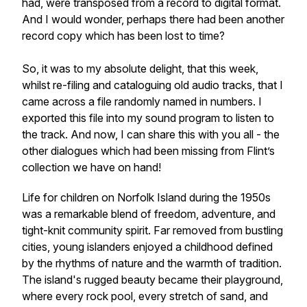
had, were transposed from a record to digital format.
And I would wonder, perhaps there had been another
record copy which has been lost to time?
So, it was to my absolute delight, that this week,
whilst re-filing and cataloguing old audio tracks, that I
came across a file randomly named in numbers. I
exported this file into my sound program to listen to
the track. And now, I can share this with you all - the
other dialogues which had been missing from Flint’s
collection we have on hand!
Life for children on Norfolk Island during the 1950s
was a remarkable blend of freedom, adventure, and
tight-knit community spirit. Far removed from bustling
cities, young islanders enjoyed a childhood defined
by the rhythms of nature and the warmth of tradition.
The island's rugged beauty became their playground,
where every rock pool, every stretch of sand, and