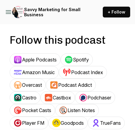
Savvy Marketing for Small
+ Follow
Business
Follow this podcast
Apple Podcasts
Spotify
Amazon Music
Podcast Index
Overcast
Podcast Addict
Castro
Castbox
Podchaser
Pocket Casts
Listen Notes
Player FM
Goodpods
TrueFans