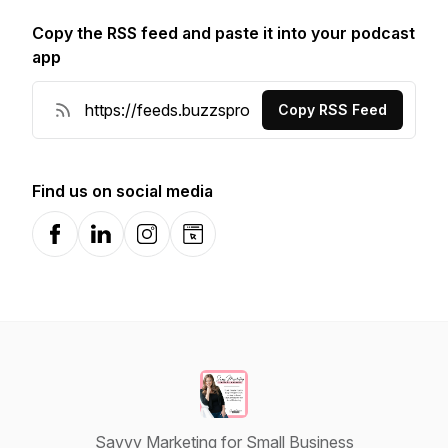
Copy the RSS feed and paste it into your podcast
app
Copy RSS Feed
Find us on social media
Facebook
LinkedIn
Instagram
Website
Savvy Marketing for Small Business