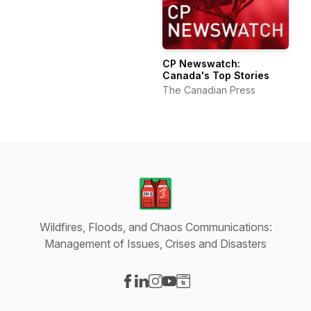
CP Newswatch:
Canada's Top Stories
The Canadian Press
Wildfires, Floods, and Chaos Communications:
Management of Issues, Crises and Disasters
Visit our Facebook page
Visit our LinkedIn page
Visit our Instagram page
Visit our YouTube page
Visit our Website page