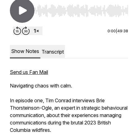
Use Left/Right to seek, Home/End to jump to st
0:00
|
49:38
Show Notes
Transcript
Send us Fan Mail
Navigating chaos with calm.
In episode one, Tim Conrad interviews Brie
Thorsteinson-Ogle, an expert in strategic behavioural
communication, about their experiences managing
communications during the brutal 2023 British
Columbia wildfires.