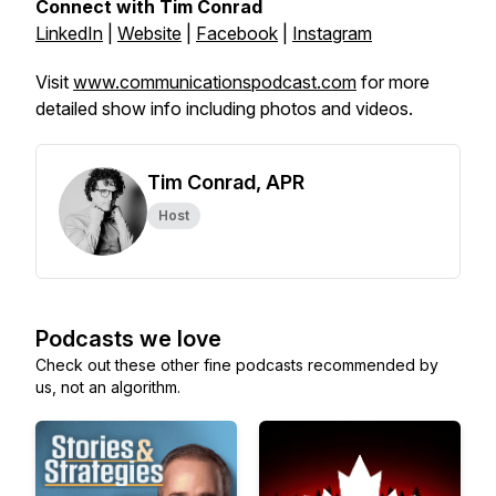
Connect with Tim Conrad
LinkedIn
|
Website
|
Facebook
|
Instagram
Visit
www.communicationspodcast.com
for more
detailed show info including photos and videos.
Tim Conrad, APR
Host
Podcasts we love
Check out these other fine podcasts recommended by
us, not an algorithm.