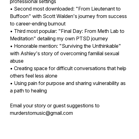
professional settings
• Second most downloaded: "From Lieutenant to
Buffoon" with Scott Walden's journey from success
to career-ending burnout
• Third most popular: "Final Day: From Meth Lab to
Meditation" detailing my own PTSD journey
• Honorable mention: "Surviving the Unthinkable"
with Ashley's story of overcoming familial sexual
abuse
• Creating space for difficult conversations that help
others feel less alone
• Using pain for purpose and sharing vulnerability as
a path to healing
Email your story or guest suggestions to
murderstomusic@gmail.com