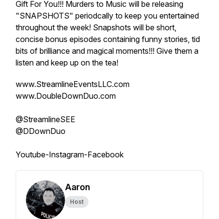
Gift For You!!! Murders to Music will be releasing
"SNAPSHOTS" periodcally to keep you entertained
throughout the week! Snapshots will be short,
concise bonus episodes containing funny stories, tid
bits of brilliance and magical moments!!! Give them a
listen and keep up on the tea!
www.StreamlineEventsLLC.com
www.DoubleDownDuo.com
@StreamlineSEE
@DDownDuo
Youtube-Instagram-Facebook
Aaron
Host