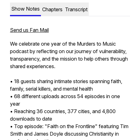
Show Notes
Chapters
Transcript
Send us Fan Mail
We celebrate one year of the Murders to Music
podcast by reflecting on our journey of vulnerability,
transparency, and the mission to help others through
shared experiences.
• 18 guests sharing intimate stories spanning faith,
family, serial killers, and mental health
• 68 different uploads across 54 episodes in one
year
• Reaching 36 countries, 377 cities, and 4,800
downloads to date
• Top episode: "Faith on the Frontline" featuring Tim
Smith and James Doyle discussing Christianity in