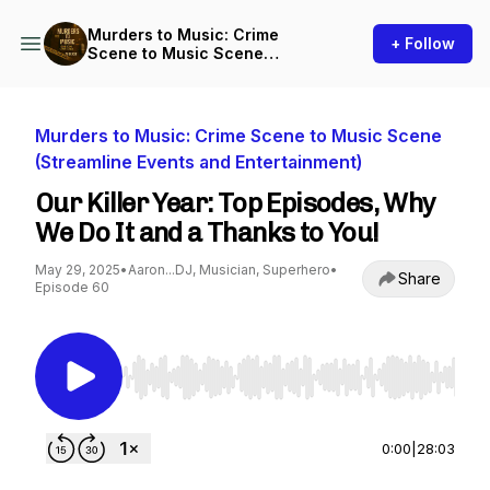
Murders to Music: Crime
+ Follow
Scene to Music Scene
(Streamline Events and
Entertainment)
Murders to Music: Crime Scene to Music Scene
(Streamline Events and Entertainment)
Our Killer Year: Top Episodes, Why
We Do It and a Thanks to You!
May 29, 2025
•
Aaron...DJ, Musician, Superhero
•
Share
Episode 60
Use Left/Right to seek, Home/End to jump to st
0:00
|
28:03