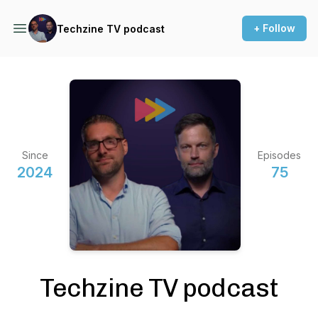
+ Follow
Techzine TV podcast
Since
Episodes
2024
75
Techzine TV podcast