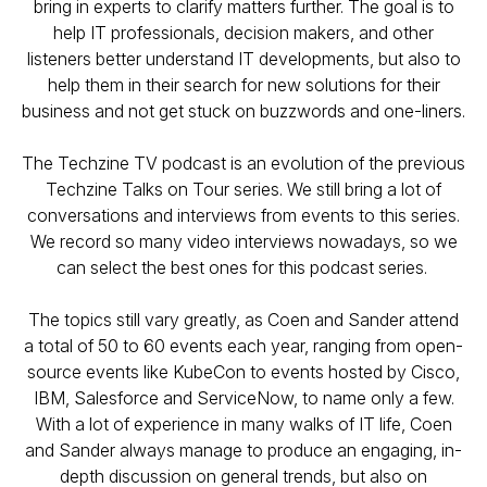
bring in experts to clarify matters further. The goal is to
help IT professionals, decision makers, and other
listeners better understand IT developments, but also to
help them in their search for new solutions for their
business and not get stuck on buzzwords and one-liners.
The Techzine TV podcast is an evolution of the previous
Techzine Talks on Tour series. We still bring a lot of
conversations and interviews from events to this series.
We record so many video interviews nowadays, so we
can select the best ones for this podcast series.
The topics still vary greatly, as Coen and Sander attend
a total of 50 to 60 events each year, ranging from open-
source events like KubeCon to events hosted by Cisco,
IBM, Salesforce and ServiceNow, to name only a few.
With a lot of experience in many walks of IT life, Coen
and Sander always manage to produce an engaging, in-
depth discussion on general trends, but also on