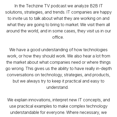
In the Techzine TV podcast we analyze B2B IT
solutions, strategies, and trends. IT companies are happy
to invite us to talk about what they are working on and
what they are going to bring to market. We visit them all
around the world, and in some cases, they visit us in our
office.
We have a good understanding of how technologies
work, or how they should work. We also hear a lot from
the market about what companies need or where things
go wrong. This gives us the ability to have really in-depth
conversations on technology, strategies, and products,
but we always try to keep it practical and easy to
understand.
We explain innovations, interpret new IT concepts, and
use practical examples to make complex technology
understandable for everyone. Where necessary, we