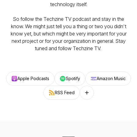
technology itself.
So follow the Techzine TV podcast and stay in the
know. We might just tell you a thing or two you didn't
know yet, but which might be very important for your
next project or for your organization in general. Stay
tuned and follow Techzine TV.
Apple Podcasts
Spotify
Amazon Music
RSS Feed
Follow on other platforms