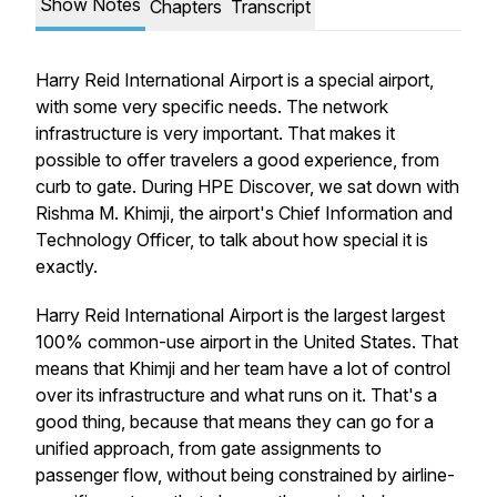
Show Notes
Chapters
Transcript
Harry Reid International Airport is a special airport,
with some very specific needs. The network
infrastructure is very important. That makes it
possible to offer travelers a good experience, from
curb to gate. During HPE Discover, we sat down with
Rishma M. Khimji, the airport's Chief Information and
Technology Officer, to talk about how special it is
exactly.
Harry Reid International Airport is the largest largest
100% common-use airport in the United States. That
means that Khimji and her team have a lot of control
over its infrastructure and what runs on it. That's a
good thing, because that means they can go for a
unified approach, from gate assignments to
passenger flow, without being constrained by airline-