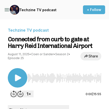
+ Follow
Techzine TV podcast
Techzine TV podcast
Connected from curb to gate at
Harry Reid International Airport
August 11, 2025
•
Coen or Sander
•
Season 2
•
Share
Episode 25
Use Left/Right to seek, Home/End to jump to st
0:00
|
15:55