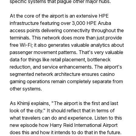
specific systems that plague other major hubs.
At the core of the airport is an extensive HPE
infrastructure featuring over 3,000 HPE Aruba
access points delivering connectivity throughout the
terminals. This network does more than just provide
free Wi-Fi; it also generates valuable analytics about
passenger movement patterns. That's very valuable
data for things like retail placement, bottleneck
reduction, and service enhancements. The airport's
segmented network architecture ensures casino
gaming operations remain completely separate from
other systems.
As Khimji explains, "The airport is the first and last
look of the city." It should reflect that in terms of
what travelers can do and experience. Listen to this
new episode how Harry Reid International Airport
does this and how it intends to do that in the future.