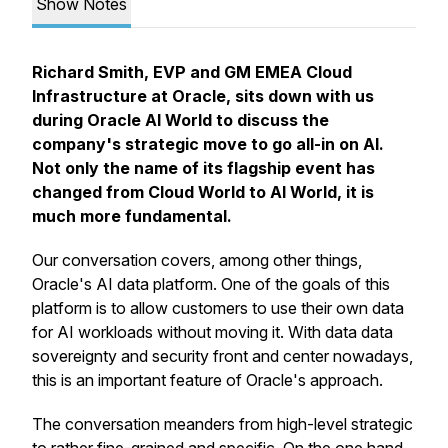
Show Notes
Richard Smith, EVP and GM EMEA Cloud
Infrastructure at Oracle, sits down with us
during Oracle AI World to discuss the
company's strategic move to go all-in on AI.
Not only the name of its flagship event has
changed from Cloud World to AI World, it is
much more fundamental.
Our conversation covers, among other things,
Oracle's AI data platform. One of the goals of this
platform is to allow customers to use their own data
for AI workloads without moving it. With data data
sovereignty and security front and center nowadays,
this is an important feature of Oracle's approach.
The conversation meanders from high-level strategic