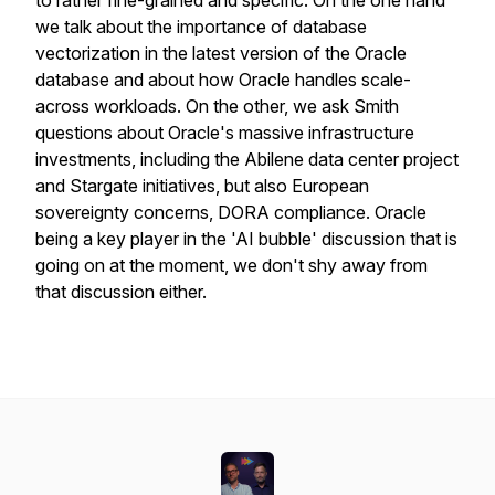
to rather fine-grained and specific. On the one hand
we talk about the importance of database
vectorization in the latest version of the Oracle
database and about how Oracle handles scale-
across workloads. On the other, we ask Smith
questions about Oracle's massive infrastructure
investments, including the Abilene data center project
and Stargate initiatives, but also European
sovereignty concerns, DORA compliance. Oracle
being a key player in the 'AI bubble' discussion that is
going on at the moment, we don't shy away from
that discussion either.