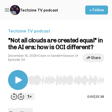
+ Follow
Techzine TV podcast
Techzine TV podcast
"Not all clouds are created equal" in
the AI era: how is OCI different?
December 16, 2025
•
Coen or Sander
•
Season 2
•
Share
Episode 34
Use Left/Right to seek, Home/End to jump to st
0:00
|
25:38