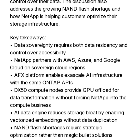
control over their data. The discussion also
addresses the growing NAND flash shortage and
how NetApp is helping customers optimize their
storage infrastructure.
Key takeaways:
• Data sovereignty requires both data residency and
control over accessibility
• NetApp partners with AWS, Azure, and Google
Cloud on sovereign cloud regions
• AFX platform enables exascale AI infrastructure
with the same ONTAP APIs
• DX50 compute nodes provide GPU offload for
data transformation without forcing NetApp into the
compute business
• AI data engine reduces storage bloat by enabling
vectorized embeddings without data duplication
• NAND flash shortages require strategic
optimization rather than magic bullet solutions