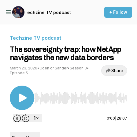
+ Follow
Techzine TV podcast
Techzine TV podcast
The sovereignty trap: how NetApp
navigates the new data borders
March 23, 2026
•
Coen or Sander
•
Season 3
•
Share
Episode 5
Use Left/Right to seek, Home/End to jump to st
0:00
|
28:07