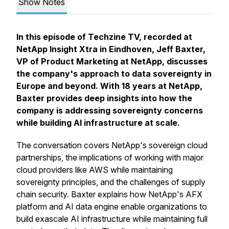
Show Notes
In this episode of Techzine TV, recorded at
NetApp Insight Xtra in Eindhoven, Jeff Baxter,
VP of Product Marketing at NetApp, discusses
the company's approach to data sovereignty in
Europe and beyond. With 18 years at NetApp,
Baxter provides deep insights into how the
company is addressing sovereignty concerns
while building AI infrastructure at scale.
The conversation covers NetApp's sovereign cloud
partnerships, the implications of working with major
cloud providers like AWS while maintaining
sovereignty principles, and the challenges of supply
chain security. Baxter explains how NetApp's AFX
platform and AI data engine enable organizations to
build exascale AI infrastructure while maintaining full