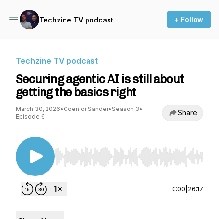
+ Follow
Techzine TV podcast
Techzine TV podcast
Securing agentic AI is still about
getting the basics right
March 30, 2026
•
Coen or Sander
•
Season 3
•
Share
Episode 6
Use Left/Right to seek, Home/End to jump to st
0:00
|
26:17