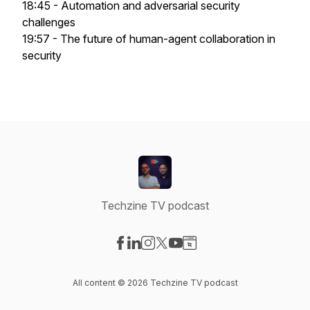
18:45 - Automation and adversarial security
challenges
19:57 - The future of human-agent collaboration in
security
Techzine TV podcast
Visit our Facebook page
Visit our LinkedIn page
Visit our Instagram page
Visit our X-com page
Visit our YouTube page
Visit our Website page
All content © 2026 Techzine TV podcast