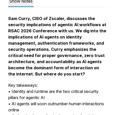
Show Notes
Sam Curry, CISO of Zscaler, discusses the
security implications of agentic AI workflows at
RSAC 2026 Conference with us. We dig into the
implications of AI agents on identity
management, authentication frameworks, and
security operations. Curry emphasizes the
critical need for proper governance, zero trust
architecture, and accountability as AI agents
become the dominant form of interaction on
the internet. But where do you start?
Key takeaways:
• Identity and runtime are the two critical security
pillars for agentic AI
• AI agents will soon outnumber human interactions
online