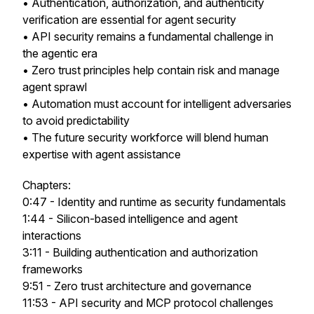
• Authentication, authorization, and authenticity
verification are essential for agent security
• API security remains a fundamental challenge in
the agentic era
• Zero trust principles help contain risk and manage
agent sprawl
• Automation must account for intelligent adversaries
to avoid predictability
• The future security workforce will blend human
expertise with agent assistance
Chapters:
0:47 - Identity and runtime as security fundamentals
1:44 - Silicon-based intelligence and agent
interactions
3:11 - Building authentication and authorization
frameworks
9:51 - Zero trust architecture and governance
11:53 - API security and MCP protocol challenges