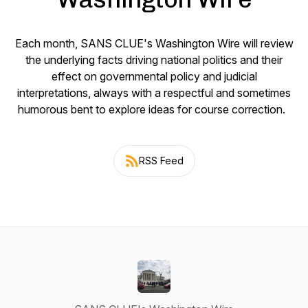
Each month, SANS CLUE's Washington Wire will review
the underlying facts driving national politics and their
effect on governmental policy and judicial
interpretations, always with a respectful and sometimes
humorous bent to explore ideas for course correction.
RSS Feed