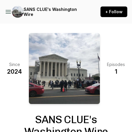
SANS CLUE's Washington
+ Follow
Wire
Since
Episodes
2024
1
SANS CLUE's
Washington Wire