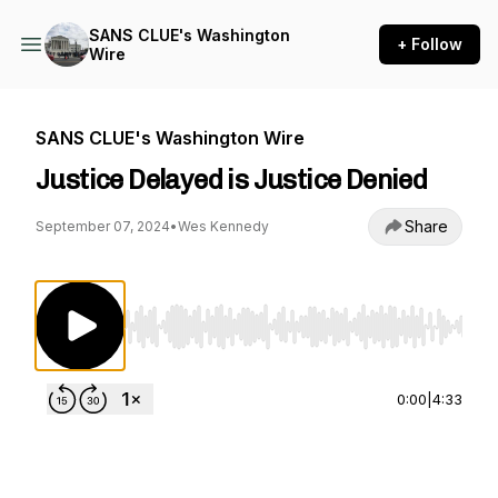
SANS CLUE's Washington
+ Follow
Wire
SANS CLUE's Washington Wire
Justice Delayed is Justice Denied
Share
September 07, 2024
•
Wes Kennedy
Use Left/Right to seek, Home/End to jump to st
0:00
|
4:33