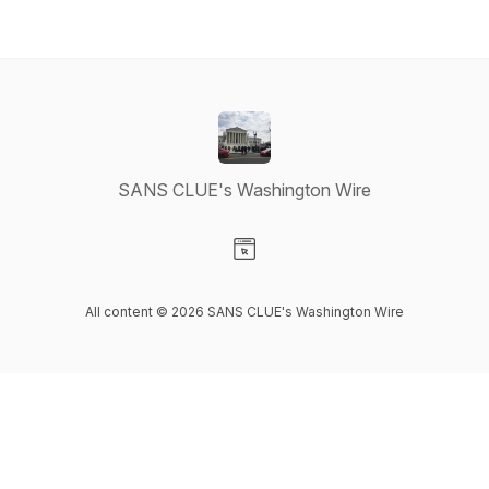
SANS CLUE's Washington Wire
Visit our Website page
All content © 2026 SANS CLUE's Washington Wire