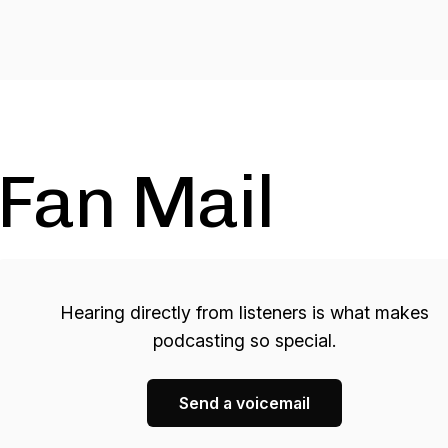
Fan Mail
Hearing directly from listeners is what makes
podcasting so special.
Send a voicemail