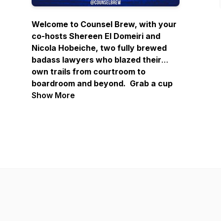
Welcome to Counsel Brew, with your
co-hosts Shereen El Domeiri and
Nicola Hobeiche, two fully brewed
badass lawyers who blazed their
own trails from courtroom to
boardroom and beyond. Grab a cup
of coffee or tea, and enjoy our
Show More
enlightening conversations with
amazing guests who share their
journeys and bring invaluable wisdom
on navigating, defining, and finding
success in life. These compelling
narratives of forging distinctive
paths will provide the recipe for
creating success on your terms and
inspire you to embark on your own
path to badassery.