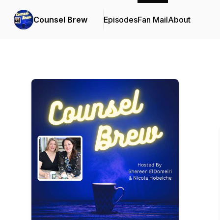
Counsel Brew
Episodes
Fan Mail
About