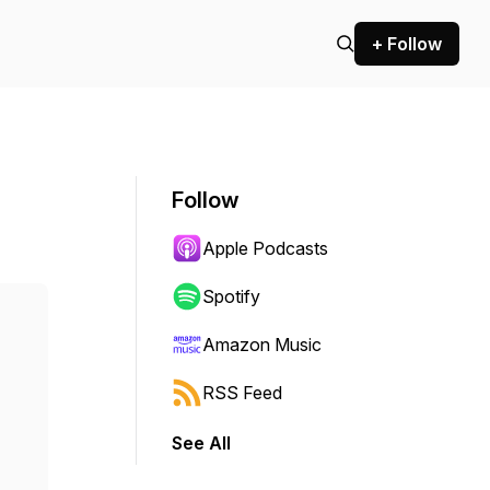
+ Follow
Follow
Apple Podcasts
Spotify
Amazon Music
RSS Feed
See All