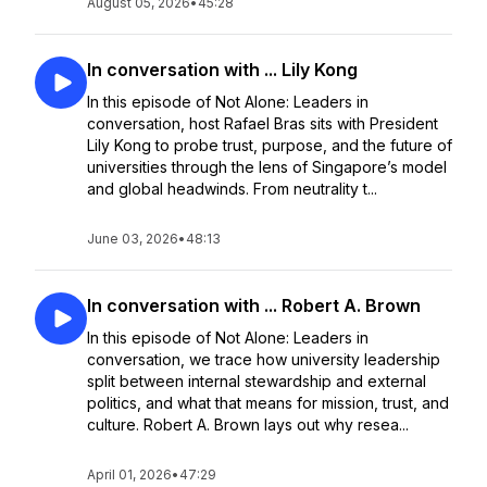
August 05, 2026
•
45:28
In conversation with ... Lily Kong
In this episode of Not Alone: Leaders in
conversation, host Rafael Bras sits with President
Lily Kong to probe trust, purpose, and the future of
universities through the lens of Singapore’s model
and global headwinds. From neutrality t...
June 03, 2026
•
48:13
In conversation with ... Robert A. Brown
In this episode of Not Alone: Leaders in
conversation, we trace how university leadership
split between internal stewardship and external
politics, and what that means for mission, trust, and
culture. Robert A. Brown lays out why resea...
April 01, 2026
•
47:29