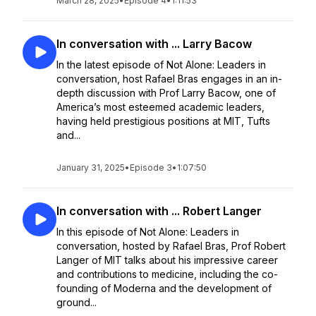
March 28, 2025
•
Episode 4
•
1:11:53
In conversation with ... Larry Bacow
In the latest episode of Not Alone: Leaders in
conversation, host Rafael Bras engages in an in-
depth discussion with Prof Larry Bacow, one of
America’s most esteemed academic leaders,
having held prestigious positions at MIT, Tufts
and...
January 31, 2025
•
Episode 3
•
1:07:50
In conversation with ... Robert Langer
In this episode of Not Alone: Leaders in
conversation, hosted by Rafael Bras, Prof Robert
Langer of MIT talks about his impressive career
and contributions to medicine, including the co-
founding of Moderna and the development of
ground...