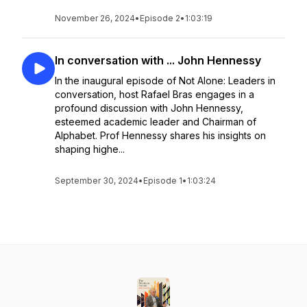
November 26, 2024
•
Episode 2
•
1:03:19
In conversation with ... John Hennessy
In the inaugural episode of Not Alone: Leaders in
conversation, host Rafael Bras engages in a
profound discussion with John Hennessy,
esteemed academic leader and Chairman of
Alphabet. Prof Hennessy shares his insights on
shaping highe...
September 30, 2024
•
Episode 1
•
1:03:24