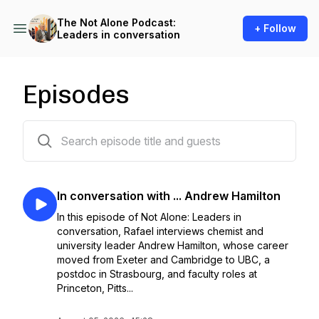
The Not Alone Podcast:
+ Follow
Leaders in conversation
Episodes
14 episodes
In conversation with ... Andrew Hamilton
In this episode of Not Alone: Leaders in
conversation, Rafael interviews chemist and
university leader Andrew Hamilton, whose career
moved from Exeter and Cambridge to UBC, a
postdoc in Strasbourg, and faculty roles at
Princeton, Pitts...