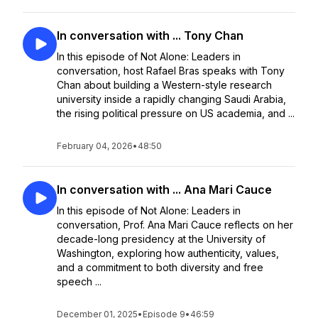
In conversation with ... Tony Chan
In this episode of Not Alone: Leaders in
conversation, host Rafael Bras speaks with Tony
Chan about building a Western-style research
university inside a rapidly changing Saudi Arabia,
the rising political pressure on US academia, and ...
February 04, 2026
•
48:50
In conversation with ... Ana Mari Cauce
In this episode of Not Alone: Leaders in
conversation, Prof. Ana Mari Cauce reflects on her
decade-long presidency at the University of
Washington, exploring how authenticity, values,
and a commitment to both diversity and free
speech ...
December 01, 2025
•
Episode 9
•
46:59