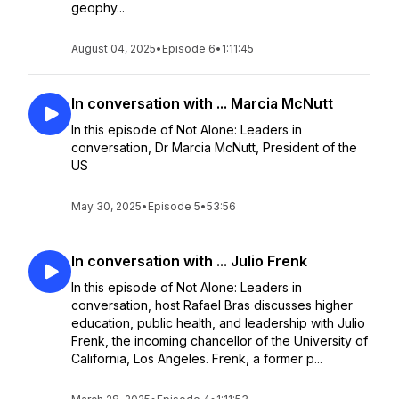
geophy...
August 04, 2025
•
Episode 6
•
1:11:45
In conversation with ... Marcia McNutt
In this episode of Not Alone: Leaders in
conversation, Dr Marcia McNutt, President of the
US
May 30, 2025
•
Episode 5
•
53:56
In conversation with ... Julio Frenk
In this episode of Not Alone: Leaders in
conversation, host Rafael Bras discusses higher
education, public health, and leadership with Julio
Frenk, the incoming chancellor of the University of
California, Los Angeles. Frenk, a former p...