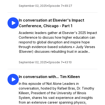
September 02, 2025
•
Episode 7
•
49:27
In conversation at Elsevier's Impact
Conference, Chicago - Part 1
Academic leaders gather at Elsevier's 2025 Impact
Conference to discuss how higher education can
respond to global disruption and inspire hope
through evidence-based solutions.• Judy Verses
(Elsevier) discusses rebuilding trust in acade...
September 02, 2025
•
Episode 7
•
43:10
In conversation with... Tim Killeen
In this episode of Not Alone Leaders in
conversation, hosted by Rafael Bras, Dr. Timothy
Killeen, President of the University of Illinois
System, shares his vast experience and insights
from an extensive career spanning physics,