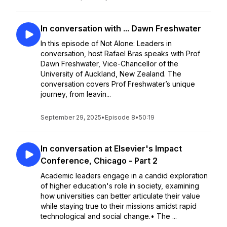
In conversation with ... Dawn Freshwater
In this episode of Not Alone: Leaders in
conversation, host Rafael Bras speaks with Prof
Dawn Freshwater, Vice-Chancellor of the
University of Auckland, New Zealand. The
conversation covers Prof Freshwater’s unique
journey, from leavin...
September 29, 2025
•
Episode 8
•
50:19
In conversation at Elsevier's Impact
Conference, Chicago - Part 2
Academic leaders engage in a candid exploration
of higher education's role in society, examining
how universities can better articulate their value
while staying true to their missions amidst rapid
technological and social change.• The ...