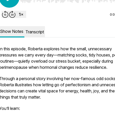
Use Left/Right to seek, Home/End to jump to start o
0:
Show Notes
Transcript
In this episode, Roberta explores how the
small, unnecessary
pressures
we carry every day—matching socks, tidy houses, p
routines—quietly overload our stress bucket, especially during
perimenopause when hormonal changes reduce resilience.
Through a personal story involving her now-famous odd socks
Roberta illustrates how letting go of perfectionism and unnece
decisions can create vital space for energy, health, joy, and the
things that truly matter.
You’ll learn: