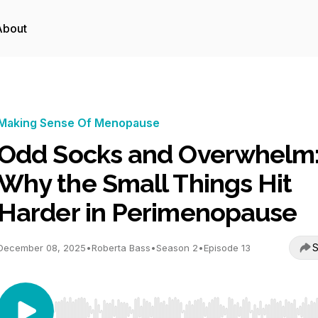
About
Making Sense Of Menopause
Odd Socks and Overwhelm
Why the Small Things Hit
Harder in Perimenopause
S
December 08, 2025
•
Roberta Bass
•
Season 2
•
Episode 13