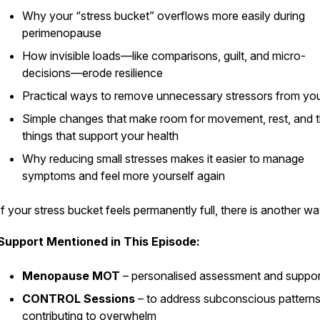
Why your “stress bucket” overflows more easily during
perimenopause
How invisible loads—like comparisons, guilt, and micro-
decisions—erode resilience
ass
Practical ways to remove unnecessary stressors from yo
Simple changes that make room for movement, rest, and 
things that support your health
Why reducing small stresses makes it easier to manage
symptoms and feel more yourself again
If your stress bucket feels permanently full, there
is
another wa
Support Mentioned in This Episode:
Menopause MOT
– personalised assessment and suppor
CONTROL Sessions
– to address subconscious pattern
contributing to overwhelm