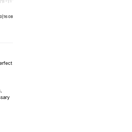
r end. Hold shift to jump forward or backward.
00
|
16:08
erfect
,
ssary