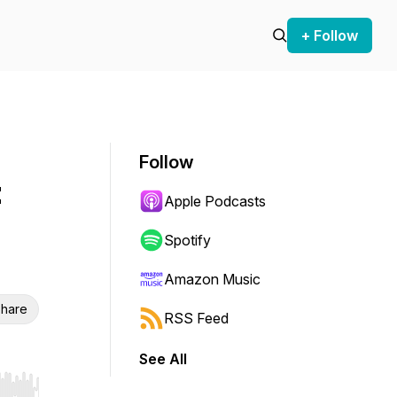
+ Follow
Follow
:
Apple Podcasts
Spotify
Amazon Music
hare
RSS Feed
See All