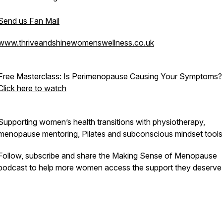
Send us Fan Mail
www.thriveandshinewomenswellness.co.uk
Free Masterclass:
Is Perimenopause Causing Your Symptoms?
Click here to watch
Supporting women’s health transitions with physiotherapy,
menopause mentoring, Pilates and subconscious mindset tools
Follow, subscribe and share the
Making Sense of Menopause
podcast to help more women access the support they deserve