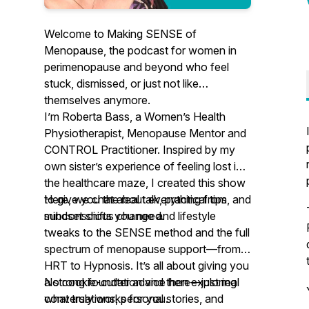
Welcome to
Making SENSE of
Menopause
, the podcast for women in
perimenopause and beyond who feel
stuck, dismissed, or just not like
themselves anymore.
I’m Roberta Bass, a Women’s Health
Physiotherapist, Menopause Mentor and
CONTROL Practitioner. Inspired by my
own sister’s experience of feeling lost in
the healthcare maze, I created this show
to give you the real talk, practical tips, and
Here, we chat about everything from
mindset shifts you need.
subconscious change and lifestyle
tweaks to the SENSE method and the full
spectrum of menopause support—from
HRT to Hypnosis. It’s all about giving you
a strong foundation and then exploring
No cookie-cutter advice here—just real
what truly works for you.
conversations, personal stories, and