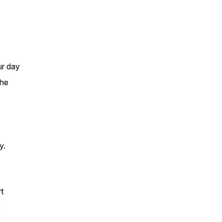
ur day
the
y.
t
s