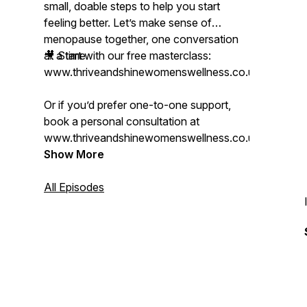
small, doable steps to help you start
feeling better. Let’s make sense of
menopause together, one conversation
at a time.
🎥 Start with our free masterclass:
www.thriveandshinewomenswellness.co.uk/mastercl
Or if you’d prefer one-to-one support,
book a personal consultation at
www.thriveandshinewomenswellness.co.uk.
Show More
All Episodes