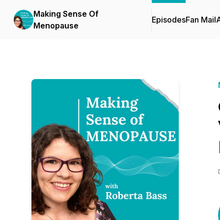
Making Sense Of
Episodes
Fan Mail
Menopause