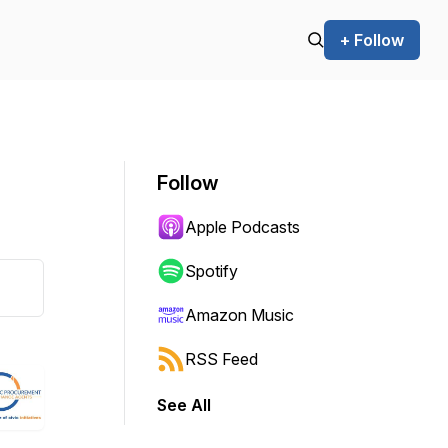
+ Follow
Follow
Apple Podcasts
Spotify
Amazon Music
RSS Feed
See All