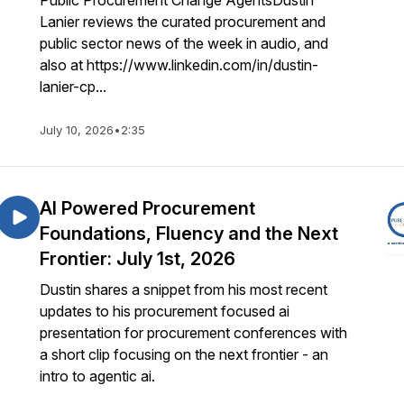
Public Procurement Change AgentsDustin
Lanier reviews the curated procurement and
public sector news of the week in audio, and
also at https://www.linkedin.com/in/dustin-
lanier-cp...
July 10, 2026
•
2:35
AI Powered Procurement
Foundations, Fluency and the Next
Frontier: July 1st, 2026
Dustin shares a snippet from his most recent
updates to his procurement focused ai
presentation for procurement conferences with
a short clip focusing on the next frontier - an
intro to agentic ai.