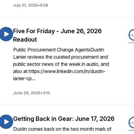
July 01, 2026
•
8:58
Five For Friday - June 26, 2026
Readout
Public Procurement Change AgentsDustin
Lanier reviews the curated procurement and
public sector news of the week in audio, and
also at https://www.linkedin.com/in/dustin-
lanier-cp...
June 26, 2026
•
3:10
Getting Back in Gear: June 17, 2026
Dustin comes back on the two month mark of