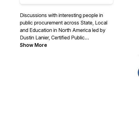
Discussions with interesting people in
public procurement across State, Local
and Education in North America led by
Dustin Lanier, Certified Public
Procurement Officer and Founder of
Show More
Civic Initiatives. Recognized as a top 10
procurement podcast by Feedspot. Find
out more about Civic Initiatives at
https://www.civicinitiatives.com