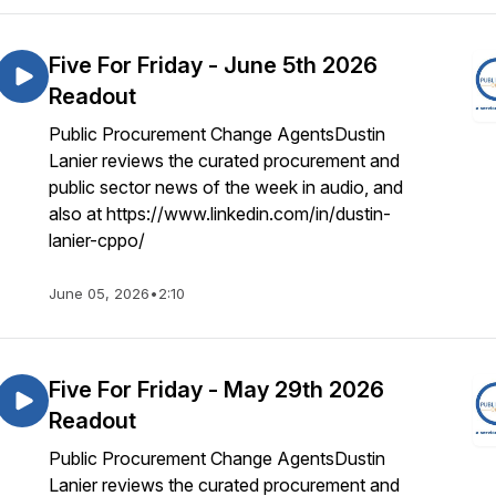
Five For Friday - June 5th 2026
Readout
Public Procurement Change AgentsDustin
Lanier reviews the curated procurement and
public sector news of the week in audio, and
also at https://www.linkedin.com/in/dustin-
lanier-cppo/
June 05, 2026
•
2:10
Five For Friday - May 29th 2026
Readout
Public Procurement Change AgentsDustin
Lanier reviews the curated procurement and