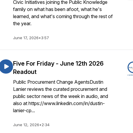
Civic Initiatives joining the Public Knowledge
family on what has been afoot, what he's
learned, and what's coming through the rest of
the year.
June 17, 2026
•
3:57
Five For Friday - June 12th 2026
Readout
Public Procurement Change AgentsDustin
Lanier reviews the curated procurement and
public sector news of the week in audio, and
also at https://www.linkedin.com/in/dustin-
lanier-cp...
June 12, 2026
•
2:34