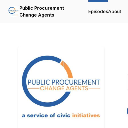
Public Procurement
Episodes
About
Change Agents