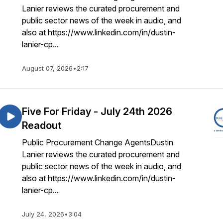
Lanier reviews the curated procurement and
public sector news of the week in audio, and
also at https://www.linkedin.com/in/dustin-
lanier-cp...
August 07, 2026
•
2:17
Five For Friday - July 24th 2026
Readout
Public Procurement Change AgentsDustin
Lanier reviews the curated procurement and
public sector news of the week in audio, and
also at https://www.linkedin.com/in/dustin-
lanier-cp...
July 24, 2026
•
3:04