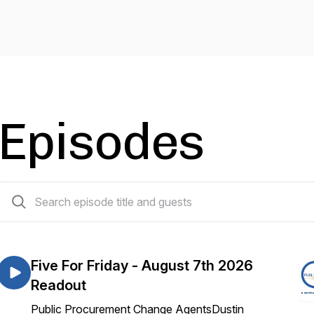
Episodes
282 episodes
Five For Friday - August 7th 2026
Readout
Public Procurement Change AgentsDustin