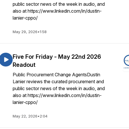
public sector news of the week in audio, and
also at https://www.linkedin.com/in/dustin-
lanier-cppo/
May 29, 2026
•
1:58
Five For Friday - May 22nd 2026
Readout
Public Procurement Change AgentsDustin
Lanier reviews the curated procurement and
public sector news of the week in audio, and
also at https://www.linkedin.com/in/dustin-
lanier-cppo/
May 22, 2026
•
2:04