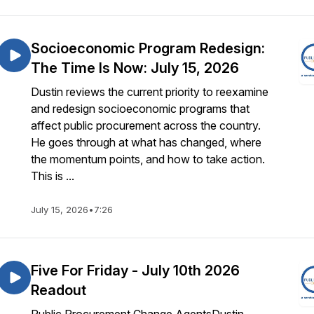
Socioeconomic Program Redesign:
The Time Is Now: July 15, 2026
Dustin reviews the current priority to reexamine
and redesign socioeconomic programs that
affect public procurement across the country.
He goes through at what has changed, where
the momentum points, and how to take action.
This is ...
July 15, 2026
•
7:26
Five For Friday - July 10th 2026
Readout