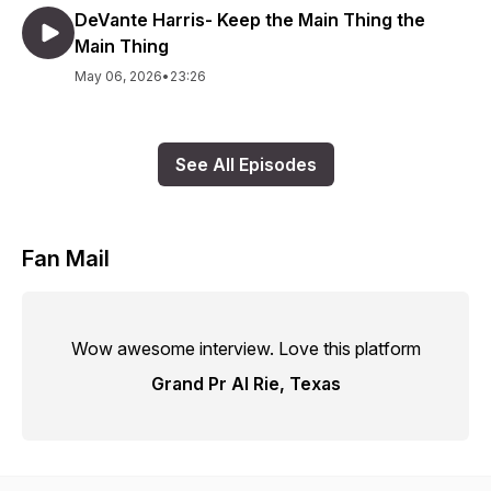
DeVante Harris- Keep the Main Thing the
Main Thing
May 06, 2026
•
23:26
See All Episodes
Fan Mail
Wow awesome interview. Love this platform
Grand Pr AI Rie, Texas