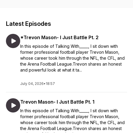
with coaches and trainers that can give them tips and
techniques to achieve their goals. Thank you for listening and
watching and I hope you will follow me on this journey.
Latest Episodes
*Trevon Mason- I Just Battle Pt. 2
In this episode of Talking With_____, I sit down with
former professional football player Trevon Mason,
whose career took him through the NFL, the CFL, and
the Arena Football League.Trevon shares an honest
and powerful look at what it ta...
July 04, 2026
•
18:57
Trevon Mason- I Just Battle Pt. 1
In this episode of Talking With_____, I sit down with
former professional football player Trevon Mason,
whose career took him through the NFL, the CFL, and
the Arena Football League.Trevon shares an honest