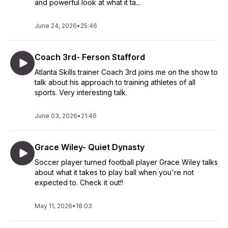
and powerful look at what it ta...
June 24, 2026
•
25:46
Coach 3rd- Ferson Stafford
Atlanta Skills trainer Coach 3rd joins me on the show to
talk about his approach to training athletes of all
sports. Very interesting talk.
June 03, 2026
•
21:46
Grace Wiley- Quiet Dynasty
Soccer player turned football player Grace Wiley talks
about what it takes to play ball when you're not
expected to. Check it out!!
May 11, 2026
•
18:03