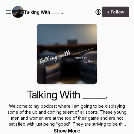
+ Follow
Talking With _____.
Talking With _____.
Welcome to my podcast where I am going to be displaying
some of the up and coming talent of all sports. These young
men and women are at the top of their game and are not
satisfied with just being "good". They are striving to be the
best in their division and sport. I am also going to be talking
Show More