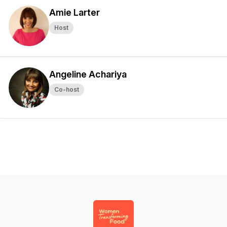
Amie Larter
Host
Angeline Achariya
Co-host