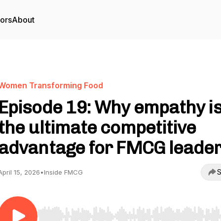
tors
About
Women Transforming Food
Episode 19: Why empathy i
the ultimate competitive
advantage for FMCG leade
S
April 15, 2026
•
Inside FMCG