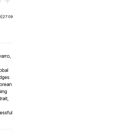
r end. Hold shift to jump forward or backward.
0
|
27:09
arro,
obal
idges
Korean
ming
rait,
essful
.