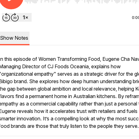
Use Left/Right to seek, Home/End to jump to start o
0:0
Show Notes
In this episode of Women Transforming Food, Eugene Cha Nav
Managing Director of CJ Foods Oceania, explains how
"organizational empathy" serves as a strategic driver for the gl
Bibigo brand. She explores how deep human understanding br
the gap between global ambition and local relevance, helping 
flavors find a permanent home in Australian kitchens. By refra
empathy as a commercial capability rather than just a personal t
Eugene reveals how it accelerates trust with retailers and fuels
smarter innovation. It’s a compelling look at why the most succ
food brands are those that truly listen to the people they serve