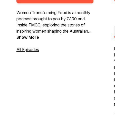
Women Transforming Food is a monthly
podcast brought to you by G100 and
Inside FMCG, exploring the stories of
inspiring women shaping the Australian
food industry.
Show More
All Episodes