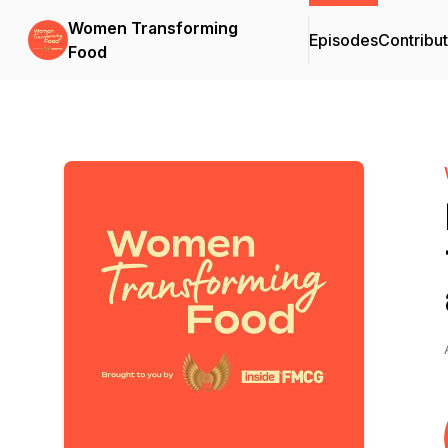
Women Transforming
Episodes
Contribu
Food