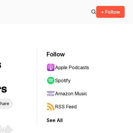
+ Follow
Follow
s
Apple Podcasts
Spotify
rs
Amazon Music
hare
RSS Feed
See All