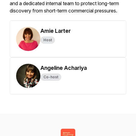
and a dedicated internal team to protect long-term
discovery from short-term commercial pressures.
Amie Larter
Host
Angeline Achariya
Co-host