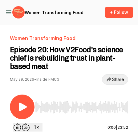
+ Follow
Women Transforming Food
Women Transforming Food
Episode 20: How V2Food's science
chief is rebuilding trust in plant-
based meat
Share
May 29, 2026
•
Inside FMCG
Use Left/Right to seek, Home/End to jump to st
0:00
|
23:52