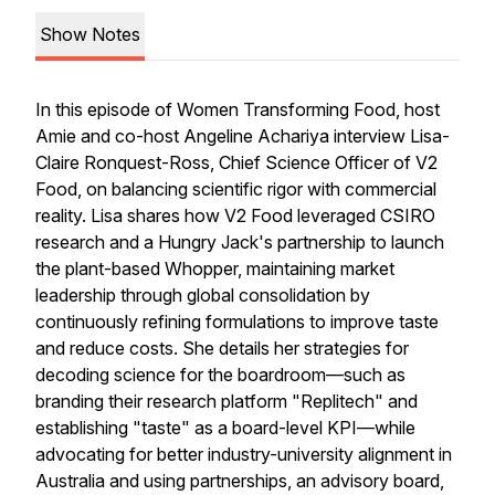
Show Notes
In this episode of
Women Transforming Food
, host
Amie and co-host Angeline Achariya interview Lisa-
Claire Ronquest-Ross, Chief Science Officer of V2
Food, on balancing scientific rigor with commercial
reality. Lisa shares how V2 Food leveraged CSIRO
research and a Hungry Jack's partnership to launch
the plant-based Whopper, maintaining market
leadership through global consolidation by
continuously refining formulations to improve taste
and reduce costs. She details her strategies for
decoding science for the boardroom—such as
branding their research platform "Replitech" and
establishing "taste" as a board-level KPI—while
advocating for better industry-university alignment in
Australia and using partnerships, an advisory board,