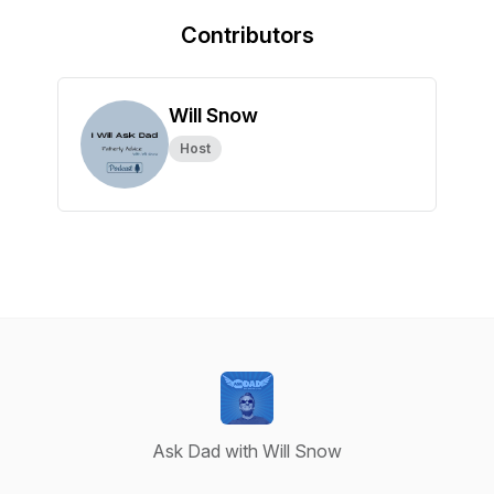
Contributors
Will Snow
Host
Ask Dad with Will Snow