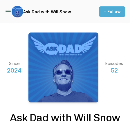
+ Follow
Ask Dad with Will Snow
Since
Episodes
2024
52
Ask Dad with Will Snow