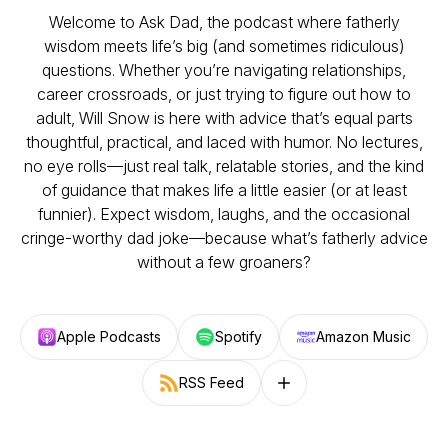
Welcome to
Ask Dad
, the podcast where fatherly
wisdom meets life’s big (and sometimes ridiculous)
questions. Whether you’re navigating relationships,
career crossroads, or just trying to figure out how to
adult, Will Snow is here with advice that’s equal parts
thoughtful, practical, and laced with humor. No lectures,
no eye rolls—just real talk, relatable stories, and the kind
of guidance that makes life a little easier (or at least
funnier). Expect wisdom, laughs, and the occasional
cringe-worthy
dad joke—because what’s fatherly advice
without a few groaners?
Apple Podcasts
Spotify
Amazon Music
RSS Feed
Follow on other platforms